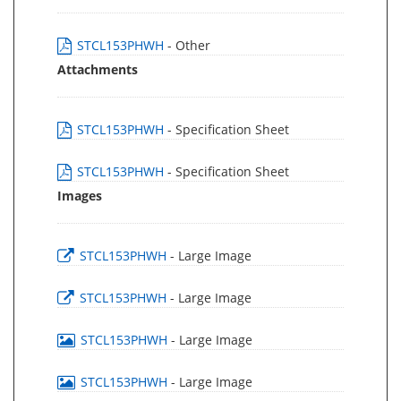
STCL153PHWH
- Other
Attachments
STCL153PHWH
- Specification Sheet
STCL153PHWH
- Specification Sheet
Images
STCL153PHWH
- Large Image
STCL153PHWH
- Large Image
STCL153PHWH
- Large Image
STCL153PHWH
- Large Image