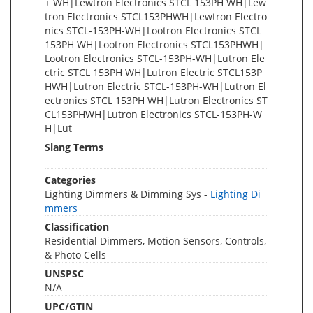
+ WH|Lewtron Electronics STCL 153PH WH|Lew
tron Electronics STCL153PHWH|Lewtron Electro
nics STCL-153PH-WH|Lootron Electronics STCL
153PH WH|Lootron Electronics STCL153PHWH|
Lootron Electronics STCL-153PH-WH|Lutron Ele
ctric STCL 153PH WH|Lutron Electric STCL153P
HWH|Lutron Electric STCL-153PH-WH|Lutron El
ectronics STCL 153PH WH|Lutron Electronics ST
CL153PHWH|Lutron Electronics STCL-153PH-W
H|Lut
Slang Terms
Categories
Lighting Dimmers & Dimming Sys -
Lighting Di
mmers
Classification
Residential Dimmers, Motion Sensors, Controls,
& Photo Cells
UNSPSC
N/A
UPC/GTIN