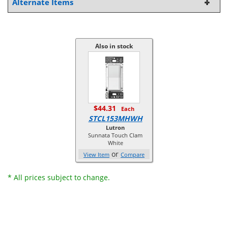
Alternate Items
Also in stock
$44.31
Each
STCL153MHWH
Lutron
Sunnata Touch Clam
White
or
View Item
Compare
* All prices subject to change.