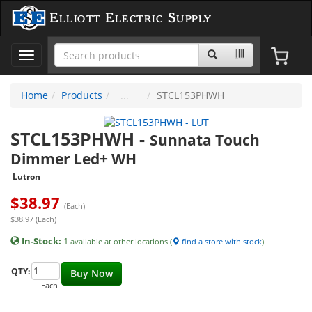
Elliott Electric Supply
Toggle
navigation
Home
Products
STCL153PHWH
STCL153PHWH
-
Sunnata Touch
Dimmer Led+ WH
Lutron
$
38.97
(Each)
$38.97 (Each)
In-Stock:
1
available at other locations (
find a store with stock
)
QTY:
Buy Now
Each