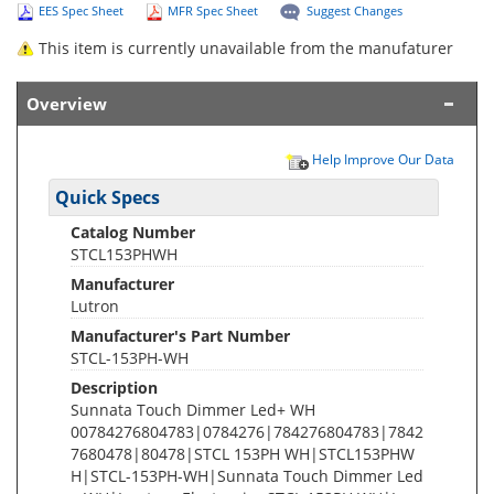
EES Spec Sheet
MFR Spec Sheet
Suggest Changes
This item is currently unavailable from the manufaturer
Overview
Help Improve Our Data
Quick Specs
Catalog Number
STCL153PHWH
Manufacturer
Lutron
Manufacturer's Part Number
STCL-153PH-WH
Description
Sunnata Touch Dimmer Led+ WH
00784276804783|0784276|784276804783|7842
7680478|80478|STCL 153PH WH|STCL153PHW
H|STCL-153PH-WH|Sunnata Touch Dimmer Led