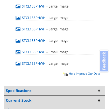
STCL153PHWH
- Large Image
STCL153PHWH
- Large Image
STCL153PHWH
- Large Image
STCL153PHWH
- Large Image
STCL153PHWH
- Small Image
Feedback
STCL153PHWH
- Large Image
Help Improve Our Data
Specifications
Current Stock