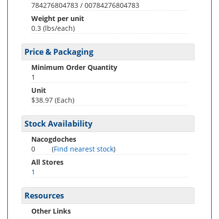
784276804783 / 00784276804783
Weight per unit
0.3
(lbs/each)
Price & Packaging
Minimum Order Quantity
1
Unit
$38.97 (Each)
Stock Availability
Nacogdoches
0
(
Find nearest stock
)
All Stores
1
Resources
Other Links