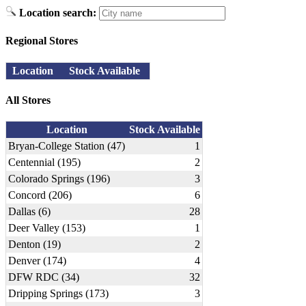
Location search:
Regional Stores
Location
Stock Available
All Stores
Location
Stock Available
Bryan-College Station (47)
1
Centennial (195)
2
Colorado Springs (196)
3
Concord (206)
6
Dallas (6)
28
Deer Valley (153)
1
Denton (19)
2
Denver (174)
4
DFW RDC (34)
32
Dripping Springs (173)
3