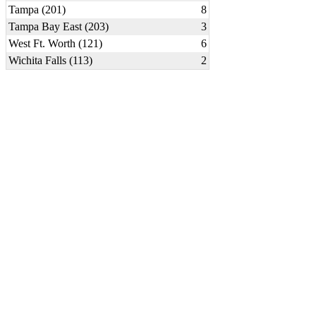
Tampa (201)
8
Tampa Bay East (203)
3
West Ft. Worth (121)
6
Wichita Falls (113)
2