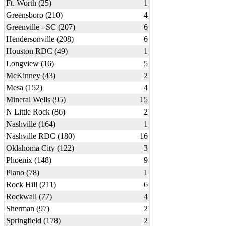
Ft. Worth (25)
1
Greensboro (210)
4
Greenville - SC (207)
6
Hendersonville (208)
6
Houston RDC (49)
1
Longview (16)
5
McKinney (43)
2
Mesa (152)
4
Mineral Wells (95)
15
N Little Rock (86)
2
Nashville (164)
1
Nashville RDC (180)
16
Oklahoma City (122)
3
Phoenix (148)
9
Plano (78)
1
Rock Hill (211)
6
Rockwall (77)
4
Sherman (97)
2
Springfield (178)
2