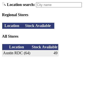
Location search:
Regional Stores
Location
Stock Available
All Stores
Location
Stock Available
Austin RDC (64)
49