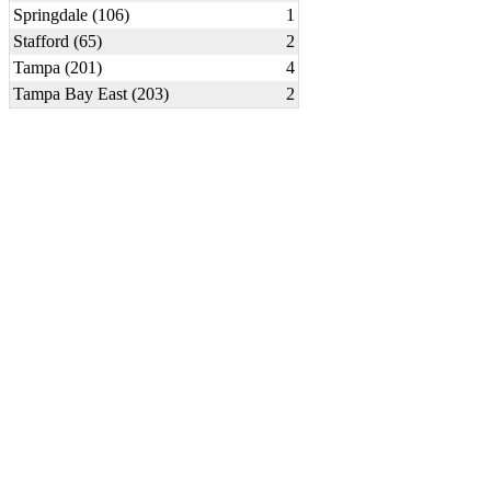
Springdale (106)
1
Stafford (65)
2
Tampa (201)
4
Tampa Bay East (203)
2