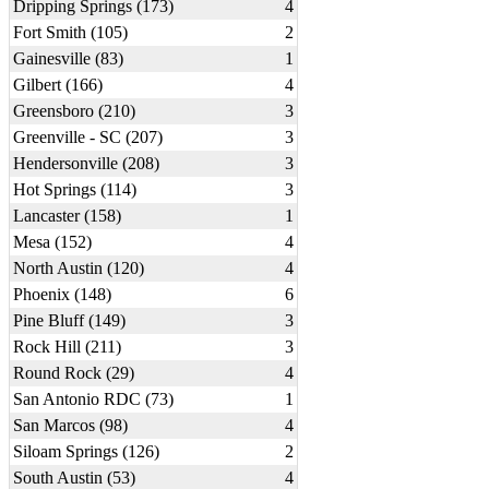
Dripping Springs (173)
4
Fort Smith (105)
2
Gainesville (83)
1
Gilbert (166)
4
Greensboro (210)
3
Greenville - SC (207)
3
Hendersonville (208)
3
Hot Springs (114)
3
Lancaster (158)
1
Mesa (152)
4
North Austin (120)
4
Phoenix (148)
6
Pine Bluff (149)
3
Rock Hill (211)
3
Round Rock (29)
4
San Antonio RDC (73)
1
San Marcos (98)
4
Siloam Springs (126)
2
South Austin (53)
4