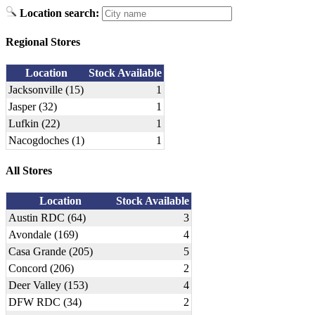
Location search:
Regional Stores
Location
Stock Available
Jacksonville (15)
1
Jasper (32)
1
Lufkin (22)
1
Nacogdoches (1)
1
All Stores
Location
Stock Available
Austin RDC (64)
3
Avondale (169)
4
Casa Grande (205)
5
Concord (206)
2
Deer Valley (153)
4
DFW RDC (34)
2