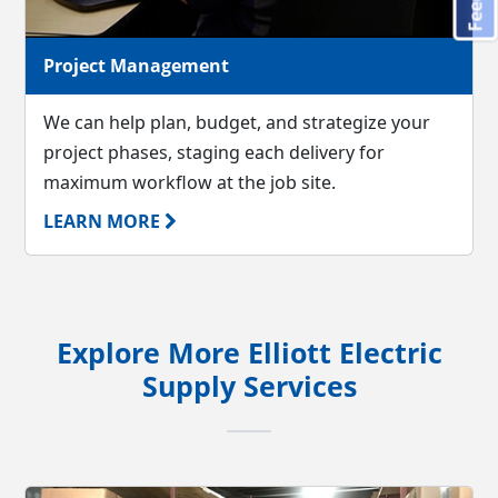
Project Management
We can help plan, budget, and strategize your
project phases, staging each delivery for
maximum workflow at the job site.
LEARN MORE
Explore More Elliott Electric
Supply Services