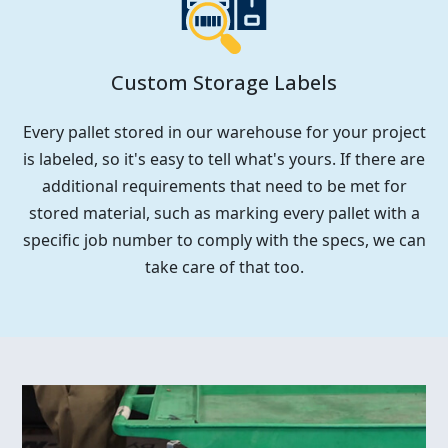
Custom Storage Labels
Every pallet stored in our warehouse for your project
is labeled, so it's easy to tell what's yours. If there are
additional requirements that need to be met for
stored material, such as marking every pallet with a
specific job number to comply with the specs, we can
take care of that too.