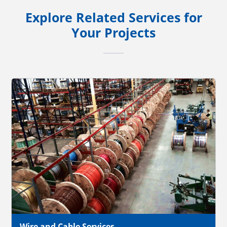
Explore Related Services for
Your Projects
Wire and Cable Services