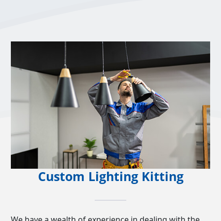
Custom Lighting Kitting
We have a wealth of experience in dealing with the