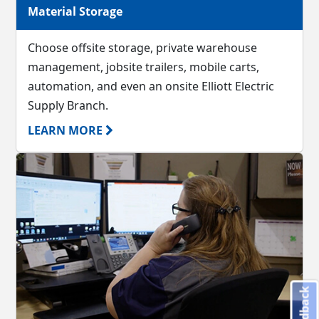
Material Storage
Choose offsite storage, private warehouse
management, jobsite trailers, mobile carts,
automation, and even an onsite Elliott Electric
Supply Branch.
LEARN MORE
Feedback