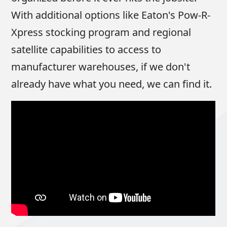
With additional options like Eaton's Pow-R-
Xpress stocking program and regional
satellite capabilities to access to
manufacturer warehouses, if we don't
already have what you need, we can find it.