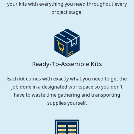
your kits with everything you need throughout every
project stage.
Ready-To-Assemble Kits
Each kit comes with exactly what you need to get the
job done in a designated workspace so you don't
have to waste time gathering and transporting
supplies yourself.