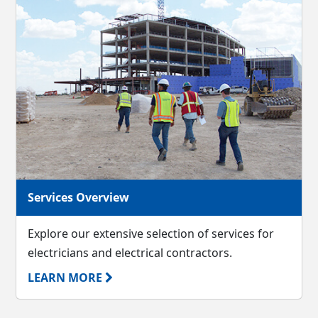
Services Overview
Explore our extensive selection of services for
electricians and electrical contractors.
LEARN MORE