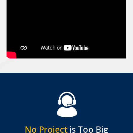
No Project
is Too Big