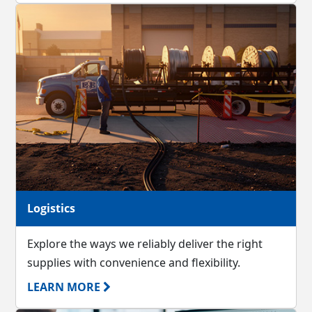
Logistics
Explore the ways we reliably deliver the right
supplies with convenience and flexibility.
LEARN MORE