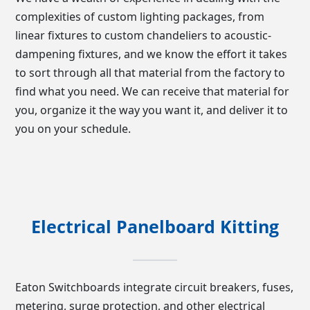
complexities of custom lighting packages, from
linear fixtures to custom chandeliers to acoustic-
dampening fixtures, and we know the effort it takes
to sort through all that material from the factory to
find what you need. We can receive that material for
you, organize it the way you want it, and deliver it to
you on your schedule.
Electrical Panelboard Kitting
Eaton Switchboards integrate circuit breakers, fuses,
metering, surge protection, and other electrical