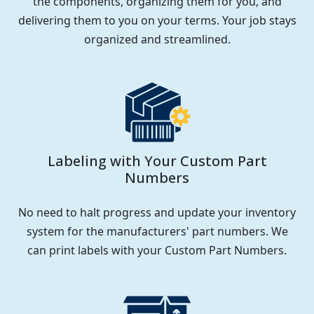
the components, organizing them for you, and
delivering them to you on your terms. Your job stays
organized and streamlined.
Labeling with Your Custom Part
Numbers
No need to halt progress and update your inventory
system for the manufacturers' part numbers. We
can print labels with your Custom Part Numbers.