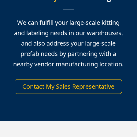
We can fulfill your large-scale kitting
and labeling needs in our warehouses,
and also address your large-scale
prefab needs by partnering with a
nearby vendor manufacturing location.
Contact My Sales Representative