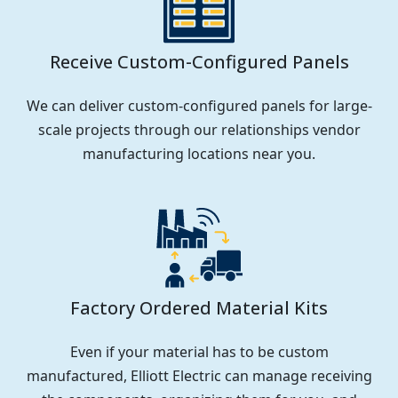
Receive Custom-Configured Panels
We can deliver custom-configured panels for large-
scale projects through our relationships vendor
manufacturing locations near you.
Factory Ordered Material Kits
Even if your material has to be custom
manufactured, Elliott Electric can manage receiving