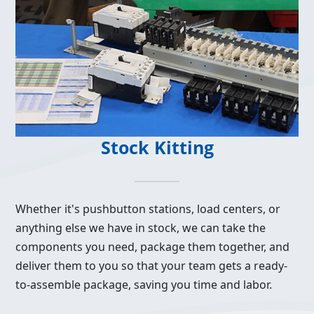
Stock Kitting
Whether it's pushbutton stations, load centers, or
anything else we have in stock, we can take the
components you need, package them together, and
deliver them to you so that your team gets a ready-
to-assemble package, saving you time and labor.