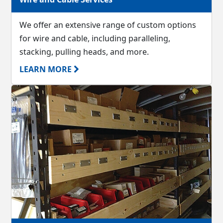
We offer an extensive range of custom options
for wire and cable, including paralleling,
stacking, pulling heads, and more.
LEARN MORE