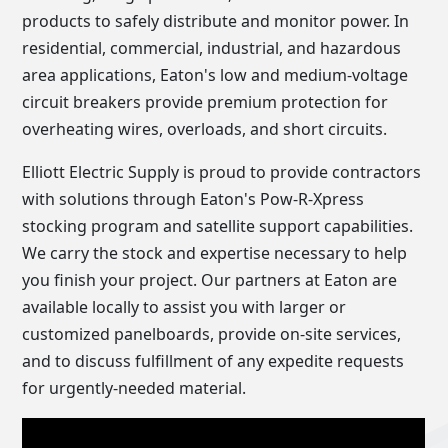
products to safely distribute and monitor power. In
residential, commercial, industrial, and hazardous
area applications, Eaton's low and medium-voltage
circuit breakers provide premium protection for
overheating wires, overloads, and short circuits.
Elliott Electric Supply is proud to provide contractors
with solutions through Eaton's Pow-R-Xpress
stocking program and satellite support capabilities.
We carry the stock and expertise necessary to help
you finish your project. Our partners at Eaton are
available locally to assist you with larger or
customized panelboards, provide on-site services,
and to discuss fulfillment of any expedite requests
for urgently-needed material.