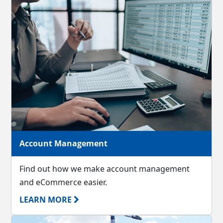
Account Management
Find out how we make account management
and eCommerce easier.
LEARN MORE