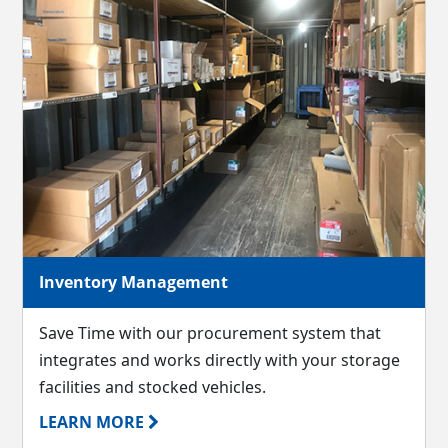
Inventory Management
Save Time with our procurement system that
integrates and works directly with your storage
facilities and stocked vehicles.
LEARN MORE