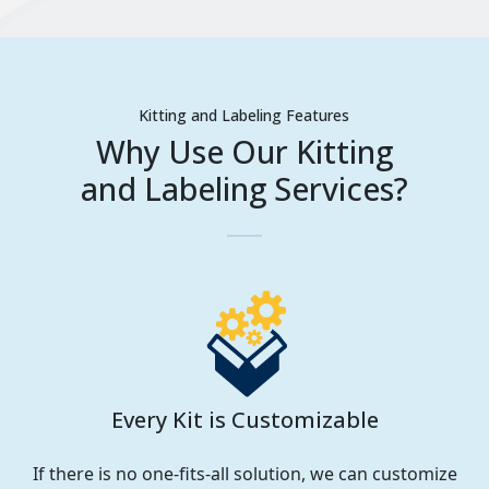
Kitting and Labeling Features
Why Use Our Kitting
and Labeling Services?
Every Kit is Customizable
If there is no one-fits-all solution, we can customize