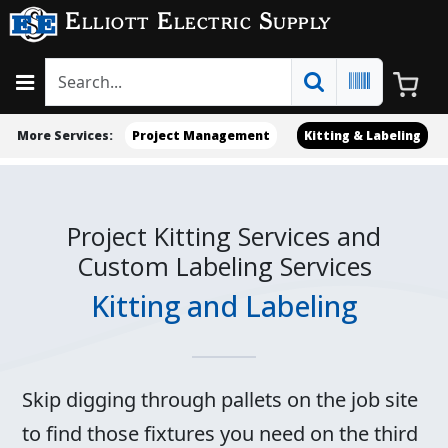
Elliott Electric Supply
More Services:
Project Management
Kitting & Labeling
Project Kitting Services and
Custom Labeling Services
Kitting and Labeling
Skip digging through pallets on the job site
to find those fixtures you need on the third