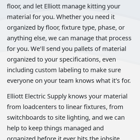
floor, and let Elliott manage kitting your
material for you. Whether you need it
organized by floor, fixture type, phase, or
anything else, we can manage that process
for you. We'll send you pallets of material
organized to your specifications, even
including custom labeling to make sure
everyone on your team knows what it's for.
Elliott Electric Supply knows your material
from loadcenters to linear fixtures, from
switchboards to site lighting, and we can
help to keep things managed and
organized before it ever hits the jobsite.