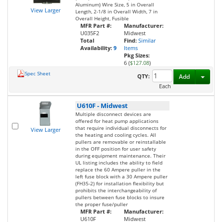
Aluminum) Wire Size, 5 in Overall
View Larger
Length, 2-1/8 in Overall Width, 7 in
Overall Height, Fusible
MFR Part #:
Manufacturer:
U035F2
Midwest
Total
Find:
Similar
Availability:
9
Items
Pkg Sizes:
6 (
$127.08
)
Spec Sheet
Toggl
QTY:
Add
Each
U610F
-
Midwest
Multiple disconnect devices are
offered for heat pump applications
that require individual disconnects for
View Larger
the heating and cooling cycles. All
pullers are removable or reinstallable
in the OFF position for user safety
during equipment maintenance. Their
UL listing includes the ability to field
replace the 60 Ampere puller in the
left fuse block with a 30 Ampere puller
(FH35-2) for installation flexibility but
prohibits the interchangeability of
pullers between fuse blocks to insure
the proper fuse/puller
MFR Part #:
Manufacturer:
U610F
Midwest