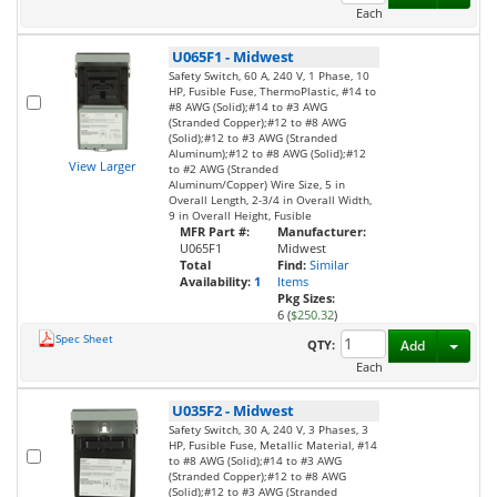
Each
U065F1
-
Midwest
Safety Switch, 60 A, 240 V, 1 Phase, 10
HP, Fusible Fuse, ThermoPlastic, #14 to
#8 AWG (Solid);#14 to #3 AWG
(Stranded Copper);#12 to #8 AWG
(Solid);#12 to #3 AWG (Stranded
Aluminum);#12 to #8 AWG (Solid);#12
View Larger
to #2 AWG (Stranded
Aluminum/Copper) Wire Size, 5 in
Overall Length, 2-3/4 in Overall Width,
9 in Overall Height, Fusible
MFR Part #:
Manufacturer:
U065F1
Midwest
Total
Find:
Similar
Availability:
1
Items
Pkg Sizes:
6 (
$250.32
)
Spec Sheet
Toggl
QTY:
Add
Each
U035F2
-
Midwest
Safety Switch, 30 A, 240 V, 3 Phases, 3
HP, Fusible Fuse, Metallic Material, #14
to #8 AWG (Solid);#14 to #3 AWG
(Stranded Copper);#12 to #8 AWG
(Solid);#12 to #3 AWG (Stranded