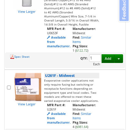
Feedback
(Stranded Copper);#12 to #8 AWG
(Solid);#12 to #3 AWG (Stranded
Aluminum);#12 to #8 AWG (Solid);#12
View Larger
to #2 AWG (Stranded
Aluminum/Copper) Wire Size, 7-1/4 in
Overall Length, 5-3/16 in Overall Width,
14-3/8 in Overall Height, Fusible
MFR Part #:
Manufacturer:
U0653F
Midwest
Available
Find:
Similar
from
Items
manufacturer.
Pkg Sizes:
1 (
$122.72
)
Spec Sheet
Toggl
QTY:
Add
Each
U261F
-
Midwest
Evaporative cooler applications not
only require fusing but switching or
receptacle functions depending on
equipment type and local codes. Two
models are offered to meet these
varied evaporative cooler applications.
View Larger
MFR Part #:
Manufacturer:
U261F
Midwest
Available
Find:
Similar
from
Items
manufacturer.
Pkg Sizes:
4 (
$981.64
)