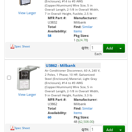
(Enclosure), #14 to #3 AWG
(Copper/Aluminum) Wire Size, 5 in
Overall Length, 2-1/8 in Overall Width,
View Larger
7 in Overall Height, Fusible, 2.5 lb
MFR Part #:
Manufacturer:
U3832
Milbank
Total
Find:
Similar
Availability:
Items
58
Pkg Sizes:
1 (
$24.78
)
Spec Sheet
Toggl
QTY:
Add
Each
U3862
-
Milbank
Air Conditioner Disconnect, 60 A, 240 V,
2 Poles, 1 Phase, 10 HP, Galvanized
Steel (Enclosure) Material, Light Gray
(Enclosure), #14 to #3 AWG
(Copper/Aluminum) Wire Size, 5 in
Overall Length, 2-1/8 in Overall Width,
View Larger
9 in Overall Height, Fusible, 3.3 lb
MFR Part #:
Manufacturer:
U3862
Milbank
Total
Find:
Similar
Availability:
Items
60
Pkg Sizes:
48 (
$2,508.00
)
Spec Sheet
Toggl
QTY:
Add