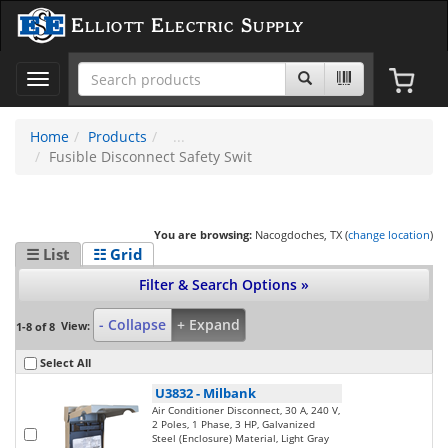
Elliott Electric Supply
Toggle
navigation
Home
Products
Fusible Disconnect Safety Swit
You are browsing:
Nacogdoches, TX (
change location
)
☰ List
☷ Grid
Filter & Search Options »
- Collapse
+ Expand
View:
1-8 of 8
Select All
U3832
-
Milbank
Air Conditioner Disconnect, 30 A, 240 V,
2 Poles, 1 Phase, 3 HP, Galvanized
Steel (Enclosure) Material, Light Gray