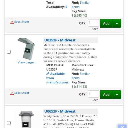
Total
Find:
Similar
Availability:
5
Items
Pkg Sizes:
1 (
$245.40
)
Spec Sheet
Toggl
QTY:
Add
Each
U0353F
-
Midwest
Metallic, 30A Fusible disconnects.
Pullers are removable or reinstallable
in the OFF position for user safety
during equipment maintenance. Listed
for use as service entrance.
View Larger
MFR Part #:
Manufacturer:
U0353F
Midwest
Available
Find:
Similar
from
Items
manufacturer.
Pkg Sizes:
1 (
$114.53
)
Spec Sheet
Toggl
QTY:
Add
Each
U0653F
-
Midwest
Safety Switch, 60 A, 240 V, 3 Phases, 7.5
to 15 HP, Fusible Fuse, ThermoPlastic,
#14 to #8 AWG (Solid);#14 to #3 AWG