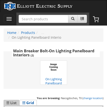
Elliott Electric Supply
Toggle
navigation
Home
Products
On Lighting Panelboard Interio
Main Breaker Bolt-On Lighting Panelboard
Interiors
(2)
On Lighting
Panelboard
Interio
(1)
You are browsing:
Nacogdoches, TX (
change location
)
☰ List
☷ Grid