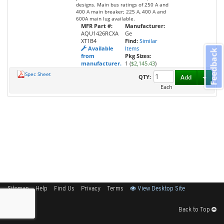
designs. Main bus ratings of 250 A and
400 A main breaker; 225 A, 400 A and
600A main lug available.
MFR Part #:
Manufacturer:
AQU1426RCXA
Ge
XT1B4
Find:
Similar
Available
Items
Feedback
from
Pkg Sizes:
manufacturer.
1 (
$2,145.43
)
Spec Sheet
Toggl
QTY:
Add
Each
Sitemap
Help
Find Us
Privacy
Terms
View Desktop Site
Back to Top