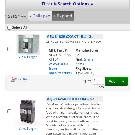
Filter & Search Options »
- Collapse
+ Expand
View:
1-2 of 2
Select All
AEU3182RCXAXT1B4
-
Ge
GE AEU3182RCXAXT1B4 PRO-STK 480V
3P
MFR Part #:
Manufacturer:
AEU3182RCXA
Ge
View Larger
XT1B4
Find:
Similar
Available
Items
from
Pkg Sizes:
manufacturer.
1 (
$2,280.90
)
Spec Sheet
Toggl
QTY:
Add
Each
AQU1426RCXAXT1B4
-
Ge
ReliaGear Pro-Stock panelboards offer
a symmetrical design for top or bottom
feed with main breaker or main lugs.
With a reversible interior, there is no
need to specify top or bottom feed.
Modular kits are available from
View Larger
inventory for immediate availability to
your customers in over 1,500 panel