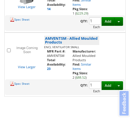
Total
Find:
Similar
Availability:
Items
View Larger
14
Pkg Sizes:
1 (
$229.29
)
Spec Sheet
Toggl
QTY:
Add
Each
AMVENTSM
-
Allied Moulded
Products
ENCL VENTILATOR SMALL
MFR Part #:
Manufacturer:
AMVENTSM
Allied Moulded
Total
Products
Availability:
Find:
Similar
View Larger
23
Items
Pkg Sizes:
2 (
$88.52
)
Spec Sheet
Toggl
QTY:
Add
Each
Feedback