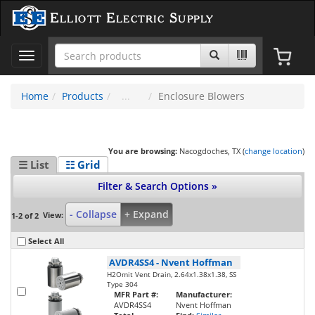
Elliott Electric Supply
Toggle
navigation
Home
Products
Enclosure Blowers
You are browsing:
Nacogdoches, TX (
change location
)
☰ List
☷ Grid
Filter & Search Options »
- Collapse
+ Expand
View:
1-2 of 2
Select All
AVDR4SS4
-
Nvent Hoffman
H2Omit Vent Drain, 2.64x1.38x1.38, SS
Type 304
MFR Part #:
Manufacturer:
AVDR4SS4
Nvent Hoffman