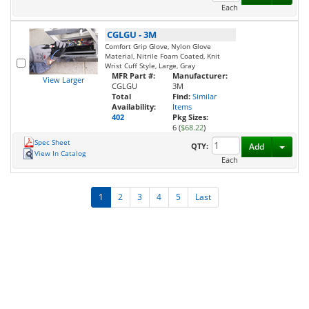
Each
CGLGU
-
3M
Comfort Grip Glove, Nylon Glove
Material, Nitrile Foam Coated, Knit
Wrist Cuff Style, Large, Gray
MFR Part #:
Manufacturer:
View Larger
CGLGU
3M
Total
Find:
Similar
Availability:
Items
402
Pkg Sizes:
6 (
$68.22
)
Spec Sheet
Toggl
QTY:
Add
View In Catalog
Each
1
2
3
4
5
Last