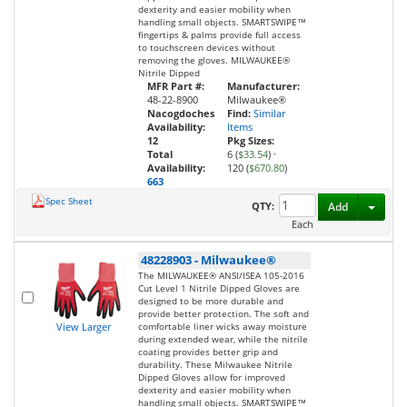
dexterity and easier mobility when
handling small objects. SMARTSWIPE™
fingertips & palms provide full access
to touchscreen devices without
removing the gloves. MILWAUKEE®
Nitrile Dipped
MFR Part #:
Manufacturer:
48-22-8900
Milwaukee®
Nacogdoches
Find:
Similar
Availability:
Items
12
Pkg Sizes:
Total
6 (
$33.54
)
·
Availability:
120 (
$670.80
)
663
Spec Sheet
Toggl
QTY:
Add
Each
48228903
-
Milwaukee®
The MILWAUKEE® ANSI/ISEA 105-2016
Cut Level 1 Nitrile Dipped Gloves are
designed to be more durable and
provide better protection. The soft and
View Larger
comfortable liner wicks away moisture
during extended wear, while the nitrile
coating provides better grip and
durability. These Milwaukee Nitrile
Dipped Gloves allow for improved
dexterity and easier mobility when
handling small objects. SMARTSWIPE™