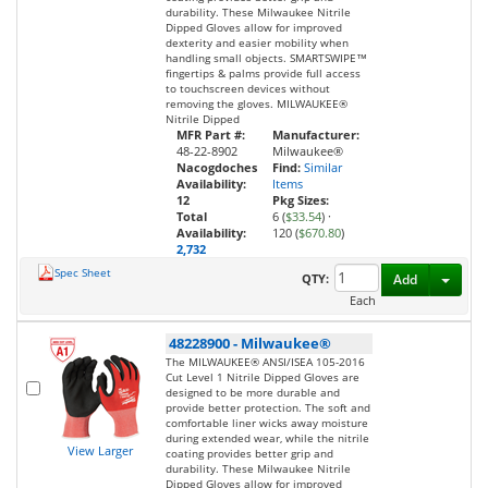
durability. These Milwaukee Nitrile
Dipped Gloves allow for improved
dexterity and easier mobility when
handling small objects. SMARTSWIPE™
fingertips & palms provide full access
to touchscreen devices without
removing the gloves. MILWAUKEE®
Nitrile Dipped
MFR Part #:
Manufacturer:
48-22-8902
Milwaukee®
Nacogdoches
Find:
Similar
Availability:
Items
12
Pkg Sizes:
Total
6 (
$33.54
)
·
Availability:
120 (
$670.80
)
2,732
Spec Sheet
Toggl
QTY:
Add
Each
48228900
-
Milwaukee®
The MILWAUKEE® ANSI/ISEA 105-2016
Cut Level 1 Nitrile Dipped Gloves are
designed to be more durable and
provide better protection. The soft and
comfortable liner wicks away moisture
during extended wear, while the nitrile
View Larger
coating provides better grip and
durability. These Milwaukee Nitrile
Dipped Gloves allow for improved