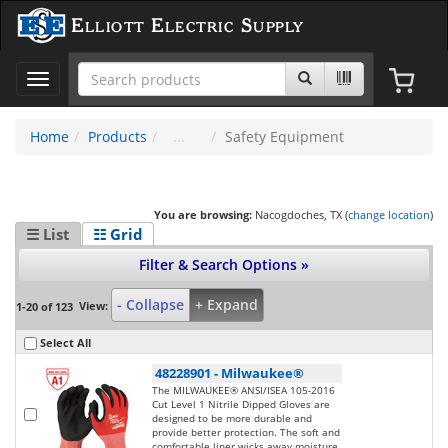
Elliott Electric Supply
Toggle
navigation
Home
Products
Safety Equipment
You are browsing:
Nacogdoches, TX (
change location
)
☰ List
☷ Grid
Filter & Search Options »
- Collapse
+ Expand
View:
1-20 of 123
Select All
48228901
-
Milwaukee®
The MILWAUKEE® ANSI/ISEA 105-2016
Cut Level 1 Nitrile Dipped Gloves are
designed to be more durable and
provide better protection. The soft and
comfortable liner wicks away moisture