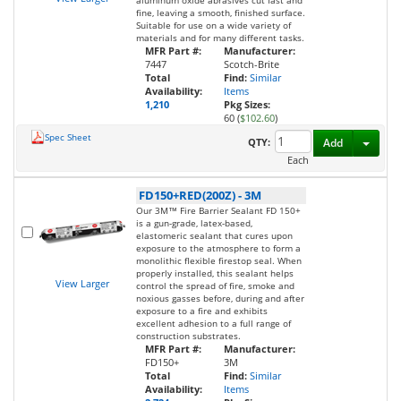
aluminum oxide abrasives cut fast and
fine, leaving a smooth, finished surface.
Suitable for use on a wide variety of
materials and for many different tasks.
MFR Part #:
Manufacturer:
7447
Scotch-Brite
Total
Find:
Similar
Availability:
Items
1,210
Pkg Sizes:
60 (
$102.60
)
Spec Sheet
Toggl
QTY:
Add
Each
FD150+RED(200Z)
-
3M
Our 3M™ Fire Barrier Sealant FD 150+
is a gun-grade, latex-based,
elastomeric sealant that cures upon
exposure to the atmosphere to form a
monolithic flexible firestop seal. When
properly installed, this sealant helps
View Larger
control the spread of fire, smoke and
noxious gasses before, during and after
exposure to a fire and exhibits
excellent adhesion to a full range of
construction substrates.
MFR Part #:
Manufacturer:
FD150+
3M
Total
Find:
Similar
Availability:
Items