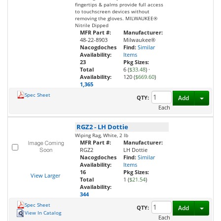
fingertips & palms provide full access
to touchscreen devices without
removing the gloves. MILWAUKEE®
Nitrile Dipped
MFR Part #:
Manufacturer:
48-22-8903
Milwaukee®
Nacogdoches
Find:
Similar
Availability:
Items
23
Pkg Sizes:
Total
6 (
$33.48
)
·
Availability:
120 (
$669.60
)
1,365
Spec Sheet
Toggl
QTY:
Add
Each
RGZ2
-
LH Dottie
Wiping Rag, White, 2 lb
MFR Part #:
Manufacturer:
RGZ2
LH Dottie
Nacogdoches
Find:
Similar
Availability:
Items
16
Pkg Sizes:
View Larger
Total
1 (
$21.54
)
Availability:
344
Spec Sheet
Toggl
QTY:
Add
View In Catalog
Each