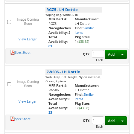
RGZ5
-
LH Dottie
Wiping Rag, White, 5 lb
MFR Part #:
Manufacturer:
RGZ5
LH Dottie
Nacogdoches
Find:
Similar
Availability:
2
Items
Total
Pkg Sizes:
View Larger
Availability:
1 (
$38.62
)
81
Spec Sheet
Toggl
QTY:
Add
Each
2WS06
-
LH Dottie
Web Strap, 6 ft. length, Nylon material,
Green, 2 piece
MFR Part #:
Manufacturer:
2WS06
LH Dottie
Nacogdoches
Find:
Similar
Availability:
6
Items
View Larger
Total
Pkg Sizes:
Availability:
1 (
$43.98
)
33
Spec Sheet
Toggl
QTY:
Add
Each