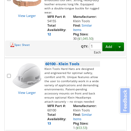
embossed tool belt. Strong, heavy-duty
leather ensures long life. Equipped
with a double-tongue buckle for rugged
wear.
View Larger
MFR Part #:
Manufacturer:
5415S
Klein Tools
Total
Find:
Similar
Availability:
Items
12
Pkg Sizes:
30 (
$1,045.50
)
Spec Sheet
Toggl
QTY:
Add
Each
60100
-
Klein Tools
Klein Tools Hard Hats are designed
and engineered for optimal safety,
comfort and fit. Unique features allow
the user to comfortably work in a wide
variety of applications and demanding
environments. Patent-pending
Feedback
View Larger
accessory mounts on front and back
ensure optional Klein Headlamps
attach securely -- no straps needed
MFR Part #:
Manufacturer:
60100
Klein Tools
Total
Find:
Similar
Availability:
Items
13
Pkg Sizes:
1 (
$53.53
)