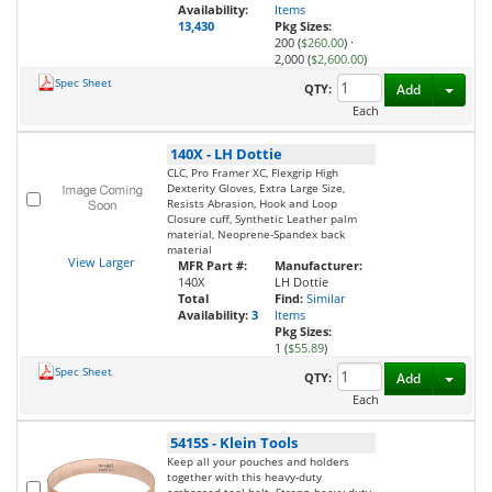
Availability:
Items
13,430
Pkg Sizes:
200 (
$260.00
)
·
2,000 (
$2,600.00
)
Spec Sheet
Toggl
QTY:
Add
Each
140X
-
LH Dottie
CLC, Pro Framer XC, Flexgrip High
Dexterity Gloves, Extra Large Size,
Resists Abrasion, Hook and Loop
Closure cuff, Synthetic Leather palm
material, Neoprene-Spandex back
material
View Larger
MFR Part #:
Manufacturer:
140X
LH Dottie
Total
Find:
Similar
Availability:
3
Items
Pkg Sizes:
1 (
$55.89
)
Spec Sheet
Toggl
QTY:
Add
Each
5415S
-
Klein Tools
Keep all your pouches and holders
together with this heavy-duty