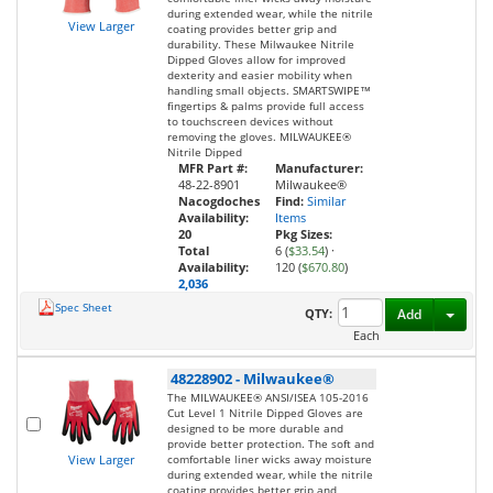
during extended wear, while the nitrile
View Larger
coating provides better grip and
durability. These Milwaukee Nitrile
Dipped Gloves allow for improved
dexterity and easier mobility when
handling small objects. SMARTSWIPE™
fingertips & palms provide full access
to touchscreen devices without
removing the gloves. MILWAUKEE®
Nitrile Dipped
MFR Part #:
Manufacturer:
48-22-8901
Milwaukee®
Nacogdoches
Find:
Similar
Availability:
Items
20
Pkg Sizes:
Total
6 (
$33.54
)
·
Availability:
120 (
$670.80
)
2,036
Spec Sheet
Toggl
QTY:
Add
Each
48228902
-
Milwaukee®
The MILWAUKEE® ANSI/ISEA 105-2016
Cut Level 1 Nitrile Dipped Gloves are
designed to be more durable and
provide better protection. The soft and
View Larger
comfortable liner wicks away moisture
during extended wear, while the nitrile
coating provides better grip and