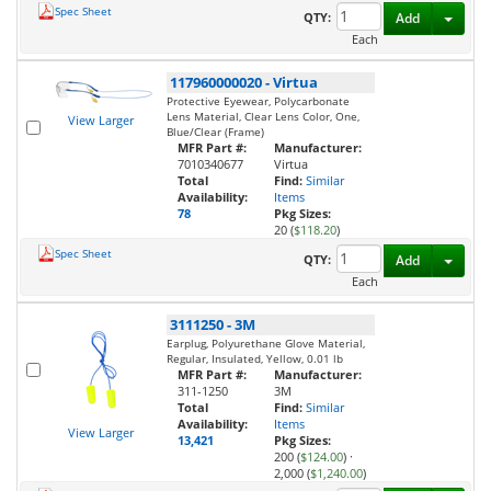
Spec Sheet
Toggl
QTY:
Add
Each
117960000020
-
Virtua
Protective Eyewear, Polycarbonate
Lens Material, Clear Lens Color, One,
View Larger
Blue/Clear (Frame)
MFR Part #:
Manufacturer:
7010340677
Virtua
Total
Find:
Similar
Availability:
Items
78
Pkg Sizes:
20 (
$118.20
)
Spec Sheet
Toggl
QTY:
Add
Each
3111250
-
3M
Earplug, Polyurethane Glove Material,
Regular, Insulated, Yellow, 0.01 lb
MFR Part #:
Manufacturer:
311-1250
3M
Total
Find:
Similar
Availability:
Items
View Larger
13,421
Pkg Sizes:
200 (
$124.00
)
·
2,000 (
$1,240.00
)