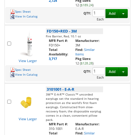
2,724
Pkg Sizes:
12 (
$189.24
)
Spec Sheet
Toggl
QTY:
Add
View In Catalog
Each
FD150+RED
-
3M
Fire Barrier, Red, 10.1 oz
MFR Part #:
Manufacturer:
FD150+
3M
Total
Find:
Similar
Availability:
Items
3,717
Pkg Sizes:
View Larger
12 (
$128.28
)
Spec Sheet
Toggl
QTY:
Add
View In Catalog
Each
3101001
-
E-A-R
3M™ E-A-R™ Classic™ uncorded
earplugs set the standard in hearing
protection as the world's first foam
earplugs. Constructed from slow-
recovery foam, the disposable earplug
comes in a clean, convenient pillow
View Larger
pack.
MFR Part #:
Manufacturer:
310-1001
E-A-R
Total
Find:
Similar