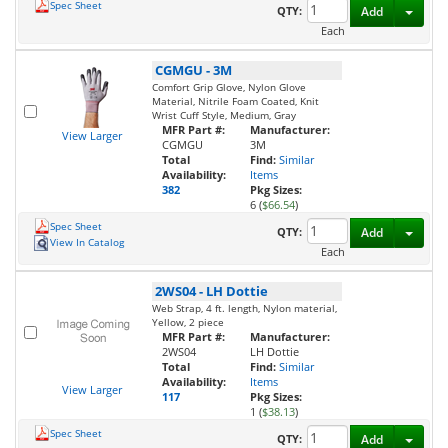
Spec Sheet
Toggl
QTY:
Add
Each
CGMGU
-
3M
Comfort Grip Glove, Nylon Glove
Material, Nitrile Foam Coated, Knit
Wrist Cuff Style, Medium, Gray
MFR Part #:
Manufacturer:
View Larger
CGMGU
3M
Total
Find:
Similar
Availability:
Items
382
Pkg Sizes:
6 (
$66.54
)
Spec Sheet
Toggl
QTY:
Add
View In Catalog
Each
2WS04
-
LH Dottie
Web Strap, 4 ft. length, Nylon material,
Yellow, 2 piece
MFR Part #:
Manufacturer:
2WS04
LH Dottie
Total
Find:
Similar
Availability:
Items
View Larger
117
Pkg Sizes:
1 (
$38.13
)
Spec Sheet
Toggl
QTY:
Add