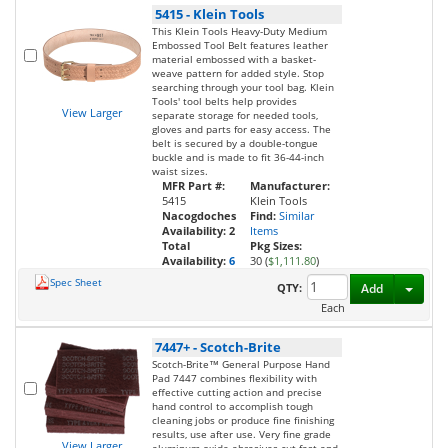
5415
-
Klein Tools
This Klein Tools Heavy-Duty Medium
Embossed Tool Belt features leather
material embossed with a basket-
weave pattern for added style. Stop
searching through your tool bag. Klein
Tools' tool belts help provides
View Larger
separate storage for needed tools,
gloves and parts for easy access. The
belt is secured by a double-tongue
buckle and is made to fit 36-44-inch
waist sizes.
MFR Part #:
Manufacturer:
5415
Klein Tools
Nacogdoches
Find:
Similar
Availability:
2
Items
Total
Pkg Sizes:
Availability:
6
30 (
$1,111.80
)
Spec Sheet
Toggl
QTY:
Add
Each
7447+
-
Scotch-Brite
Scotch-Brite™ General Purpose Hand
Pad 7447 combines flexibility with
effective cutting action and precise
hand control to accomplish tough
cleaning jobs or produce fine finishing
results, use after use. Very fine grade
View Larger