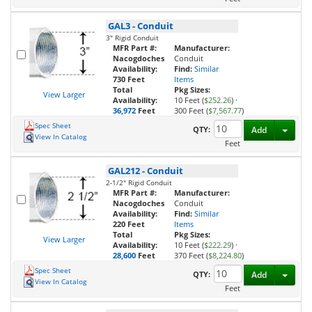
GAL3
-
Conduit
3" Rigid Conduit
MFR Part #:
Manufacturer:
Nacogdoches
Conduit
Availability:
Find:
Similar
730 Feet
Items
Total
Pkg Sizes:
View Larger
Availability:
10 Feet (
$252.26
)
·
36,972
Feet
300 Feet (
$7,567.77
)
Spec Sheet
Toggl
QTY:
Add
View In Catalog
Feet
GAL212
-
Conduit
2-1/2" Rigid Conduit
MFR Part #:
Manufacturer:
Nacogdoches
Conduit
Availability:
Find:
Similar
220 Feet
Items
Total
Pkg Sizes:
View Larger
Availability:
10 Feet (
$222.29
)
·
28,600
Feet
370 Feet (
$8,224.80
)
Spec Sheet
Toggl
QTY:
Add
View In Catalog
Feet