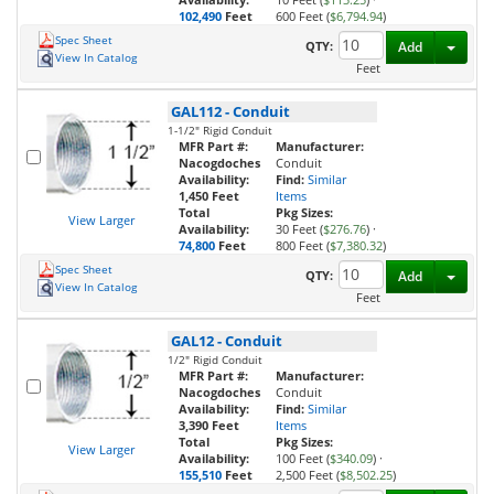
102,490
Feet
600 Feet (
$6,794.94
)
Spec Sheet
Toggl
QTY:
Add
View In Catalog
Feet
GAL112
-
Conduit
1-1/2" Rigid Conduit
MFR Part #:
Manufacturer:
Nacogdoches
Conduit
Availability:
Find:
Similar
1,450 Feet
Items
Total
Pkg Sizes:
View Larger
Availability:
30 Feet (
$276.76
)
·
74,800
Feet
800 Feet (
$7,380.32
)
Spec Sheet
Toggl
QTY:
Add
View In Catalog
Feet
GAL12
-
Conduit
1/2" Rigid Conduit
MFR Part #:
Manufacturer:
Nacogdoches
Conduit
Availability:
Find:
Similar
3,390 Feet
Items
Total
Pkg Sizes:
View Larger
Availability:
100 Feet (
$340.09
)
·
155,510
Feet
2,500 Feet (
$8,502.25
)