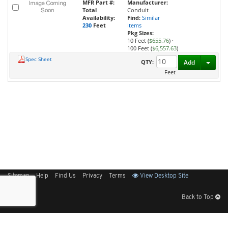
MFR Part #:
Manufacturer:
Total
Conduit
Availability:
Find:
Similar
230
Feet
Items
Pkg Sizes:
10 Feet (
$655.76
)
·
100 Feet (
$6,557.63
)
Spec Sheet
Toggl
QTY:
Add
Feet
Sitemap
Help
Find Us
Privacy
Terms
View Desktop Site
Back to Top
Get Our Free App