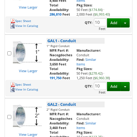
8,400 Feet
Items
Total
Pkg Sizes:
View Larger
Availability:
50 Feet (
$174.84
)
·
286,810
Feet
2,000 Feet (
$6,993.40
)
Spec Sheet
Toggl
QTY:
Add
View In Catalog
Feet
GAL1
-
Conduit
1" Rigid Conduit
MFR Part #:
Manufacturer:
Nacogdoches
Conduit
Availability:
Find:
Similar
3,650 Feet
Items
Total
Pkg Sizes:
View Larger
Availability:
50 Feet (
$278.42
)
·
191,750
Feet
1,250 Feet (
$6,960.38
)
Spec Sheet
Toggl
QTY:
Add
View In Catalog
Feet
GAL2
-
Conduit
2" Rigid Conduit
MFR Part #:
Manufacturer:
Nacogdoches
Conduit
Availability:
Find:
Similar
3,460 Feet
Items
Total
Pkg Sizes:
View Larger
Availability:
10 Feet (
$113.25
)
·