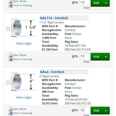
Spec Sheet
Toggl
QTY:
Add
View In Catalog
Feet
GAL114
-
Conduit
1-1/4" Rigid Conduit
MFR Part #:
Manufacturer:
Nacogdoches
Conduit
Availability:
Find:
Similar
1,090 Feet
Items
Total
Pkg Sizes:
View Larger
Availability:
10 Feet (
$81.94
)
·
81,760
Feet
900 Feet (
$7,374.69
)
Spec Sheet
Toggl
QTY:
Add
View In Catalog
Feet
GAL4
-
Conduit
4" Rigid Conduit
MFR Part #:
Manufacturer:
Nacogdoches
Conduit
Availability:
Find:
Similar
200 Feet
Items
Total
Pkg Sizes:
View Larger
Availability:
10 Feet (
$349.64
)
·
25,412
Feet
200 Feet (
$6,992.78
)
Spec Sheet
Toggl
QTY:
Add
View In Catalog
Feet