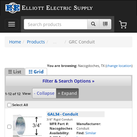
Elliott Electric Supply
Toggle
navigation
Home
Products
GRC Conduit
You are browsing:
Nacogdoches, TX (
change location
)
☰ List
☷ Grid
Filter & Search Options »
- Collapse
+ Expand
View:
1-12 of 12
Select All
GAL34
-
Conduit
3/4" Rigid Conduit
MFR Part #:
Manufacturer:
Nacogdoches
Conduit
Availability:
Find:
Similar