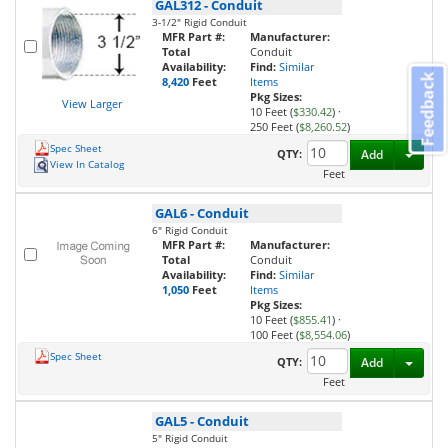
GAL312
-
Conduit
3-1/2" Rigid Conduit
MFR Part #:
Manufacturer:
Total
Conduit
Availability:
Find:
Similar
Feedback
8,420
Feet
Items
Pkg Sizes:
View Larger
10 Feet (
$330.42
)
·
250 Feet (
$8,260.52
)
Spec Sheet
Toggl
QTY:
Add
View In Catalog
Feet
GAL6
-
Conduit
6" Rigid Conduit
MFR Part #:
Manufacturer:
Total
Conduit
Availability:
Find:
Similar
1,050
Feet
Items
Pkg Sizes:
10 Feet (
$855.41
)
·
100 Feet (
$8,554.06
)
Spec Sheet
Toggl
QTY:
Add
Feet
GAL5
-
Conduit
5" Rigid Conduit