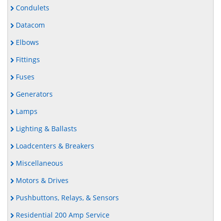
Condulets
Datacom
Elbows
Fittings
Fuses
Generators
Lamps
Lighting & Ballasts
Loadcenters & Breakers
Miscellaneous
Motors & Drives
Pushbuttons, Relays, & Sensors
Residential 200 Amp Service