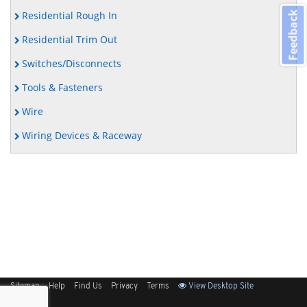
Residential Rough In
Feedback
Residential Trim Out
Switches/Disconnects
Tools & Fasteners
Wire
Wiring Devices & Raceway
Sitemap
Help
Find Us
Privacy
Terms
View Desktop Site