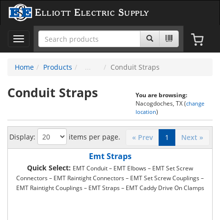
Elliott Electric Supply
Toggle
navigation
Home
Products
Conduit Straps
Conduit Straps
You are browsing:
Nacogdoches, TX (
change
)
location
Display:
items per page.
« Prev
1
Next »
Emt Straps
Quick Select:
EMT Conduit – EMT Elbows – EMT Set Screw
Connectors – EMT Raintight Connectors – EMT Set Screw Couplings –
EMT Raintight Couplings – EMT Straps – EMT Caddy Drive On Clamps