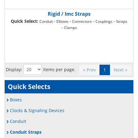
Rigid / Imc Straps
Quick Select:
Conduit – Elbows – Connectors – Couplings – Straps
– Clamps
Display:
items per page.
« Prev
1
Next »
Quick Selects
Boxes
Clocks & Signaling Devices
Conduit
Conduit Straps