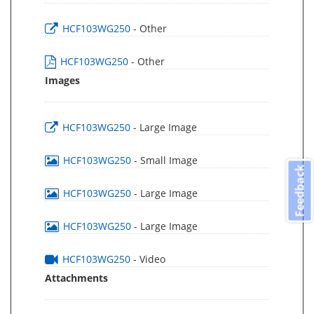
HCF103WG250
- Other
HCF103WG250
- Other
Images
HCF103WG250
- Large Image
HCF103WG250
- Small Image
Feedback
HCF103WG250
- Large Image
HCF103WG250
- Large Image
HCF103WG250
- Video
Attachments