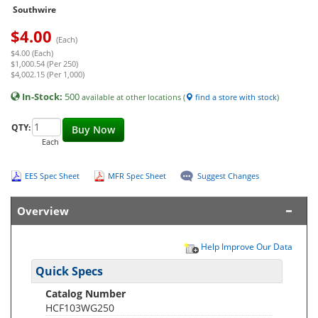
Southwire
$
4.00
(Each)
$4.00 (Each)
$1,000.54 (Per 250)
$4,002.15 (Per 1,000)
In-Stock:
500
available at other locations (
find a store with stock
)
QTY:
Buy Now
Each
EES Spec Sheet
MFR Spec Sheet
Suggest Changes
Overview
Help Improve Our Data
Quick Specs
Catalog Number
HCF103WG250