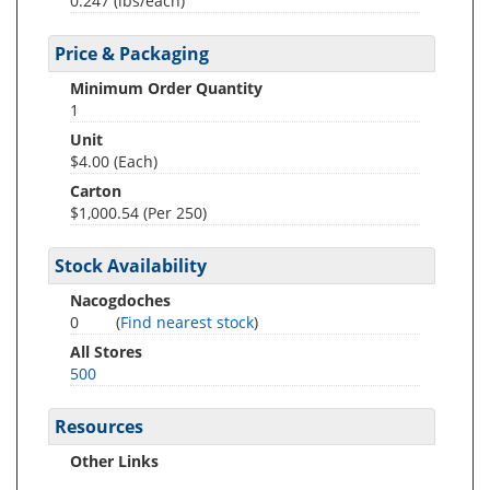
0.247
(lbs/each)
Price & Packaging
Minimum Order Quantity
1
Unit
$4.00 (Each)
Carton
$1,000.54 (Per 250)
Stock Availability
Nacogdoches
0
(
Find nearest stock
)
All Stores
500
Resources
Other Links