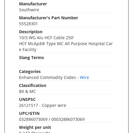
Manufacturer
Southwire
Manufacturer's Part Number
55528301
Description
10/3 WG Alu HCF Cable 250'
HCF McApâ® Type MC All Purpose Hospital Car
e Facility
Slang Terms
Categories
Enhanced Commodity Codes -
Wire
Classification
BX & MC
UNSPSC
26121517 - Copper wire
UPC/GTIN
032886073069 / 00032886073069
Weight per unit