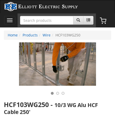
Elliott Electric Supply
Toggle
navigation
Home
Products
Wire
HCF103WG250
HCF103WG250
-
10/3 WG Alu HCF
Cable 250'