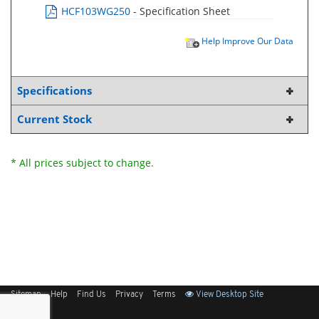
HCF103WG250
- Specification Sheet
Help Improve Our Data
Specifications
Current Stock
* All prices subject to change.
Sitemap
Help
Find Us
Privacy
Terms
View Desktop Site