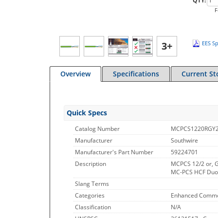
QTY:
F
3+
EES Sp
Overview
Specifications
Current St
Quick Specs
Catalog Number
MCPCS1220RGY
Manufacturer
Southwire
Manufacturer's Part Number
59224701
Description
MCPCS 12/2 or, G
MC-PCS HCF Duo P
Slang Terms
Categories
Enhanced Commo
Classification
N/A