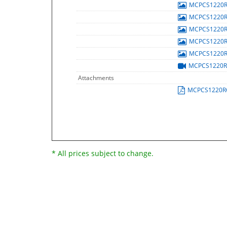
MCPCS1220
MCPCS1220
MCPCS1220
MCPCS1220
MCPCS1220
MCPCS1220
Attachments
MCPCS1220R
* All prices subject to change.