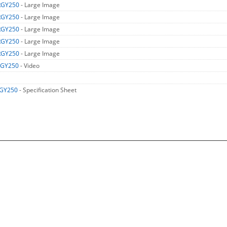
RGY250
- Large Image
RGY250
- Large Image
RGY250
- Large Image
RGY250
- Large Image
RGY250
- Large Image
RGY250
- Video
GY250
- Specification Sheet