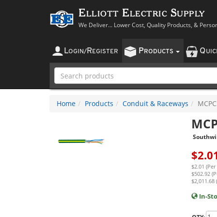
Elliott Electric Supply
We Deliver... Lower Cost, Quality Products, & Perso
L
R
P
Q
OGIN
/
EGISTER
RODUCTS
UI
Home
Products
Conduit & Raceways
MCPC
MCP
Southwi
$
2.0
$2.01 (Per
$502.92 (P
$2,011.68 
In-St