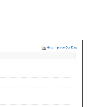
Help Improve Our Data