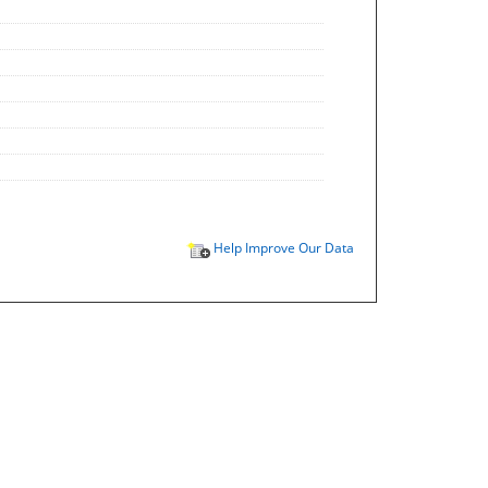
Help Improve Our Data