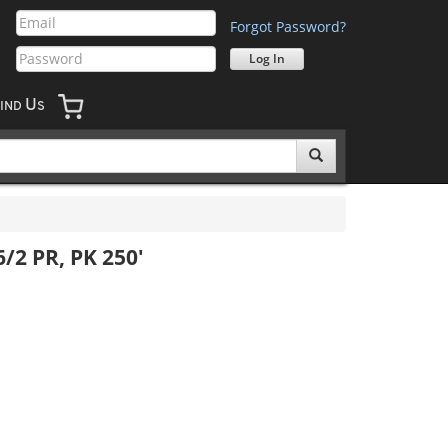
Forgot Password?
U
IND
S
/2 PR, PK 250'