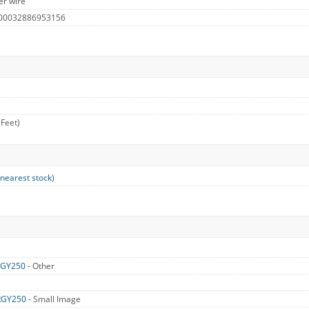
er wire
 00032886953156
 Feet)
 nearest stock
)
RGY250
- Other
RGY250
- Small Image