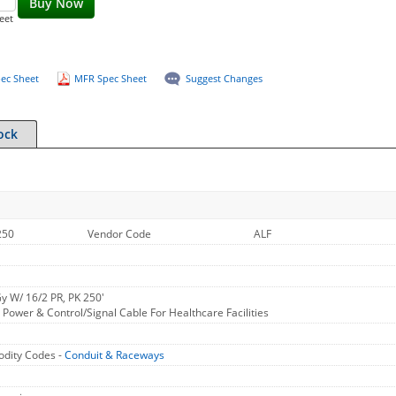
Buy Now
eet
ec Sheet
MFR Spec Sheet
Suggest Changes
ock
250
Vendor Code
ALF
y W/ 16/2 PR, PK 250'
ower & Control/Signal Cable For Healthcare Facilities
dity Codes -
Conduit & Raceways