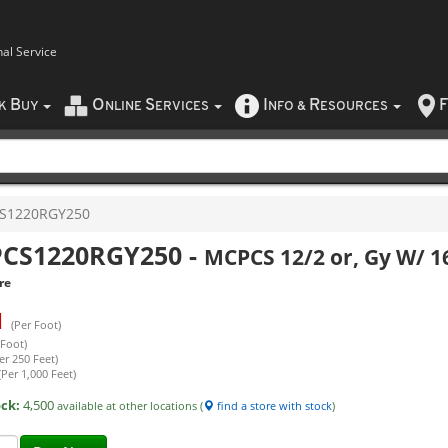
nal Service
B
O
S
I
R
F
CK
UY
NLINE
ERVICES
NFO
&
ESOURCES
S1220RGY250
CS1220RGY250
-
MCPCS 12/2 or, Gy W/ 16
re
1
(Per Foot)
 Foot)
er 250 Feet)
(Per 1,000 Feet)
ock:
4,500
available at other locations (
find a store with stock
)