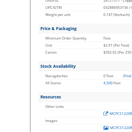
UNSPSC
26121517 - Copp
UPC/GTIN
032886953156 /
Weight per unit
0.147
(lbs/each)
Price & Packaging
Minimum Order Quantity
Foot
Unit
$2.01 (Per Foot)
Carton
$502.92 (Per 250
Stock Availability
Nacogdoches
0 Feet
(
Find
All Stores
4,500
Feet
Resources
Other Links
MCPCS1220
Images
MCPCS1220