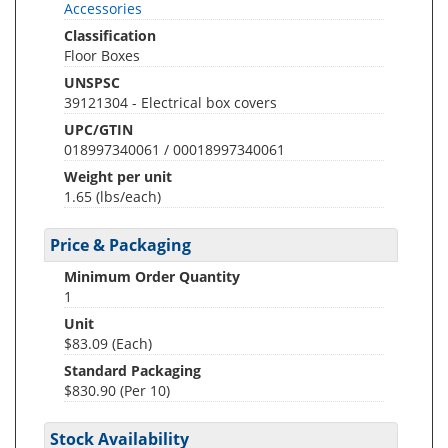
Accessories
Classification
Floor Boxes
UNSPSC
39121304 - Electrical box covers
UPC/GTIN
018997340061 / 00018997340061
Weight per unit
1.65
(lbs/each)
Price & Packaging
Minimum Order Quantity
1
Unit
$83.09 (Each)
Standard Packaging
$830.90 (Per 10)
Stock Availability