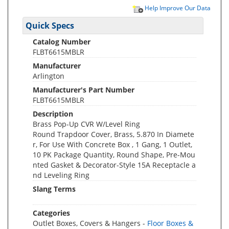
Help Improve Our Data
Quick Specs
Catalog Number
FLBT6615MBLR
Manufacturer
Arlington
Manufacturer's Part Number
FLBT6615MBLR
Description
Brass Pop-Up CVR W/Level Ring
Round Trapdoor Cover, Brass, 5.870 In Diamete
r, For Use With Concrete Box , 1 Gang, 1 Outlet,
10 PK Package Quantity, Round Shape, Pre-Mou
nted Gasket & Decorator-Style 15A Receptacle a
nd Leveling Ring
Slang Terms
Categories
Outlet Boxes, Covers & Hangers -
Floor Boxes &