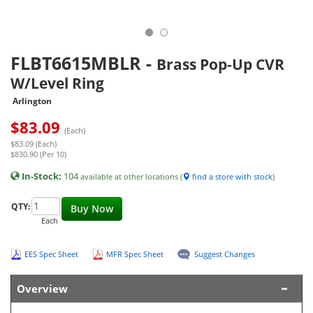
FLBT6615MBLR
-
Brass Pop-Up CVR
W/Level Ring
Arlington
$
83.09
(Each)
$83.09 (Each)
$830.90 (Per 10)
In-Stock:
104
available at other locations (
find a store with stock
)
QTY:
Buy Now
Each
EES Spec Sheet
MFR Spec Sheet
Suggest Changes
Overview