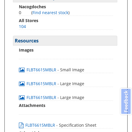
Nacogdoches
0
(
Find nearest stock
)
All Stores
104
Resources
Images
FLBT6615MBLR
- Small Image
FLBT6615MBLR
- Large Image
Feedback
FLBT6615MBLR
- Large Image
Attachments
FLBT6615MBLR
- Specification Sheet