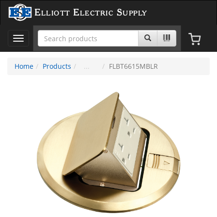
Elliott Electric Supply
Toggle
navigation
Home
Products
FLBT6615MBLR