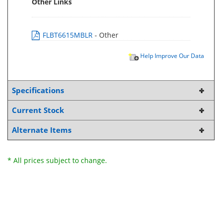
Other Links
FLBT6615MBLR
- Other
Help Improve Our Data
Specifications
Current Stock
Alternate Items
* All prices subject to change.