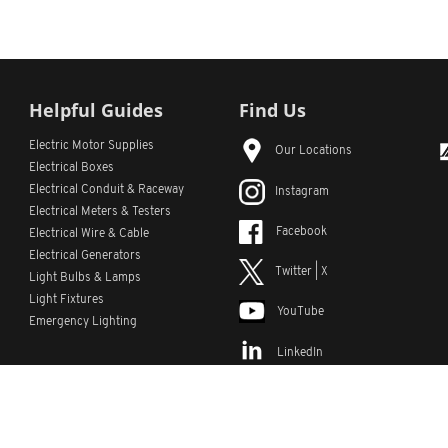
Helpful Guides
Find Us
Electric Motor Supplies
Our Locations
Electrical Boxes
Electrical Conduit
& Raceway
Instagram
Electrical Meters & Testers
Facebook
Electrical Wire & Cable
Electrical Generators
Twitter | X
Light Bulbs & Lamps
Light Fixtures
YouTube
Emergency Lighting
LinkedIn
s
Custom Lists
Custom Part Numbers
Sitemap