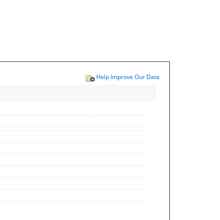
Help Improve Our Data