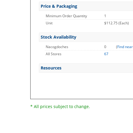
Price & Packaging
Minimum Order Quantity
1
Unit
$112.75 (Each)
Stock Availability
Nacogdoches
0
(
Find near
All Stores
67
Resources
* All prices subject to change.