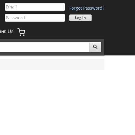
Forgot Password?
U
IND
S