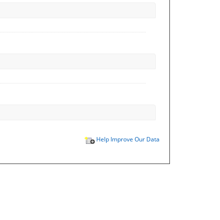
Help Improve Our Data