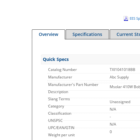
EES Sp
Overview
Specifications
Current St
Quick Specs
Catalog Number
TXI1041018BB
Manufacturer
Abc Supply
Manufacturer's Part Number
Msolar 410W Bo
Description
Slang Terms
Unassigned
Category
N/A
Classification
-
UNSPSC
N/A
UPC/EAN/GTIN
0
Weight per unit