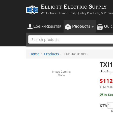
Elliott Electric Supply
We Deliver... Lower Cost, Quality Products, & Perso
L
R
P
Q
OGIN
/
EGISTER
RODUCTS
UI
Home
Products
TXI1041018BB
TXI
Abc Sup
$
112
$112.75 (E
In-St
QTY:
E