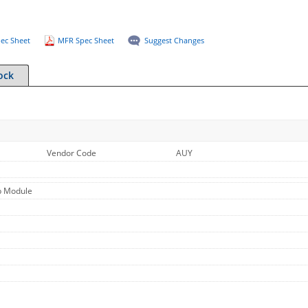
ec Sheet
MFR Spec Sheet
Suggest Changes
ock
Vendor Code
AUY
b Module