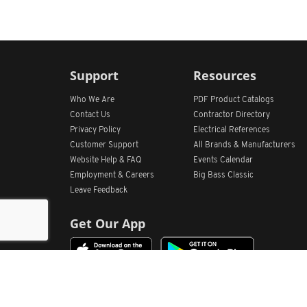
Support
Resources
Who We Are
PDF Product Catalogs
Contact Us
Contractor Directory
Privacy Policy
Electrical References
Customer Support
All
Brands &
Manufacturers
Website Help & FAQ
Events Calendar
Employment & Careers
Big Bass Classic
Leave Feedback
Get Our App
Home
Find Store Locations
Account
Products
Quote