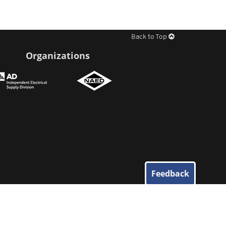
Back to Top
Organizations
Feedback
© 2026
Elliott Electric Supply
. All Rights Reserved.