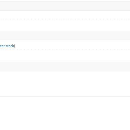
est stock
)