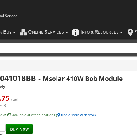
nal Service
B
O
S
I
R
F
CK
UY
NLINE
ERVICES
NFO
&
ESOURCES
1041018BB
-
Msolar 410W Bob Module
ply
.75
(Each)
ach)
ock:
67
available at other locations (
find a store with stock
)
Buy Now
ach