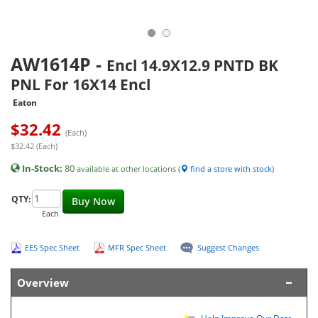
AW1614P
-
Encl 14.9X12.9 PNTD BK
PNL For 16X14 Encl
Eaton
$
32.42
(Each)
$32.42 (Each)
In-Stock:
80
available at other locations (
find a store with stock
)
QTY:
Buy Now
Each
EES Spec Sheet
MFR Spec Sheet
Suggest Changes
Overview