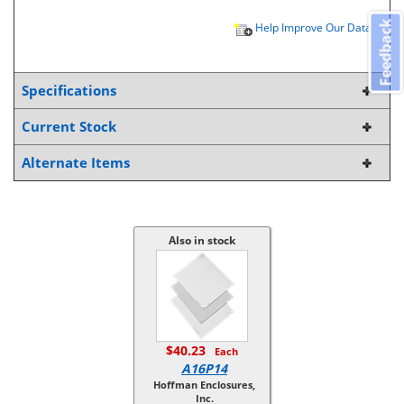
Feedback
Help Improve Our Data
Specifications
Current Stock
Alternate Items
Also in stock
$40.23
Each
A16P14
Hoffman Enclosures,
Inc.