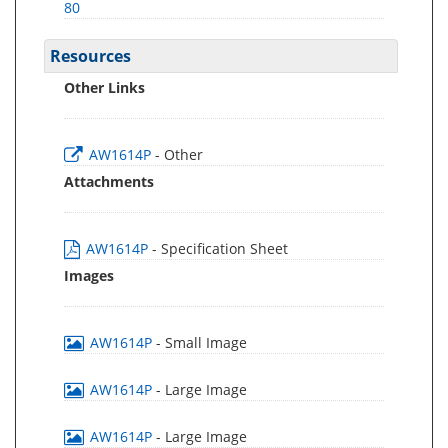
80
Resources
Other Links
AW1614P
- Other
Attachments
AW1614P
- Specification Sheet
Images
AW1614P
- Small Image
AW1614P
- Large Image
AW1614P
- Large Image