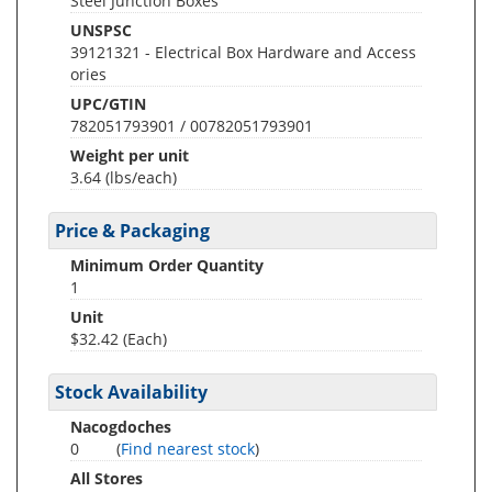
Steel Junction Boxes
UNSPSC
39121321 - Electrical Box Hardware and Access
ories
UPC/GTIN
782051793901 / 00782051793901
Weight per unit
3.64
(lbs/each)
Price & Packaging
Minimum Order Quantity
1
Unit
$32.42 (Each)
Stock Availability
Nacogdoches
0
(
Find nearest stock
)
All Stores