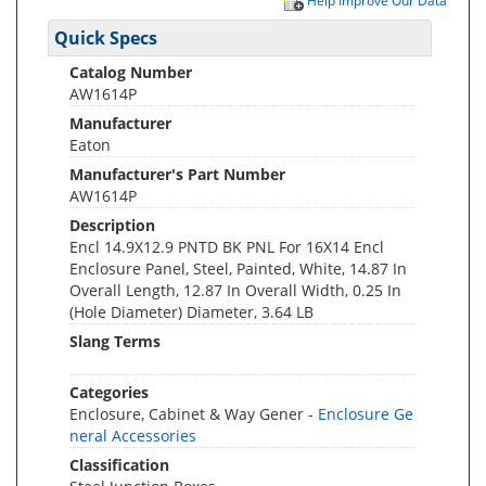
Help Improve Our Data
Quick Specs
Catalog Number
AW1614P
Manufacturer
Eaton
Manufacturer's Part Number
AW1614P
Description
Encl 14.9X12.9 PNTD BK PNL For 16X14 Encl
Enclosure Panel, Steel, Painted, White, 14.87 In
Overall Length, 12.87 In Overall Width, 0.25 In
(Hole Diameter) Diameter, 3.64 LB
Slang Terms
Categories
Enclosure, Cabinet & Way Gener -
Enclosure Ge
neral Accessories
Classification