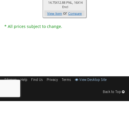
14.75X12.88 PNL, 16X14
Encl
or
View Item
Compare
* All prices subject to change.
Sitemap
Help
Find Us
Privacy
Terms
View Desktop Site
Back to Top
Get Our Free App