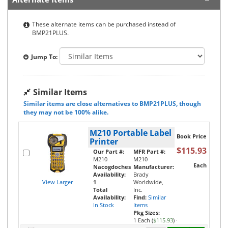
These alternate items can be purchased instead of
BMP21PLUS.
Jump To:
Similar Items
Similar items are close alternatives to BMP21PLUS, though
they may not be 100% alike.
M210 Portable Label
Book Price
Printer
$115.93
Our Part #:
MFR Part #:
M210
M210
Each
Nacogdoches
Manufacturer:
Availability:
Brady
View Larger
1
Worldwide,
Total
Inc.
Availability:
Find:
Similar
In Stock
Items
Pkg Sizes:
1 Each (
$115.93
)
·