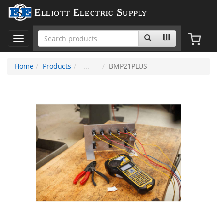
Elliott Electric Supply
Toggle
navigation
Home
Products
BMP21PLUS