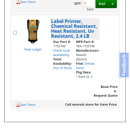
Spec Sheet
Toggle D
QTY:
Add
Each
Label Printer,
Chemical Resistant,
Heat Resistant, Uv
Resistant, 2.4 LB
Our Part #:
MFR Part #:
1755749
784-1755749
View Larger
Check local
Manufacturer:
availability
Newell
Feedback
Total
(Dymo)
Availability:
Find:
Similar
Out of Stock
Items
Pkg Sizes:
1 Each (
$ -
)
·
Book Price
$ -
Request Quote
Call nearest store for Item Price
Spec Sheet