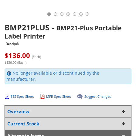
BMP21PLUS
-
BMP21-Plus Portable
Label Printer
Brady®
$
136.00
(Each)
$136.00 (Each)
No longer available or discontinued by the
manufacturer.
EES Spec Sheet
MFR Spec Sheet
Suggest Changes
Overview
Current Stock
Alternate Items