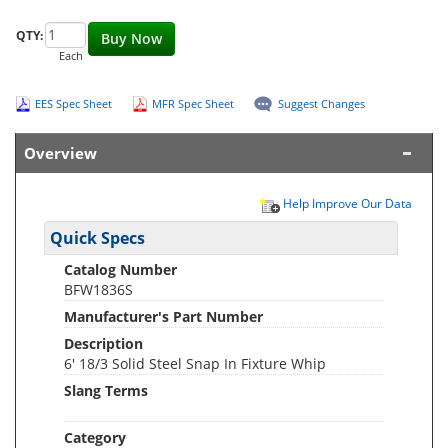
QTY:
Buy Now
Each
EES Spec Sheet
MFR Spec Sheet
Suggest Changes
Overview
Help Improve Our Data
Quick Specs
Catalog Number
BFW1836S
Manufacturer's Part Number
Description
6' 18/3 Solid Steel Snap In Fixture Whip
Slang Terms
Category