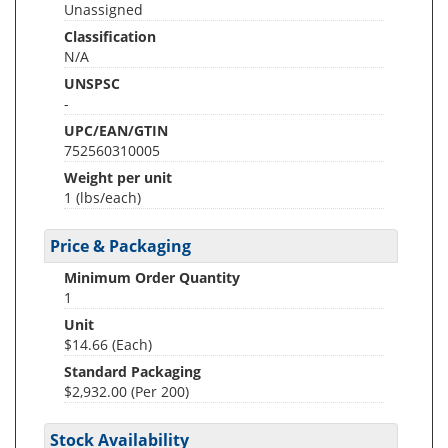
Unassigned
Classification
N/A
UNSPSC
-
UPC/EAN/GTIN
752560310005
Weight per unit
1
(lbs/each)
Price & Packaging
Minimum Order Quantity
1
Unit
$14.66 (Each)
Standard Packaging
$2,932.00 (Per 200)
Stock Availability