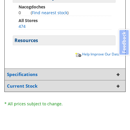
Nacogdoches
0
(
Find nearest stock
)
All Stores
474
Feedback
Resources
Help Improve Our Data
Specifications
Current Stock
* All prices subject to change.