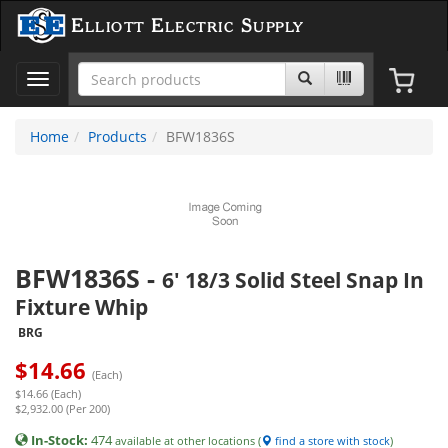
Elliott Electric Supply
Toggle
navigation
Home
Products
BFW1836S
BFW1836S
-
6' 18/3 Solid Steel Snap In
Fixture Whip
BRG
$
14.66
(Each)
$14.66 (Each)
$2,932.00 (Per 200)
In-Stock:
474
available at other locations (
find a store with stock
)