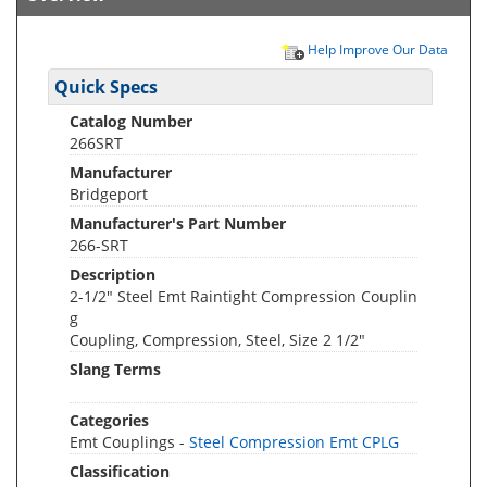
Help Improve Our Data
Quick Specs
Catalog Number
266SRT
Manufacturer
Bridgeport
Manufacturer's Part Number
266-SRT
Description
2-1/2" Steel Emt Raintight Compression Couplin
g
Coupling, Compression, Steel, Size 2 1/2"
Slang Terms
Categories
Emt Couplings -
Steel Compression Emt CPLG
Classification