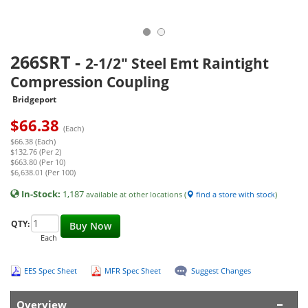
266SRT
-
2-1/2" Steel Emt Raintight
Compression Coupling
Bridgeport
$
66.38
(Each)
$66.38 (Each)
$132.76 (Per 2)
$663.80 (Per 10)
$6,638.01 (Per 100)
In-Stock:
1,187
available at other locations (
find a store with stock
)
QTY:
Buy Now
Each
EES Spec Sheet
MFR Spec Sheet
Suggest Changes
Overview