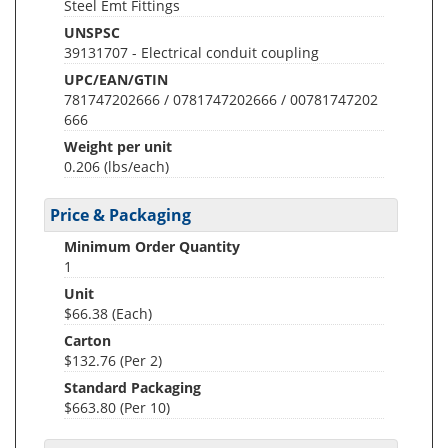
Steel Emt Fittings
UNSPSC
39131707 - Electrical conduit coupling
UPC/EAN/GTIN
781747202666 / 0781747202666 / 00781747202
666
Weight per unit
0.206
(lbs/each)
Price & Packaging
Minimum Order Quantity
1
Unit
$66.38 (Each)
Carton
$132.76 (Per 2)
Standard Packaging
$663.80 (Per 10)