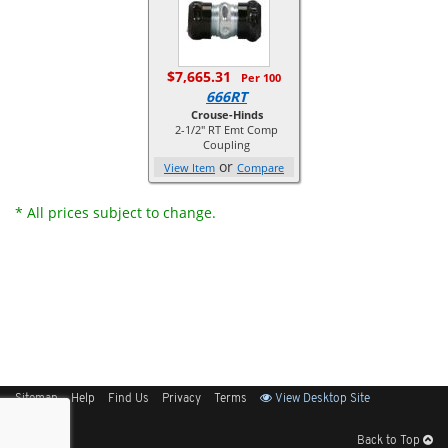
$7,665.31
Per 100
666RT
Crouse-Hinds
2-1/2" RT Emt Comp
Coupling
or
View Item
Compare
* All prices subject to change.
Sitemap
Help
Find Us
Privacy
Terms
View Desktop Site
Back to Top