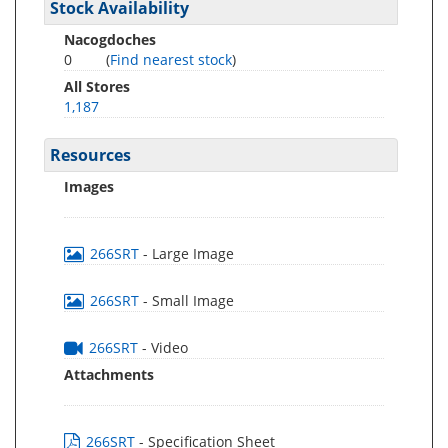
Stock Availability
Nacogdoches
0
(
Find nearest stock
)
All Stores
1,187
Resources
Images
266SRT
- Large Image
266SRT
- Small Image
266SRT
- Video
Attachments
266SRT
- Specification Sheet