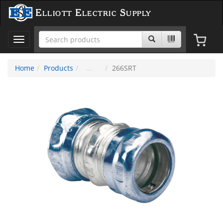
Elliott Electric Supply
Toggle
navigation
Home
Products
266SRT