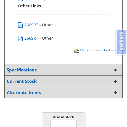
Other Links
266SRT
- Other
Feedback
266SRT
- Other
Help Improve Our Data
Specifications
Current Stock
Alternate Items
Also in stock