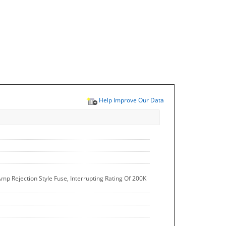
Help Improve Our Data
mp Rejection Style Fuse, Interrupting Rating Of 200K