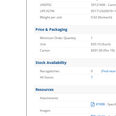
UNSPSC
39121606 - Cartr
UPC/GTIN
051712420679 /
Weight per unit
0.02
(lbs/each)
Price & Packaging
Minimum Order Quantity
1
Unit
$50.10 (Each)
Carton
$501.00 (Per 10)
Stock Availability
Nacogdoches
0
(
Find near
All Stores
7
Resources
Attachments
KTKR8
- Speci
Images