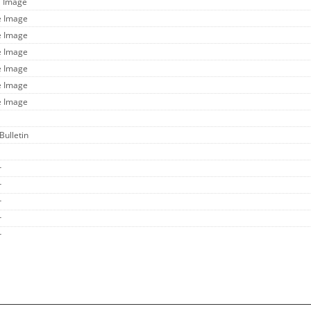
l Image
e Image
e Image
e Image
e Image
e Image
e Image
Bulletin
r
r
r
r
r