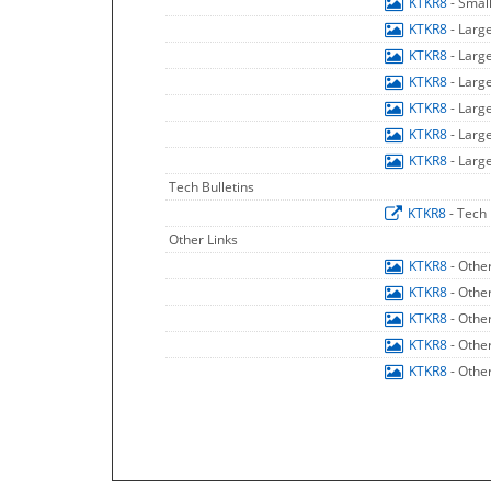
KTKR8
- Smal
KTKR8
- Larg
KTKR8
- Larg
KTKR8
- Larg
KTKR8
- Larg
KTKR8
- Larg
KTKR8
- Larg
Tech Bulletins
KTKR8
- Tech 
Other Links
KTKR8
- Othe
KTKR8
- Othe
KTKR8
- Othe
KTKR8
- Othe
KTKR8
- Othe