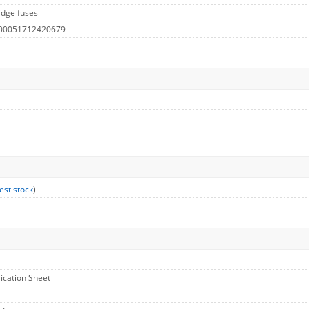
idge fuses
 00051712420679
est stock
)
fication Sheet