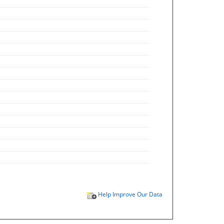
Help Improve Our Data