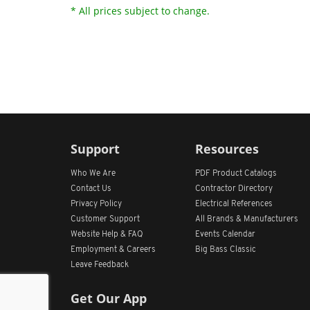
* All prices subject to change.
Support
Resources
Who We Are
PDF Product Catalogs
Contact Us
Contractor Directory
Privacy Policy
Electrical References
Customer Support
All
Brands &
Manufacturers
Website Help & FAQ
Events Calendar
Employment & Careers
Big Bass Classic
Leave Feedback
Get Our App