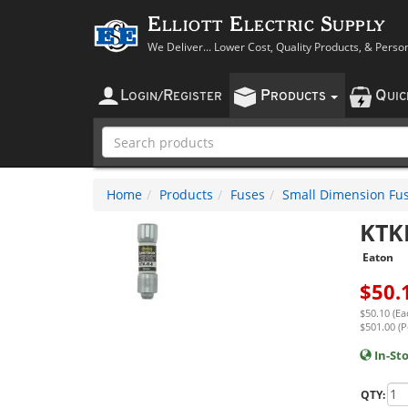
Elliott Electric Supply
We Deliver... Lower Cost, Quality Products, & Perso
L
R
P
Q
OGIN
/
EGISTER
RODUCTS
UI
Home
Products
Fuses
Small Dimension Fu
KTK
Eaton
$
50.
$50.10 (Ea
$501.00 (P
In-St
QTY: