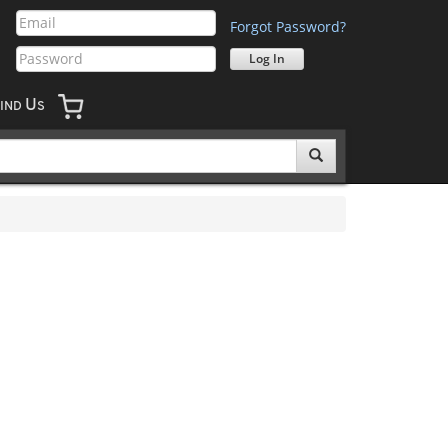
Forgot Password?
U
IND
S