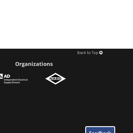
Back to Top
Organizations