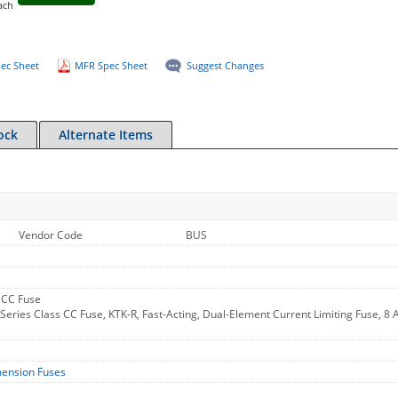
ach
ec Sheet
MFR Spec Sheet
Suggest Changes
ock
Alternate Items
Vendor Code
BUS
 CC Fuse
ries Class CC Fuse, KTK-R, Fast-Acting, Dual-Element Current Limiting Fuse, 8 A
mension Fuses