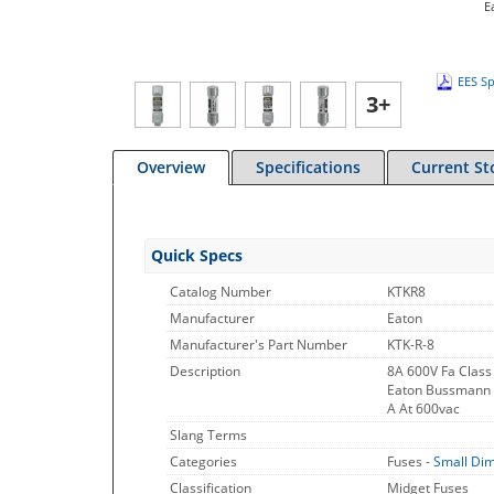
E
EES Sp
3+
Overview
Specifications
Current St
Quick Specs
Catalog Number
KTKR8
Manufacturer
Eaton
Manufacturer's Part Number
KTK-R-8
Description
8A 600V Fa Class
Eaton Bussmann Se
A At 600vac
Slang Terms
Categories
Fuses -
Small Di
Classification
Midget Fuses