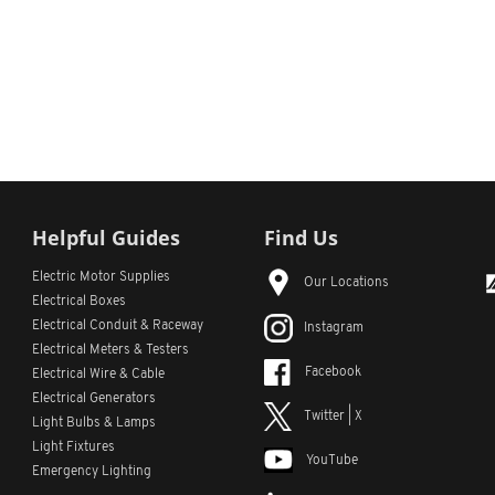
Helpful Guides
Find Us
Electric Motor Supplies
Our Locations
Electrical Boxes
Electrical Conduit
& Raceway
Instagram
Electrical Meters & Testers
Facebook
Electrical Wire & Cable
Electrical Generators
Twitter | X
Light Bulbs & Lamps
Light Fixtures
YouTube
Emergency Lighting