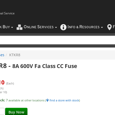
nal Service
B
O
S
I
R
F
CK
UY
NLINE
ERVICES
NFO
&
ESOURCES
ses
KTKR8
R8
-
8A 600V Fa Class CC Fuse
10
(Each)
ch)
er 10)
ock:
7
available at other locations (
find a store with stock
)
Buy Now