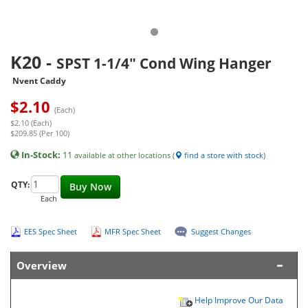
K20
-
SPST 1-1/4" Cond Wing Hanger
Nvent Caddy
$
2.10
(Each)
$2.10 (Each)
$209.85 (Per 100)
In-Stock:
11
available at other locations (
find a store with stock
)
QTY:
Buy Now
Each
EES Spec Sheet
MFR Spec Sheet
Suggest Changes
Overview
Help Improve Our Data