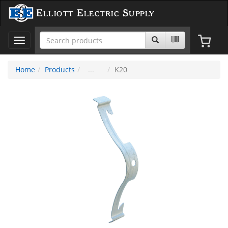
Elliott Electric Supply
Toggle
navigation
Home
Products
K20