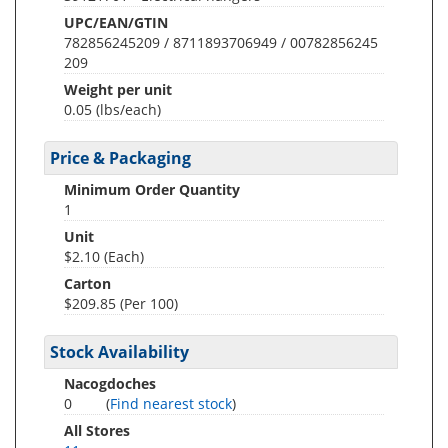
UPC/EAN/GTIN
782856245209 / 8711893706949 / 00782856245
209
Weight per unit
0.05
(lbs/each)
Price & Packaging
Minimum Order Quantity
1
Unit
$2.10 (Each)
Carton
$209.85 (Per 100)
Stock Availability
Nacogdoches
0
(
Find nearest stock
)
All Stores