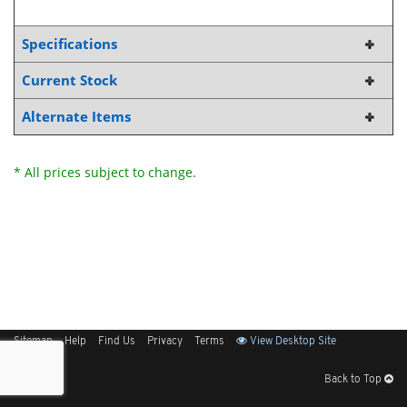
Specifications
Current Stock
Alternate Items
* All prices subject to change.
Sitemap
Help
Find Us
Privacy
Terms
View Desktop Site
Back to Top