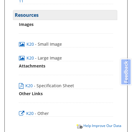
11
Resources
Images
K20
- Small Image
K20
- Large Image
Feedback
Attachments
K20
- Specification Sheet
Other Links
K20
- Other
Help Improve Our Data