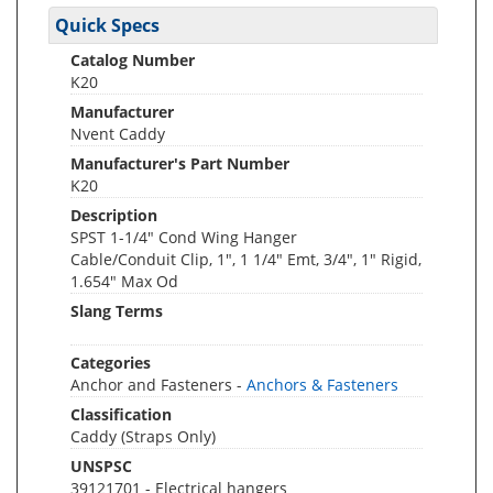
Quick Specs
Catalog Number
K20
Manufacturer
Nvent Caddy
Manufacturer's Part Number
K20
Description
SPST 1-1/4" Cond Wing Hanger
Cable/Conduit Clip, 1", 1 1/4" Emt, 3/4", 1" Rigid,
1.654" Max Od
Slang Terms
Categories
Anchor and Fasteners -
Anchors & Fasteners
Classification
Caddy (Straps Only)
UNSPSC
39121701 - Electrical hangers