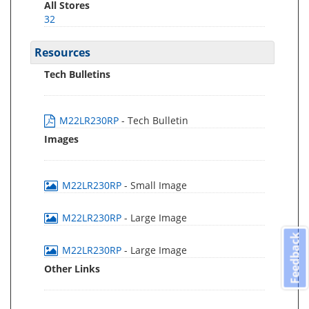
All Stores
32
Resources
Tech Bulletins
M22LR230RP
- Tech Bulletin
Images
M22LR230RP
- Small Image
M22LR230RP
- Large Image
Feedback
M22LR230RP
- Large Image
Other Links