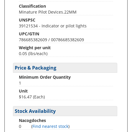
Classification
Minature Pilot Devices.22MM
UNSPSC
39121534 - Indicator or pilot lights
UPC/GTIN
786685382609 / 00786685382609
Weight per unit
0.05
(lbs/each)
Price & Packaging
Minimum Order Quantity
1
Unit
$16.47 (Each)
Stock Availability
Nacogdoches
0
(
Find nearest stock
)