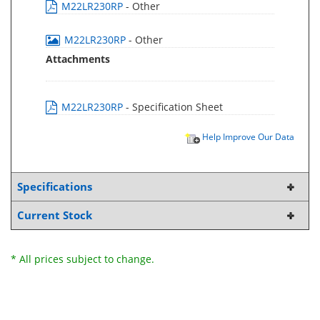
M22LR230RP
- Other
M22LR230RP
- Other
Attachments
M22LR230RP
- Specification Sheet
Help Improve Our Data
Specifications
Current Stock
* All prices subject to change.