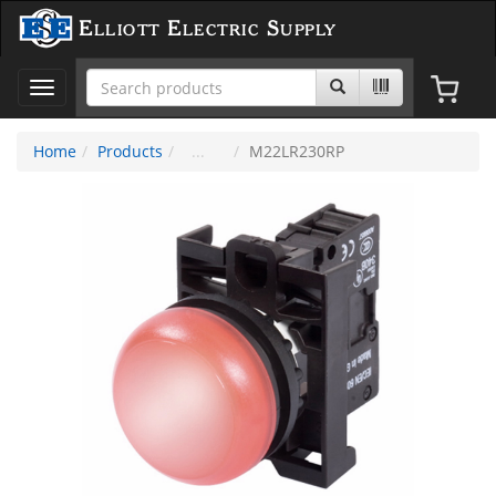
Elliott Electric Supply
Toggle
navigation
Home
Products
M22LR230RP