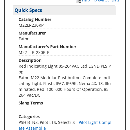
Help Improve Our Data
Quick Specs
Catalog Number
M22LR230RP
Manufacturer
Eaton
Manufacturer's Part Number
M22-L-R-230R-P
Description
Red Indicating Light 85-264VAC Led LGND PLS P
op
Eaton M22 Modular Pushbutton, Complete Indi
cating Light, Flush, IP67, IP69K, Nema 4X, 13, Illu
minated, Red, 100, 000 Hours Of Operation, 85-
264 Vac/DC
Slang Terms
Categories
PSH BTNS, Pilot LTS, Selectr S -
Pilot Light Compl
ete Assemblie