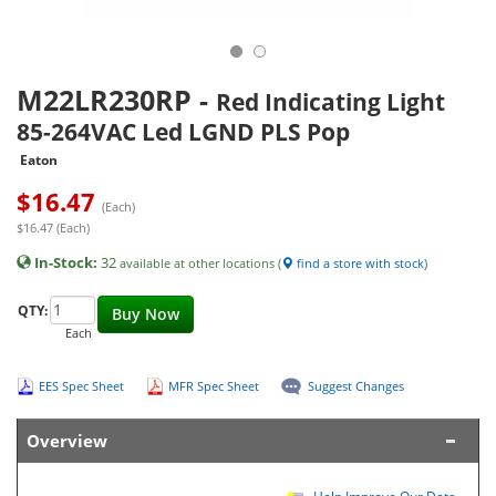
M22LR230RP
-
Red Indicating Light
85-264VAC Led LGND PLS Pop
Eaton
$
16.47
(Each)
$16.47 (Each)
In-Stock:
32
available at other locations (
find a store with stock
)
QTY:
Buy Now
Each
EES Spec Sheet
MFR Spec Sheet
Suggest Changes
Overview