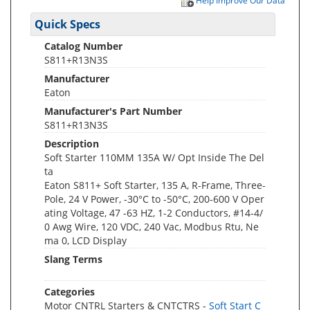
Help Improve Our Data
Quick Specs
Catalog Number
S811+R13N3S
Manufacturer
Eaton
Manufacturer's Part Number
S811+R13N3S
Description
Soft Starter 110MM 135A W/ Opt Inside The Del
ta
Eaton S811+ Soft Starter, 135 A, R-Frame, Three-
Pole, 24 V Power, -30°C to -50°C, 200-600 V Oper
ating Voltage, 47 -63 HZ, 1-2 Conductors, #14-4/
0 Awg Wire, 120 VDC, 240 Vac, Modbus Rtu, Ne
ma 0, LCD Display
Slang Terms
Categories
Motor CNTRL Starters & CNTCTRS -
Soft Start C