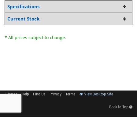
Specifications
Current Stock
* All prices subject to change.
Sitemap
Help
Find Us
Privacy
Terms
View Desktop Site
Back to Top
Get Our Free App