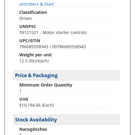
ontrollers & Start
Classification
Drives
UNSPSC
39121521 - Motor starter controls
UPC/GTIN
786685558943 / 00786685558943
Weight per unit
12.5
(lbs/each)
Price & Packaging
Minimum Order Quantity
1
Unit
$10,194.06 (Each)
Stock Availability
Nacogdoches