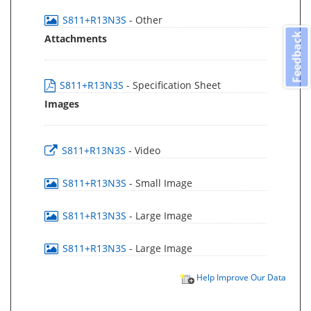
S811+R13N3S
- Other
Feedback
Attachments
S811+R13N3S
- Specification Sheet
Images
S811+R13N3S
- Video
S811+R13N3S
- Small Image
S811+R13N3S
- Large Image
S811+R13N3S
- Large Image
Help Improve Our Data