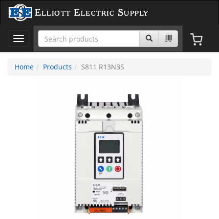
Elliott Electric Supply
Toggle
navigation
Home
Products
S811 R13N3S