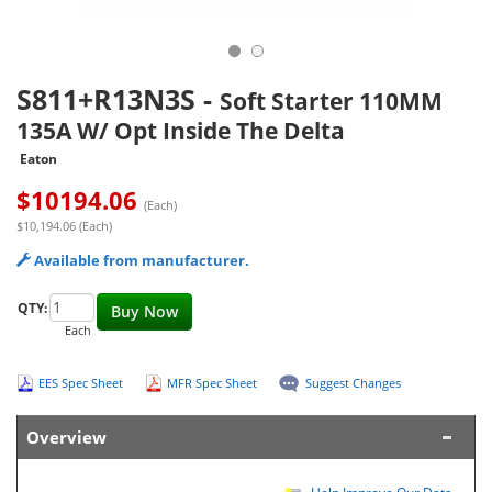
S811+R13N3S
-
Soft Starter 110MM
135A W/ Opt Inside The Delta
Eaton
$
10194.06
(Each)
$10,194.06 (Each)
Available from manufacturer.
QTY:
Buy Now
Each
EES Spec Sheet
MFR Spec Sheet
Suggest Changes
Overview