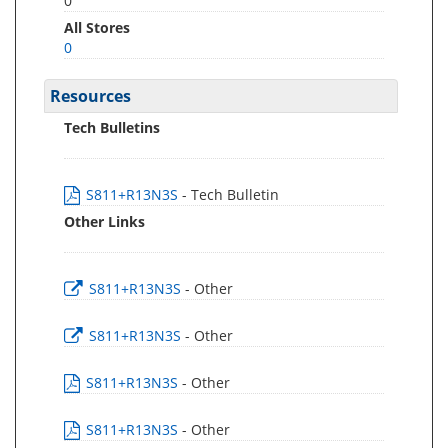
0
All Stores
0
Resources
Tech Bulletins
S811+R13N3S
- Tech Bulletin
Other Links
S811+R13N3S
- Other
S811+R13N3S
- Other
S811+R13N3S
- Other
S811+R13N3S
- Other