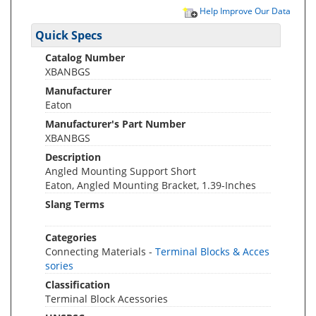
Help Improve Our Data
Quick Specs
Catalog Number
XBANBGS
Manufacturer
Eaton
Manufacturer's Part Number
XBANBGS
Description
Angled Mounting Support Short
Eaton, Angled Mounting Bracket, 1.39-Inches
Slang Terms
Categories
Connecting Materials -
Terminal Blocks & Acces
sories
Classification
Terminal Block Acessories