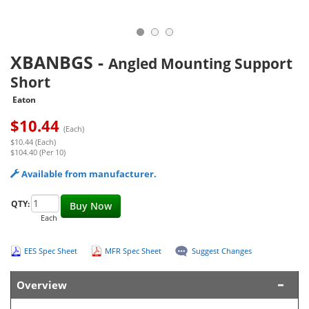
XBANBGS
-
Angled Mounting Support
Short
Eaton
$
10.44
(Each)
$10.44 (Each)
$104.40 (Per 10)
Available from manufacturer.
QTY:
Buy Now
Each
EES Spec Sheet
MFR Spec Sheet
Suggest Changes
Overview