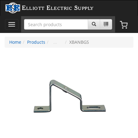
Elliott Electric Supply
Toggle
navigation
Home
Products
XBANBGS