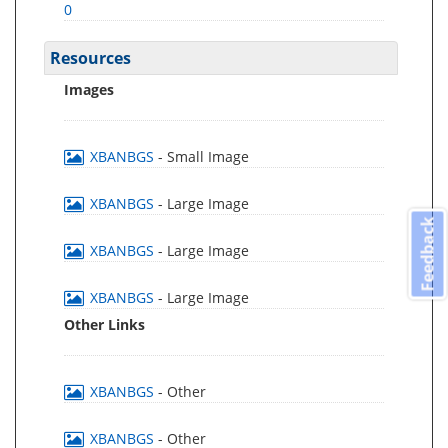
0
Resources
Images
XBANBGS
- Small Image
XBANBGS
- Large Image
Feedback
XBANBGS
- Large Image
XBANBGS
- Large Image
Other Links
XBANBGS
- Other
XBANBGS
- Other