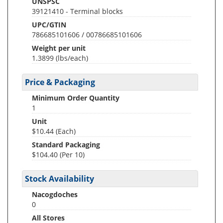
UNSPSC
39121410 - Terminal blocks
UPC/GTIN
786685101606 / 00786685101606
Weight per unit
1.3899
(lbs/each)
Price & Packaging
Minimum Order Quantity
1
Unit
$10.44 (Each)
Standard Packaging
$104.40 (Per 10)
Stock Availability
Nacogdoches
0
All Stores