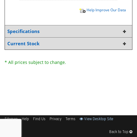
Help Improve Our Data
Specifications
Current Stock
* All prices subject to change.
Sitemap
Help
Find Us
Privacy
Terms
View Desktop Site
Back to Top