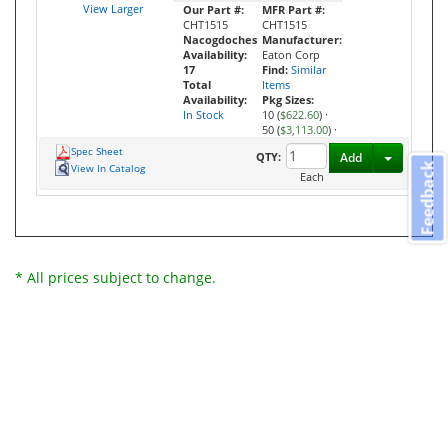
View Larger
Our Part #:
MFR Part #:
CHT1515
CHT1515
Nacogdoches
Manufacturer:
Availability:
Eaton Corp
17
Find:
Similar
Total
Items
Availability:
Pkg Sizes:
In Stock
10 (
$622.60
)
·
50 (
$3,113.00
)
·
Spec Sheet
Toggle D
QTY:
Add
Feedback
View In Catalog
Each
* All prices subject to change.