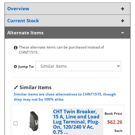
Overview
Current Stock
Alternate Items
These alternate items can be purchased instead of
CHNT1515.
Jump To:
Similar Items
Similar items are close alternatives to CHNT1515, though
they may not be 100% alike.
CHT Twin Breaker,
Book Price
15 A, Line and Load
Lug Terminal, Plug-
$62.26
On, 120/240 V Ac,
Each
0.75 ...