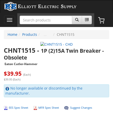
Elliott Electric Supply
Toggle
navigation
Home
Products
CHNT1515
CHNT1515
-
1P (2)15A Twin Breaker -
Obsolete
Eaton Cutler-Hammer
$
39.95
(Each)
$39.95 (Each)
No longer available or discontinued by the
manufacturer.
EES Spec Sheet
MFR Spec Sheet
Suggest Changes