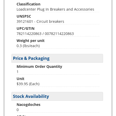
Classification
Loadcenter Plug In Breakers and Accessories
UNSPSC
39121601 - Circuit breakers
UPC/GTIN
782114220863 / 00782114220863
Weight per unit
0.3
(lbs/each)
Price & Packaging
Minimum Order Quantity
1
Unit
$39.95 (Each)
Stock Availability
Nacogdoches
0