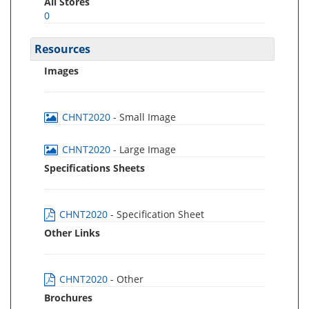
All Stores
0
Resources
Images
CHNT2020
- Small Image
CHNT2020
- Large Image
Specifications Sheets
CHNT2020
- Specification Sheet
Other Links
CHNT2020
- Other
Brochures