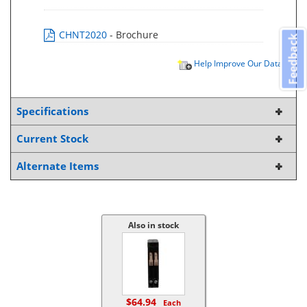
CHNT2020
- Brochure
Feedback
Help Improve Our Data
Specifications
Current Stock
Alternate Items
Also in stock
$64.94
Each