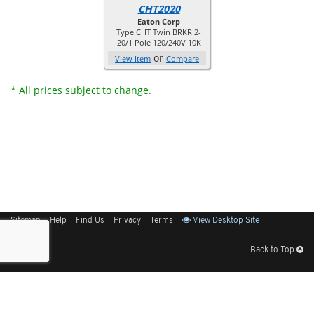
CHT2020
Eaton Corp
Type CHT Twin BRKR 2-
20/1 Pole 120/240V 10K
or
View Item
Compare
* All prices subject to change.
Sitemap
Help
Find Us
Privacy
Terms
View Desktop Site
Back to Top
Get Our Free App