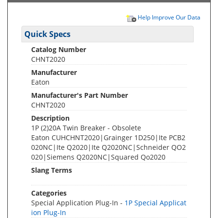
Help Improve Our Data
Quick Specs
Catalog Number
CHNT2020
Manufacturer
Eaton
Manufacturer's Part Number
CHNT2020
Description
1P (2)20A Twin Breaker - Obsolete
Eaton CUHCHNT2020|Grainger 1D250|Ite PCB2
020NC|Ite Q2020|Ite Q2020NC|Schneider QO2
020|Siemens Q2020NC|Squared Qo2020
Slang Terms
Categories
Special Application Plug-In -
1P Special Applicat
ion Plug-In