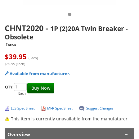
CHNT2020
-
1P (2)20A Twin Breaker -
Obsolete
Eaton
$
39.95
(Each)
$39.95 (Each)
Available from manufacturer.
QTY:
Buy Now
Each
EES Spec Sheet
MFR Spec Sheet
Suggest Changes
This item is currently unavailable from the manufaturer
Overview