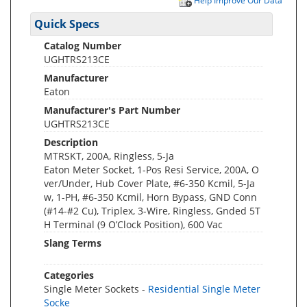
Help Improve Our Data
Quick Specs
Catalog Number
UGHTRS213CE
Manufacturer
Eaton
Manufacturer's Part Number
UGHTRS213CE
Description
MTRSKT, 200A, Ringless, 5-Ja
Eaton Meter Socket, 1-Pos Resi Service, 200A, O
ver/Under, Hub Cover Plate, #6-350 Kcmil, 5-Ja
w, 1-PH, #6-350 Kcmil, Horn Bypass, GND Conn
(#14-#2 Cu), Triplex, 3-Wire, Ringless, Gnded 5T
H Terminal (9 O’Clock Position), 600 Vac
Slang Terms
Categories
Single Meter Sockets -
Residential Single Meter
Socke