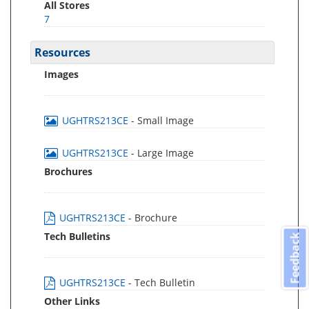
All Stores
7
Resources
Images
UGHTRS213CE
- Small Image
UGHTRS213CE
- Large Image
Brochures
UGHTRS213CE
- Brochure
Tech Bulletins
Feedback
UGHTRS213CE
- Tech Bulletin
Other Links