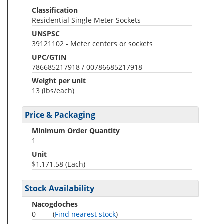
Classification
Residential Single Meter Sockets
UNSPSC
39121102 - Meter centers or sockets
UPC/GTIN
786685217918 / 00786685217918
Weight per unit
13
(lbs/each)
Price & Packaging
Minimum Order Quantity
1
Unit
$1,171.58 (Each)
Stock Availability
Nacogdoches
0
(
Find nearest stock
)