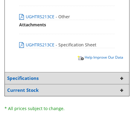
UGHTRS213CE
- Other
Attachments
UGHTRS213CE
- Specification Sheet
Help Improve Our Data
Specifications
Current Stock
* All prices subject to change.