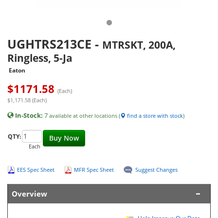
UGHTRS213CE
-
MTRSKT, 200A,
Ringless, 5-Ja
Eaton
$
1171.58
(Each)
$1,171.58 (Each)
In-Stock:
7
available at other locations (
find a store with stock
)
QTY:
Buy Now
Each
EES Spec Sheet
MFR Spec Sheet
Suggest Changes
Overview