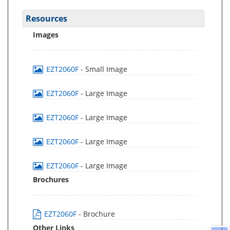
Resources
Images
EZT2060F
- Small Image
EZT2060F
- Large Image
EZT2060F
- Large Image
EZT2060F
- Large Image
EZT2060F
- Large Image
Brochures
EZT2060F
- Brochure
Other Links