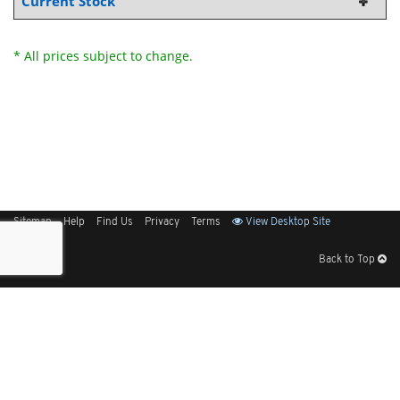
Current Stock
* All prices subject to change.
Sitemap
Help
Find Us
Privacy
Terms
View Desktop Site
Back to Top
Get Our Free App
© 2026 Elliott Electric Supply