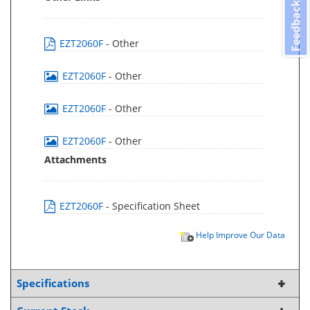
Feedback
EZT2060F
- Other
EZT2060F
- Other
EZT2060F
- Other
EZT2060F
- Other
Attachments
EZT2060F
- Specification Sheet
Help Improve Our Data
Specifications