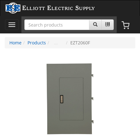
Elliott Electric Supply
Toggle
navigation
Home
Products
EZT2060F