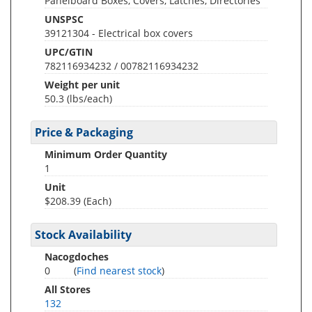
Panelboard Boxes, Covers, Latches, Directories
UNSPSC
39121304 - Electrical box covers
UPC/GTIN
782116934232 / 00782116934232
Weight per unit
50.3
(lbs/each)
Price & Packaging
Minimum Order Quantity
1
Unit
$208.39 (Each)
Stock Availability
Nacogdoches
0
(
Find nearest stock
)
All Stores
132