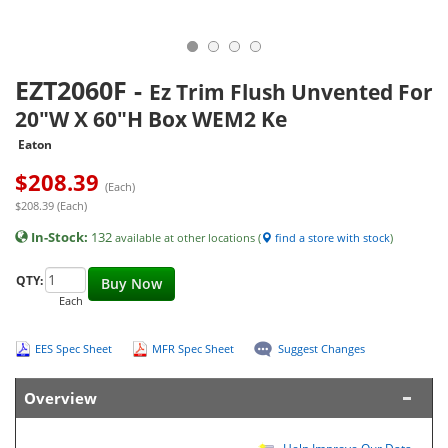
EZT2060F
-
Ez Trim Flush Unvented For
20"W X 60"H Box WEM2 Ke
Eaton
$
208.39
(Each)
$208.39 (Each)
In-Stock:
132
available at other locations (
find a store with stock
)
QTY:
Buy Now
Each
EES Spec Sheet
MFR Spec Sheet
Suggest Changes
Overview