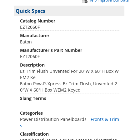
Help Improve Our Data
Quick Specs
Catalog Number
EZT2060F
Manufacturer
Eaton
Manufacturer's Part Number
EZT2060F
Description
Ez Trim Flush Unvented For 20"W X 60"H Box W
EM2 Ke
Eaton Pow-R-Xpress Ez Trim Flush, Unvented 2
0"W X 60"H Box WEM2 Keyed
Slang Terms
Categories
Power Distribution Panelboards -
Fronts & Trim
s
Classification