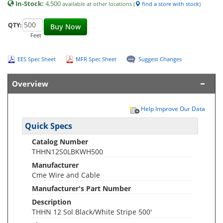
In-Stock:
4,500
available at other locations (
find a store with stock
)
QTY:
Buy Now
Feet
EES Spec Sheet
MFR Spec Sheet
Suggest Changes
Overview
Help Improve Our Data
Quick Specs
Catalog Number
THHN12S0LBKWH500
Manufacturer
Cme Wire and Cable
Manufacturer's Part Number
Description
THHN 12 Sol Black/White Stripe 500'