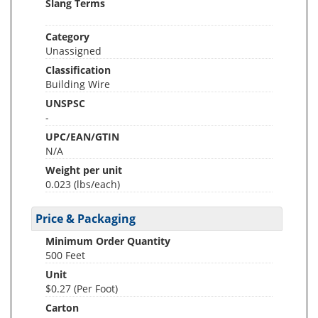
Slang Terms
Category
Unassigned
Classification
Building Wire
UNSPSC
-
UPC/EAN/GTIN
N/A
Weight per unit
0.023
(lbs/each)
Price & Packaging
Minimum Order Quantity
500 Feet
Unit
$0.27 (Per Foot)
Carton