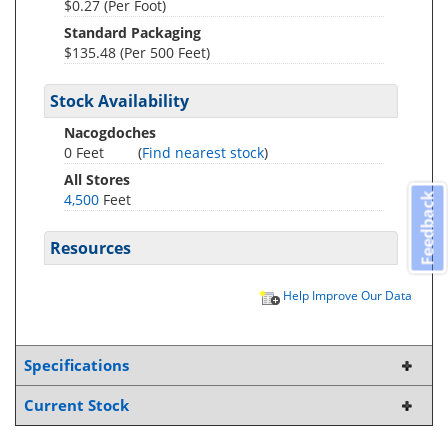
$0.27 (Per Foot)
Standard Packaging
$135.48 (Per 500 Feet)
Stock Availability
Nacogdoches
0 Feet
(
Find nearest stock
)
All Stores
4,500
Feet
Feedback
Resources
Help Improve Our Data
Specifications
Current Stock