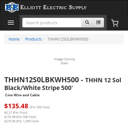
Elliott Electric Supply
Toggle
navigation
Home
Products
THHN12S0LBKWH500
THHN12S0LBKWH500
-
THHN 12 Sol
Black/White Stripe 500'
Cme Wire and Cable
$
135.48
(Per 500 Feet)
$0.27 (Per Foot)
$135.48 (Per 500 Feet)
$270.96 (Per 1,000 Feet)