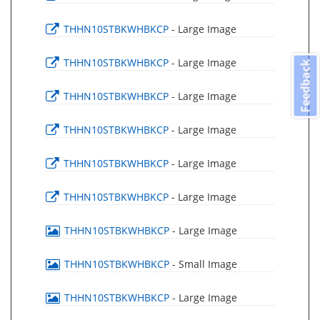
THHN10STBKWHBKCP
- Large Image
THHN10STBKWHBKCP
- Large Image
Feedback
THHN10STBKWHBKCP
- Large Image
THHN10STBKWHBKCP
- Large Image
THHN10STBKWHBKCP
- Large Image
THHN10STBKWHBKCP
- Large Image
THHN10STBKWHBKCP
- Large Image
THHN10STBKWHBKCP
- Small Image
THHN10STBKWHBKCP
- Large Image