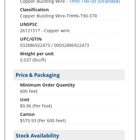
Copper Building Wire -
Thhn-T90-Str (Stranded)
Classification
Copper Building Wire-THHN-T90-STR
UNSPSC
26121517 - Copper wire
UPC/GTIN
032886922473 / 00032886922473
Weight per unit
0.037
(lbs/ft)
Price & Packaging
Minimum Order Quantity
600 Feet
Unit
$0.96 (Per Foot)
Carton
$575.93 (Per 600 Feet)
Stock Availability