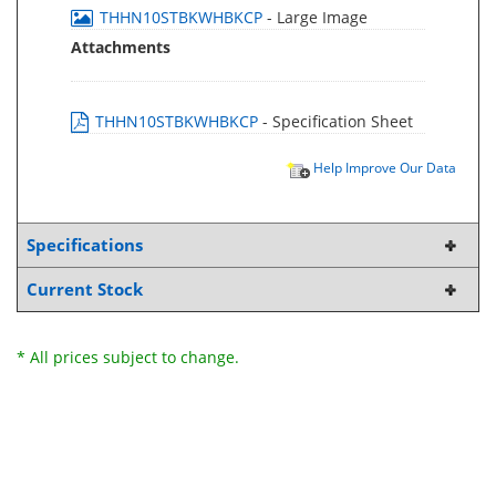
THHN10STBKWHBKCP
- Large Image
Attachments
THHN10STBKWHBKCP
- Specification Sheet
Help Improve Our Data
Specifications
Current Stock
* All prices subject to change.