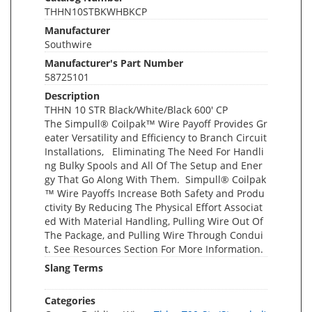
THHN10STBKWHBKCP
Manufacturer
Southwire
Manufacturer's Part Number
58725101
Description
THHN 10 STR Black/White/Black 600' CP
The Simpull® Coilpak™ Wire Payoff Provides Gr
eater Versatility and Efficiency to Branch Circuit
Installations, Eliminating The Need For Handli
ng Bulky Spools and All Of The Setup and Ener
gy That Go Along With Them. Simpull® Coilpak
™ Wire Payoffs Increase Both Safety and Produ
ctivity By Reducing The Physical Effort Associat
ed With Material Handling, Pulling Wire Out Of
The Package, and Pulling Wire Through Condui
t. See Resources Section For More Information.
Slang Terms
Categories