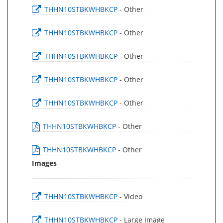
THHN10STBKWHBKCP
- Other
THHN10STBKWHBKCP
- Other
THHN10STBKWHBKCP
- Other
THHN10STBKWHBKCP
- Other
THHN10STBKWHBKCP
- Other
THHN10STBKWHBKCP
- Other
THHN10STBKWHBKCP
- Other
Images
THHN10STBKWHBKCP
- Video
THHN10STBKWHBKCP
- Large Image