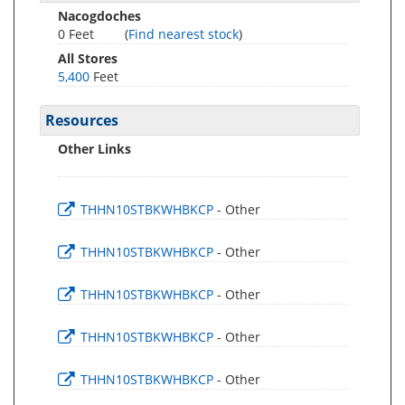
Nacogdoches
0 Feet
(
Find nearest stock
)
All Stores
5,400
Feet
Resources
Other Links
THHN10STBKWHBKCP
- Other
THHN10STBKWHBKCP
- Other
THHN10STBKWHBKCP
- Other
THHN10STBKWHBKCP
- Other
THHN10STBKWHBKCP
- Other