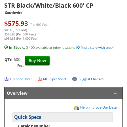
STR Black/White/Black 600' CP
Southwire
$
575.93
(Per 600 Feet)
$0.96 (Per Foot)
$575.93 (Per 600 Feet)
$959.88 (Per 1,000 Feet)
In-Stock:
5,400
available at other locations (
find a store with stock
)
QTY:
Buy Now
Feet
EES Spec Sheet
MFR Spec Sheet
Suggest Changes
Overview
Help Improve Our Data
Quick Specs
Catalog Number