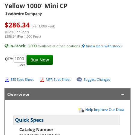
Yellow 1000' Mini CP
Southwire Company
$
286.34
(Per 1,000 Feet)
$0.29 (Per Foot)
$286.34 (Per 1,000 Feet)
In-Stock:
3,000
available at other locations (
find a store with stock
)
QTY:
Buy Now
Feet
EES Spec Sheet
MFR Spec Sheet
Suggest Changes
Overview
Help Improve Our Data
Quick Specs
Catalog Number