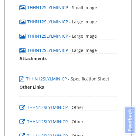
THHN12SLYLMINICP
- Small Image
THHN12SLYLMINICP
- Large Image
THHN12SLYLMINICP
- Large Image
THHN12SLYLMINICP
- Large Image
Attachments
THHN12SLYLMINICP
- Specification Sheet
Other Links
THHN12SLYLMINICP
- Other
Feedback
THHN12SLYLMINICP
- Other
THHN12SLYLMINICP
- Other