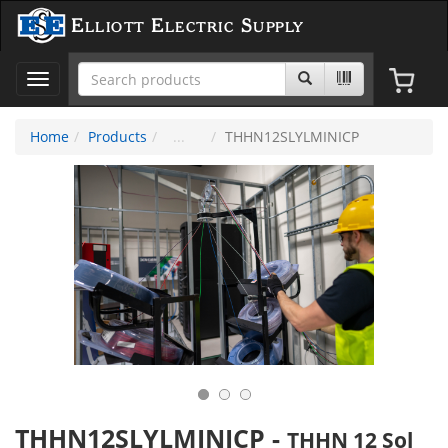
Elliott Electric Supply
Toggle
navigation
Home
Products
THHN12SLYLMINICP
THHN12SLYLMINICP
-
THHN 12 Sol