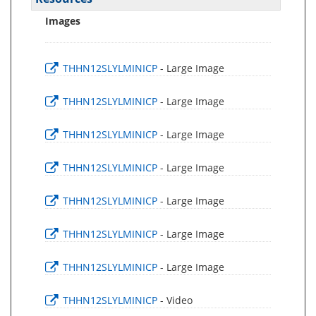
Images
THHN12SLYLMINICP
- Large Image
THHN12SLYLMINICP
- Large Image
THHN12SLYLMINICP
- Large Image
THHN12SLYLMINICP
- Large Image
THHN12SLYLMINICP
- Large Image
THHN12SLYLMINICP
- Large Image
THHN12SLYLMINICP
- Large Image
THHN12SLYLMINICP
- Video