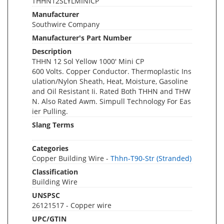
THHN12SLYLMINICP
Manufacturer
Southwire Company
Manufacturer's Part Number
Description
THHN 12 Sol Yellow 1000' Mini CP
600 Volts. Copper Conductor. Thermoplastic Ins
ulation/Nylon Sheath, Heat, Moisture, Gasoline
and Oil Resistant Ii. Rated Both THHN and THW
N. Also Rated Awm. Simpull Technology For Eas
ier Pulling.
Slang Terms
Categories
Copper Building Wire -
Thhn-T90-Str (Stranded)
Classification
Building Wire
UNSPSC
26121517 - Copper wire
UPC/GTIN