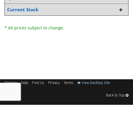
Current Stock
* All prices subject to change.
Sitemap
Help
Find Us
Privacy
Terms
View Desktop Site
Back to Top
Get Our Free App