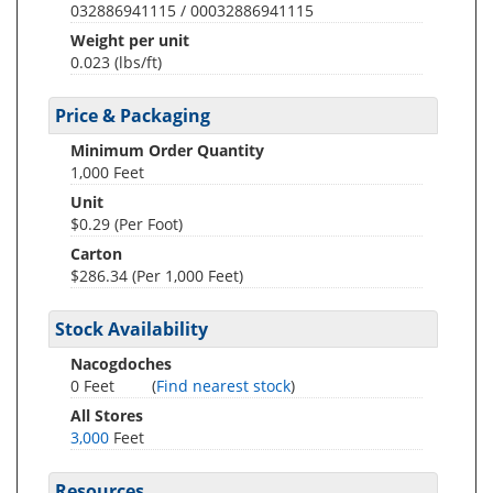
032886941115 / 00032886941115
Weight per unit
0.023
(lbs/ft)
Price & Packaging
Minimum Order Quantity
1,000 Feet
Unit
$0.29 (Per Foot)
Carton
$286.34 (Per 1,000 Feet)
Stock Availability
Nacogdoches
0 Feet
(
Find nearest stock
)
All Stores
3,000
Feet
Resources