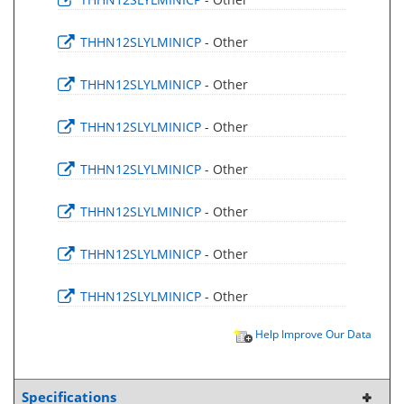
THHN12SLYLMINICP
- Other
THHN12SLYLMINICP
- Other
THHN12SLYLMINICP
- Other
THHN12SLYLMINICP
- Other
THHN12SLYLMINICP
- Other
THHN12SLYLMINICP
- Other
THHN12SLYLMINICP
- Other
Help Improve Our Data
Specifications