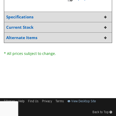
Specifications
Current Stock
Alternate Items
* All prices subject to change.
Sitemap
Help
Find Us
Privacy
Terms
View Desktop Site
Back to Top