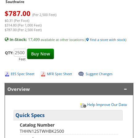
Southwire
$
787.00
(Per 2,500 Feet)
$0.31 (Per Foot)
$314.80 (Per 1,000 Feet)
$787.00 (Per 2,500 Feet)
In-Stock:
17,499
available at other locations (
find a store with stock
)
QTY:
Buy Now
Feet
EES Spec Sheet
MFR Spec Sheet
Suggest Changes
Overview
Help Improve Our Data
Quick Specs
Catalog Number
THHN12STWHBK2500