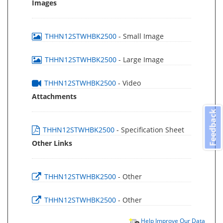
Images
THHN12STWHBK2500
- Small Image
THHN12STWHBK2500
- Large Image
THHN12STWHBK2500
- Video
Attachments
Feedback
THHN12STWHBK2500
- Specification Sheet
Other Links
THHN12STWHBK2500
- Other
THHN12STWHBK2500
- Other
Help Improve Our Data