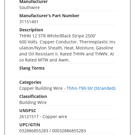
Manufacturer
Southwire
Manufacturer's Part Number
31151401
Description
THHN 12 STR White/Black Stripe 2500'
600 Volts. Copper Conductor. Thermoplastic Ins
ulation/Nylon Sheath, Heat, Moisture, Gasoline
and Oil Resistant Ii. Rated THHN and THWN. Al
so Rated MTW and Awm.
Slang Terms
Categories
Copper Building Wire -
Thhn-T90-Str (Stranded)
Classification
Building Wire
UNSPSC
26121517 - Copper wire
UPC/GTIN
032886855283 / 00032886855283