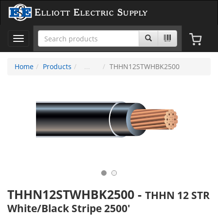
Elliott Electric Supply
Toggle
navigation
Home
Products
THHN12STWHBK2500
THHN12STWHBK2500
-
THHN 12 STR
White/Black Stripe 2500'