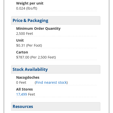
Weight per unit
0.024
(lbs/ft)
Price & Packaging
Minimum Order Quantity
2,500 Feet
Unit
$0.31 (Per Foot)
Carton
$787.00 (Per 2,500 Feet)
Stock Availability
Nacogdoches
0 Feet
(
Find nearest stock
)
All Stores
17,499
Feet
Resources