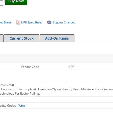
Buy Now
eet
ec Sheet
MFR Spec Sheet
Suggest Changes
Current Stock
Add-On Items
Vendor Code
COP
rple 2500'
 Conductor. Thermoplastic Insulation/Nylon Sheath, Heat, Moisture, Gasoline an
chnology For Easier Pulling.
dity Codes -
Wire