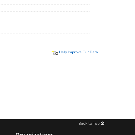
Help Improve Our Data
Back to Top
Organizations