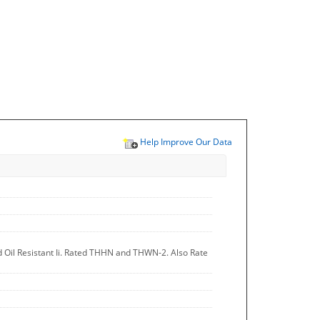
Help Improve Our Data
d Oil Resistant Ii. Rated THHN and THWN-2. Also Rate