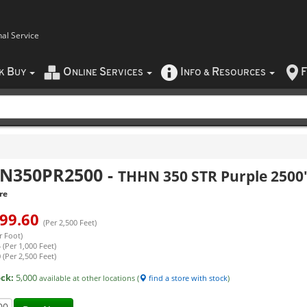
nal Service
B
O
S
I
R
F
CK
UY
NLINE
ERVICES
NFO
&
ESOURCES
N350PR2500
-
THHN 350 STR Purple 2500
re
99.60
(Per 2,500 Feet)
r Foot)
 (Per 1,000 Feet)
 (Per 2,500 Feet)
ock:
5,000
available at other locations (
find a store with stock
)