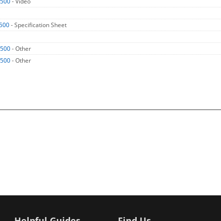
2500
- Video
500
- Specification Sheet
2500
- Other
2500
- Other
Helpful Guides
Find Us