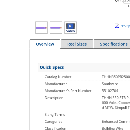
QTY:
F
EES Sp
Overview
Reel Sizes
Specifications
Quick Specs
Catalog Number
THHN350PR2500
Manufacturer
Southwire
Manufacturer's Part Number
55102704
Description
THHN 350 STR Pu
600 Volts. Copper
d MTW. Simpull Te
Slang Terms
Categories
Enhanced Commo
Classification
Building Wire