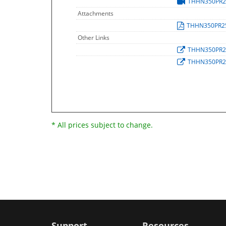
THHN350PR
Attachments
THHN350PR2
Other Links
THHN350PR
THHN350PR
* All prices subject to change.
Support
Resources