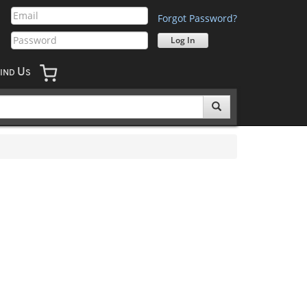
Forgot Password?
U
IND
S
'