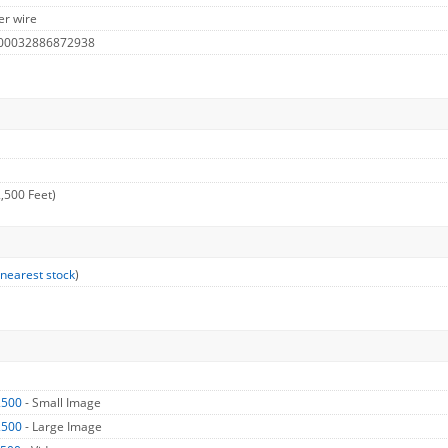
er wire
 00032886872938
,500 Feet)
 nearest stock
)
2500
- Small Image
2500
- Large Image