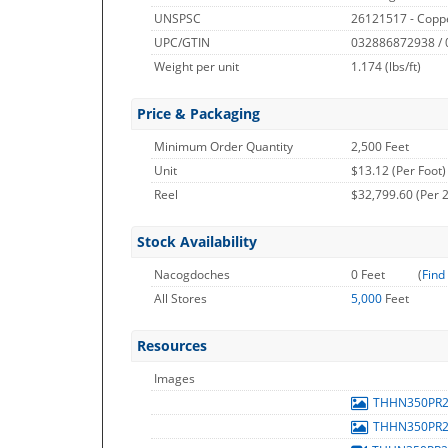
UNSPSC
26121517 - Copp
UPC/GTIN
032886872938 /
Weight per unit
1.174
(lbs/ft)
Price & Packaging
Minimum Order Quantity
2,500 Feet
Unit
$13.12 (Per Foot)
Reel
$32,799.60 (Per 2
Stock Availability
Nacogdoches
0 Feet
(
Find
All Stores
5,000
Feet
Resources
Images
THHN350PR
THHN350PR