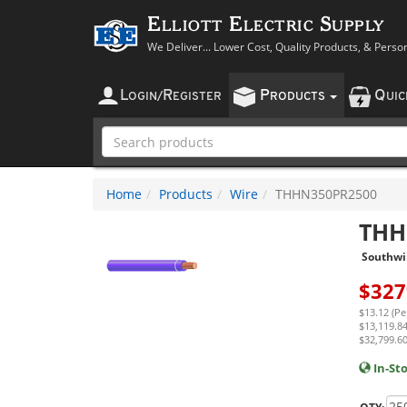
Elliott Electric Supply
We Deliver... Lower Cost, Quality Products, & Perso
L
R
P
Q
OGIN
/
EGISTER
RODUCTS
UI
Home
Products
Wire
THHN350PR2500
THH
Southwi
$
327
$13.12 (Pe
$13,119.84
$32,799.60
In-St