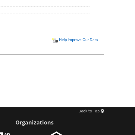
Help Improve Our Data
Back to Top
Organizations