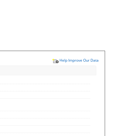
Help Improve Our Data