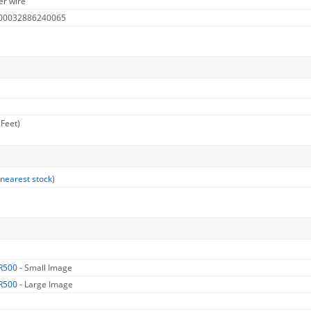
er wire
 00032886240065
 Feet)
 nearest stock
)
R500
- Small Image
R500
- Large Image