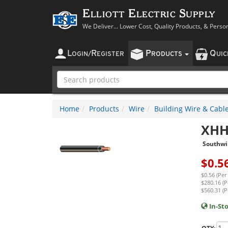
Elliott Electric Supply
We Deliver... Lower Cost, Quality Products, & Perso
L
R
P
Q
OGIN
/
EGISTER
RODUCTS
UI
Home
Products
Wire
Building Wire & Cabl
XHH
Southwi
$
0.5
$0.56 (Per
$280.16 (P
$560.31 (P
In-St