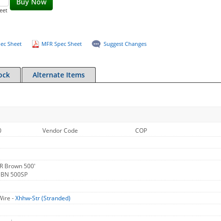
Buy Now
eet
ec Sheet
MFR Spec Sheet
Suggest Changes
ock
Alternate Items
0
Vendor Code
COP
R Brown 500'
 BN 500SP
Wire -
Xhhw-Str (Stranded)