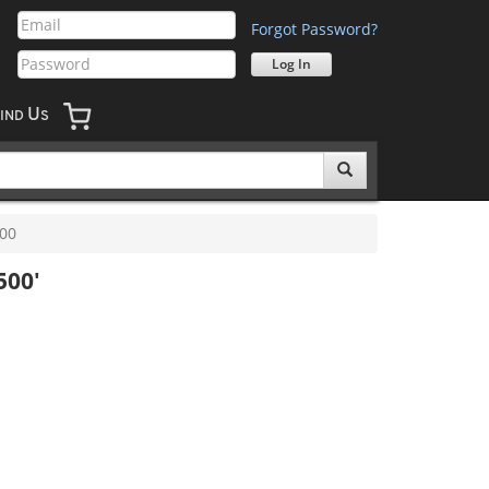
Forgot Password?
U
IND
S
00
500'