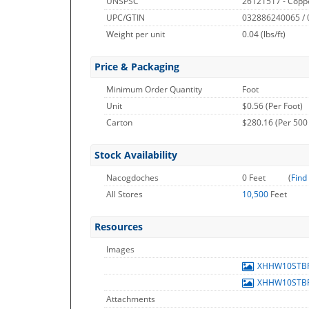
UNSPSC
26121517 - Copp
UPC/GTIN
032886240065 /
Weight per unit
0.04
(lbs/ft)
Price & Packaging
Minimum Order Quantity
Foot
Unit
$0.56 (Per Foot)
Carton
$280.16 (Per 500
Stock Availability
Nacogdoches
0 Feet
(
Find
All Stores
10,500
Feet
Resources
Images
XHHW10STB
XHHW10STB
Attachments