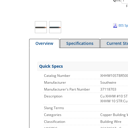
QTY:
F
EES Sp
Overview
Specifications
Current St
Quick Specs
Catalog Number
XHHW10STBR50
Manufacturer
Southwire
Manufacturer's Part Number
37118703
Description
Cu XHHW #10 ST
XHHW 10 STR Cu
Slang Terms
Categories
Copper Building 
Classification
Building Wire