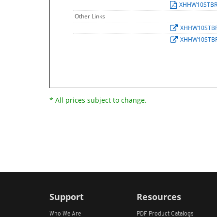
XHHW10STB
Other Links
XHHW10STB
XHHW10STB
* All prices subject to change.
Support
Resources
Who We Are
PDF Product Catalogs