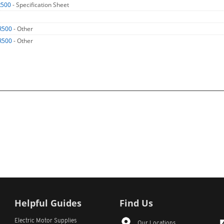
R500
- Specification Sheet
R500
- Other
R500
- Other
Helpful Guides
Find Us
Electric Motor Supplies
Our Locations