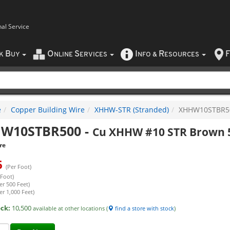
nal Service
B
O
S
I
R
F
CK
UY
NLINE
ERVICES
NFO
&
ESOURCES
e
Copper Building Wire
XHHW-STR (Stranded)
XHHW10STBR5
W10STBR500
-
Cu XHHW #10 STR Brown 
re
6
(Per Foot)
 Foot)
er 500 Feet)
er 1,000 Feet)
ock:
10,500
available at other locations (
find a store with stock
)