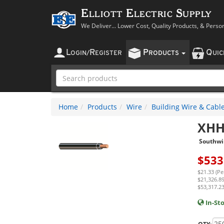
Elliott Electric Supply
We Deliver... Lower Cost, Quality Products, & Perso
L
R
P
Q
OGIN
/
EGISTER
RODUCTS
UI
Home
Products
Wire
Building Wire & Cabl
XHH
Southwi
$
533
$21.33 (Pe
$21,326.89
$53,317.23
In-St