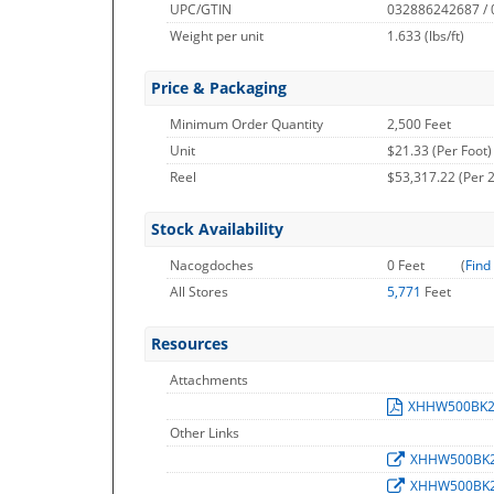
UPC/GTIN
032886242687 /
Weight per unit
1.633
(lbs/ft)
Price & Packaging
Minimum Order Quantity
2,500 Feet
Unit
$21.33 (Per Foot)
Reel
$53,317.22 (Per 2
Stock Availability
Nacogdoches
0 Feet
(
Find
All Stores
5,771
Feet
Resources
Attachments
XHHW500BK
Other Links
XHHW500BK
XHHW500BK