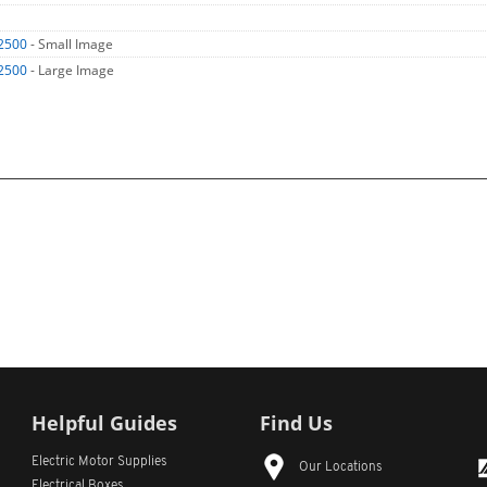
2500
- Small Image
2500
- Large Image
Helpful Guides
Find Us
Electric Motor Supplies
Our Locations
Electrical Boxes