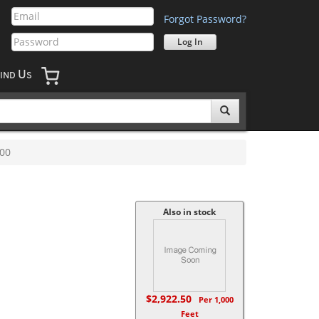
Forgot Password?
U
IND
S
00
Also in stock
$2,922.50
Per 1,000
Feet