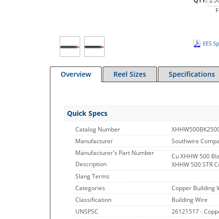
QTY:
F
EES Sp
Overview
Reel Sizes
Specifications
Quick Specs
Catalog Number
XHHW500BK250
Manufacturer
Southwire Comp
Manufacturer's Part Number
Cu XHHW 500 Bla
Description
XHHW 500 STR C
Slang Terms
Categories
Copper Building 
Classification
Building Wire
UNSPSC
26121517 - Copp