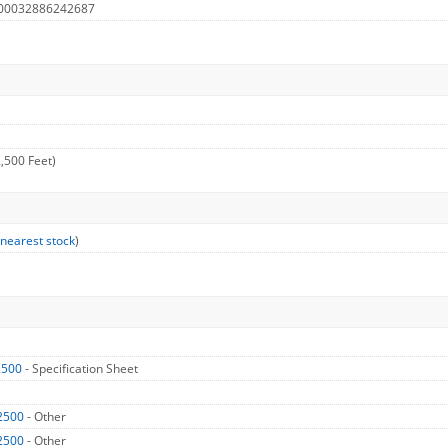
 00032886242687
,500 Feet)
 nearest stock
)
2500
- Specification Sheet
2500
- Other
2500
- Other