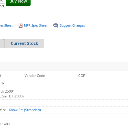
Buy Now
eet
ec Sheet
MFR Spec Sheet
Suggest Changes
Current Stock
0
Vendor Code
COP
any
ck 2500'
u Sim BK 2500R
Wire -
Xhhw-Str (Stranded)
er wire