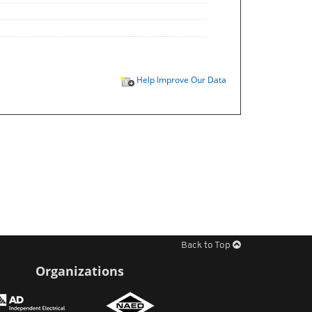
Help Improve Our Data
Back to Top
Organizations