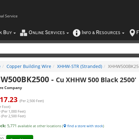
nal Service
B
O
S
I
R
F
CK
UY
NLINE
ERVICES
NFO
&
ESOURCES
e
Copper Building Wire
XHHW-STR (Stranded)
XHHW500BK25
W500BK2500
-
Cu XHHW 500 Black 2500'
re Company
17.23
(Per 2,500 Feet)
r Foot)
 (Per 1,000 Feet)
 (Per 2,500 Feet)
ock:
5,771
available at other locations (
find a store with stock
)