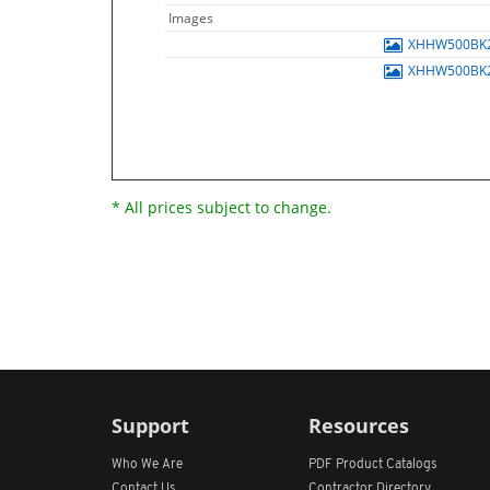
Images
XHHW500BK
XHHW500BK
* All prices subject to change.
Support
Resources
Who We Are
PDF Product Catalogs
Contact Us
Contractor Directory