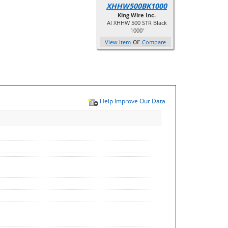
XHHW500BK1000
King Wire Inc.
Al XHHW 500 STR Black
1000'
or
View Item
Compare
Help Improve Our Data