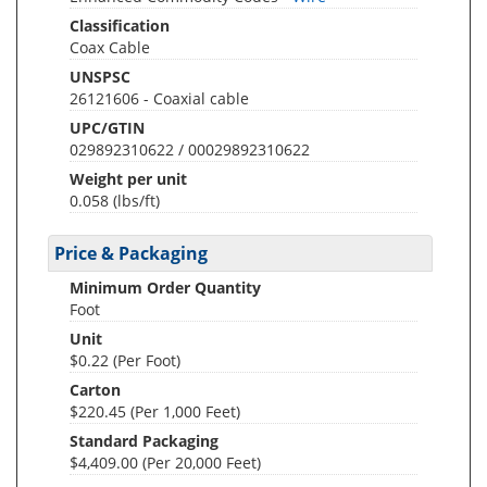
Classification
Coax Cable
UNSPSC
26121606 - Coaxial cable
UPC/GTIN
029892310622 / 00029892310622
Weight per unit
0.058
(lbs/ft)
Price & Packaging
Minimum Order Quantity
Foot
Unit
$0.22 (Per Foot)
Carton
$220.45 (Per 1,000 Feet)
Standard Packaging
$4,409.00 (Per 20,000 Feet)