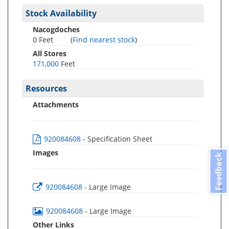
Stock Availability
Nacogdoches
0 Feet
(
Find nearest stock
)
All Stores
171,000
Feet
Resources
Attachments
920084608
- Specification Sheet
Images
Feedback
920084608
- Large Image
920084608
- Large Image
Other Links