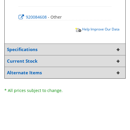
920084608
- Other
Help Improve Our Data
Specifications
Current Stock
Alternate Items
* All prices subject to change.