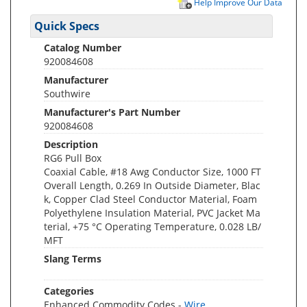
Help Improve Our Data
Quick Specs
Catalog Number
920084608
Manufacturer
Southwire
Manufacturer's Part Number
920084608
Description
RG6 Pull Box
Coaxial Cable, #18 Awg Conductor Size, 1000 FT
Overall Length, 0.269 In Outside Diameter, Blac
k, Copper Clad Steel Conductor Material, Foam
Polyethylene Insulation Material, PVC Jacket Ma
terial, +75 °C Operating Temperature, 0.028 LB/
MFT
Slang Terms
Categories
Enhanced Commodity Codes -
Wire