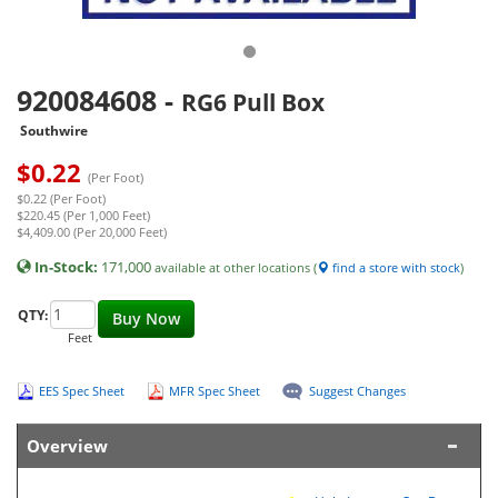
920084608
-
RG6 Pull Box
Southwire
$
0.22
(Per Foot)
$0.22 (Per Foot)
$220.45 (Per 1,000 Feet)
$4,409.00 (Per 20,000 Feet)
In-Stock:
171,000
available at other locations (
find a store with stock
)
QTY:
Buy Now
Feet
EES Spec Sheet
MFR Spec Sheet
Suggest Changes
Overview