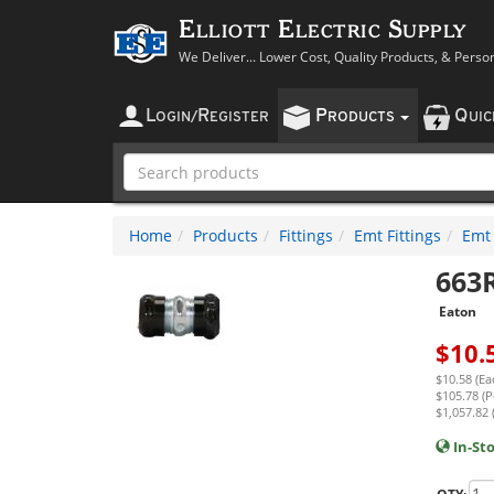
Elliott Electric Supply
We Deliver... Lower Cost, Quality Products, & Perso
L
R
P
Q
OGIN
/
EGISTER
RODUCTS
UI
Home
Products
Fittings
Emt Fittings
Emt
663
Eaton
$
10.
$10.58 (Ea
$105.78 (P
$1,057.82 
In-St