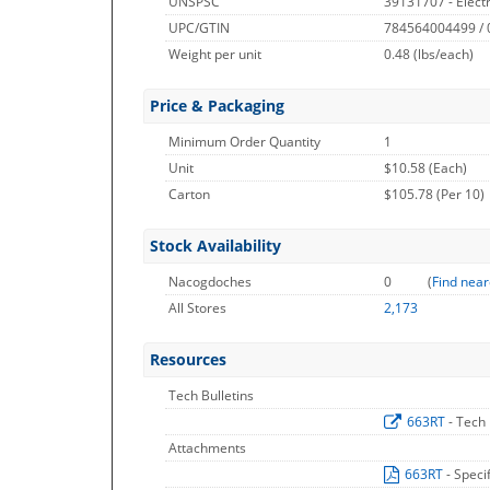
UNSPSC
39131707 - Electr
UPC/GTIN
784564004499 /
Weight per unit
0.48
(lbs/each)
Price & Packaging
Minimum Order Quantity
1
Unit
$10.58 (Each)
Carton
$105.78 (Per 10)
Stock Availability
Nacogdoches
0
(
Find near
All Stores
2,173
Resources
Tech Bulletins
663RT
- Tech 
Attachments
663RT
- Speci