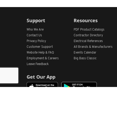
Support
Resources
Who We Are
PDF Product Catalogs
Contact Us
Contractor Directory
Privacy Policy
Electrical References
Customer Support
All
Brands &
Manufacturers
Website Help & FAQ
Events Calendar
Employment & Careers
Big Bass Classic
Leave Feedback
Get Our App
Home
Find Store Locations
Account
Products
Quote