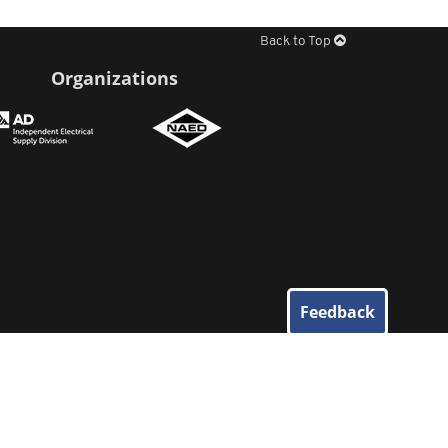
Back to Top
Organizations
Feedback
© 2026
Elliott Electric Supply
. All Rights Reserved.