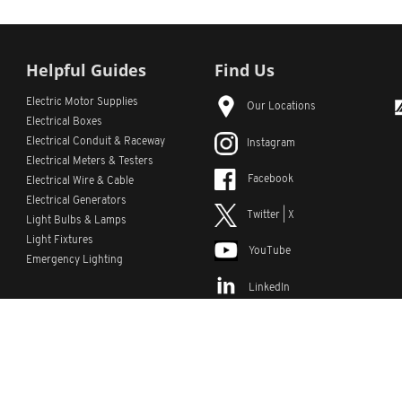
Helpful Guides
Find Us
Electric Motor Supplies
Our Locations
Electrical Boxes
Electrical Conduit
& Raceway
Instagram
Electrical Meters & Testers
Facebook
Electrical Wire & Cable
Electrical Generators
Twitter | X
Light Bulbs & Lamps
Light Fixtures
YouTube
Emergency Lighting
LinkedIn
s
Custom Lists
Custom Part Numbers
Sitemap