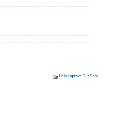
Help Improve Our Data