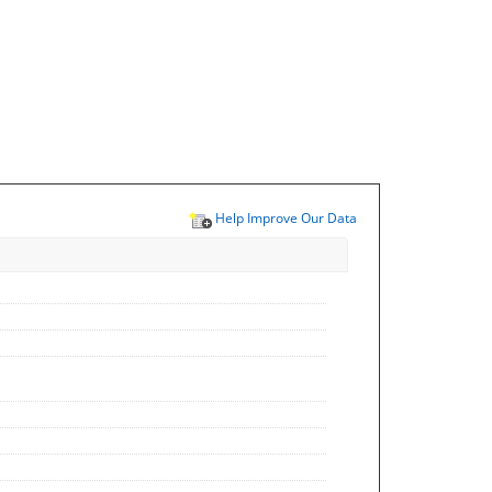
Help Improve Our Data