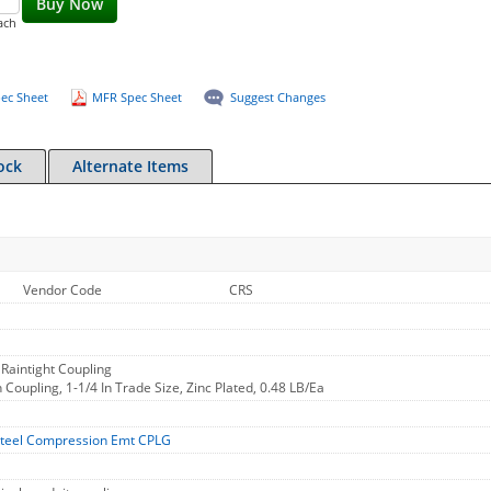
Buy Now
ach
ec Sheet
MFR Spec Sheet
Suggest Changes
ock
Alternate Items
Vendor Code
CRS
Raintight Coupling
oupling, 1-1/4 In Trade Size, Zinc Plated, 0.48 LB/Ea
teel Compression Emt CPLG