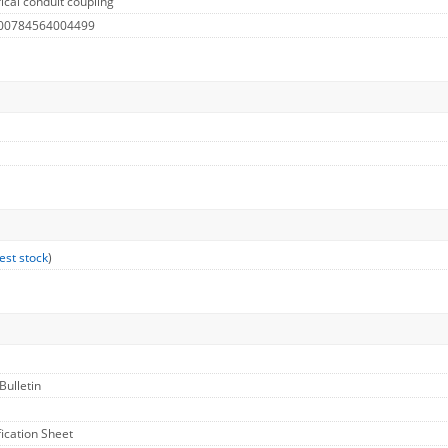
ical conduit coupling
 00784564004499
est stock
)
Bulletin
fication Sheet