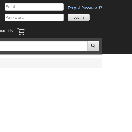
Forgot Password?
U
IND
S