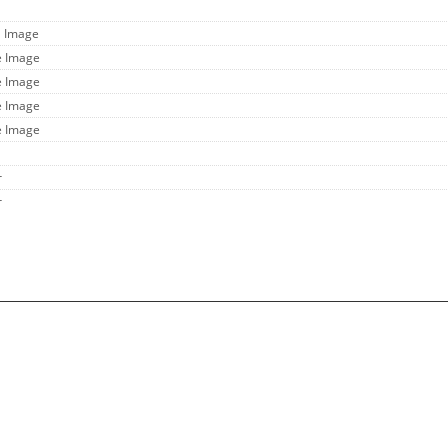
l Image
e Image
e Image
e Image
e Image
r
r