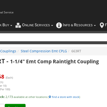
nal Service
B
O
S
I
R
F
CK
UY
NLINE
ERVICES
NFO
&
ESOURCES
 Couplings
Steel Compression Emt CPLG
663RT
RT
-
1-1/4" Emt Comp Raintight Coupling
58
(Each)
ch)
er 10)
(Per 100)
ock:
2,173
available at other locations (
find a store with stock
)