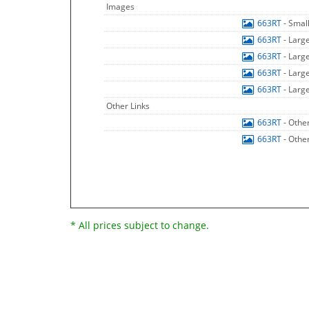
Images
663RT
- Smal
663RT
- Larg
663RT
- Larg
663RT
- Larg
663RT
- Larg
Other Links
663RT
- Othe
663RT
- Othe
* All prices subject to change.