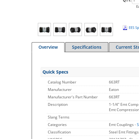
QTY:
E
EES Sp
Overview
Specifications
Current St
Quick Specs
Catalog Number
663RT
Manufacturer
Eaton
Manufacturer's Part Number
663RT
Description
1-1/4" Emt Comp 
Emt Compression C
Slang Terms
Categories
Emt Couplings -
S
Classification
Steel Emt Fittings