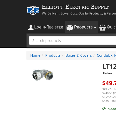
Elliott Electric Supply
We Deliver... Lower Cost, Quality Products, & Perso
L
R
P
Q
OGIN
/
EGISTER
RODUCTS
UI
Home
Products
Boxes & Covers
Condubx, N
LT1
Eaton
$
49.
$49.72 (Ea
$248.58 (P
$1,242.92 
$4,971.66 
In-St