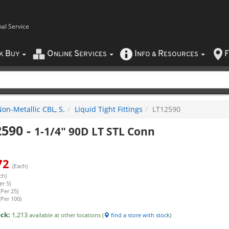
nal Service
B
O
S
I
R
F
CK
UY
NLINE
ERVICES
NFO
&
ESOURCES
on-Metallic CBL, S.
Liquid Tight Fittings
LT12590
2590
-
1-1/4" 90D LT STL Conn
72
(Each)
ch)
er 5)
(Per 25)
(Per 100)
ock:
1,213
available at other locations (
find a store with stock
)