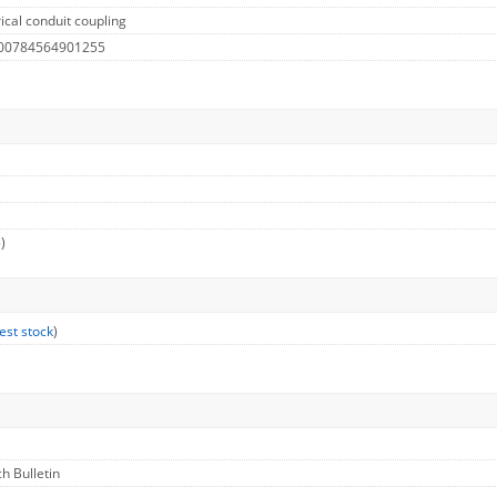
ical conduit coupling
 00784564901255
)
est stock
)
ch Bulletin