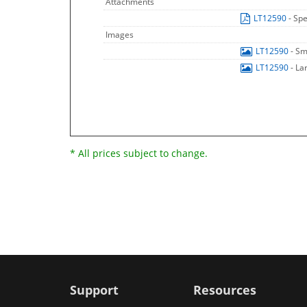
Attachments
LT12590
- Spe
Images
LT12590
- Sm
LT12590
- La
* All prices subject to change.
Support
Resources