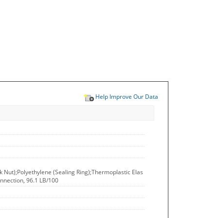
Help Improve Our Data
ck Nut);Polyethylene (Sealing Ring);Thermoplastic Elas
onnection, 96.1 LB/100