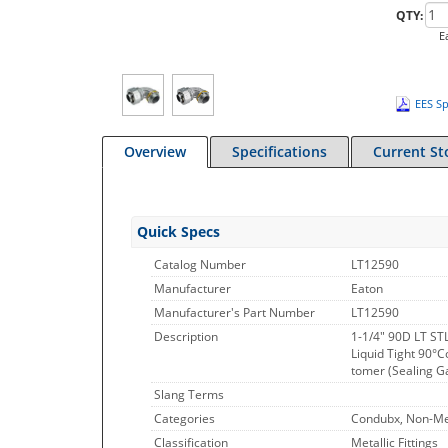
QTY:
E
EES Sp
Overview
Specifications
Current St
Quick Specs
Catalog Number
LT12590
Manufacturer
Eaton
Manufacturer's Part Number
LT12590
Description
1-1/4" 90D LT ST
Liquid Tight 90°C
tomer (Sealing Ga
Slang Terms
Categories
Condubx, Non-Met
Classification
Metallic Fittings