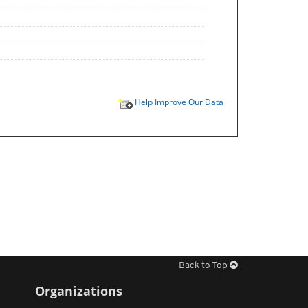
Help Improve Our Data
Back to Top
Organizations