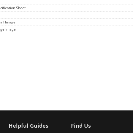
cification Sheet
all Image
rge Image
Helpful Guides
Find Us