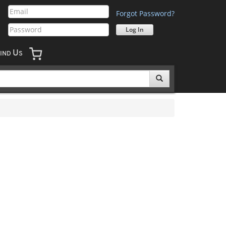
Forgot Password?
U
IND
S