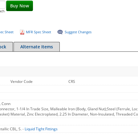
Buy Now
ach
ec Sheet
MFR Spec Sheet
Suggest Changes
ock
Alternate Items
Vendor Code
CRS
L Conn
onnector, 1-1/4 In Trade Size, Malleable Iron (Body, Gland Nut);Steel (Ferrule, Lo
sket) Material, Zinc Electroplated, 2.25 In Diameter, Non-Insulated, Threaded C
allic CBL, S. -
Liquid Tight Fittings