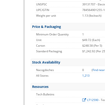
UNSPSC
39131707 - Electr
UPC/GTIN
784564901255 /
Weight per unit
1.13
(lbs/each)
Price & Packaging
Minimum Order Quantity
1
Unit
$49.72 (Each)
Carton
$248.58 (Per 5)
Standard Packaging
$1,242.92 (Per 25
Stock Availability
Nacogdoches
0
(
Find near
All Stores
1,213
Resources
Tech Bulletins
LT12590
- Te