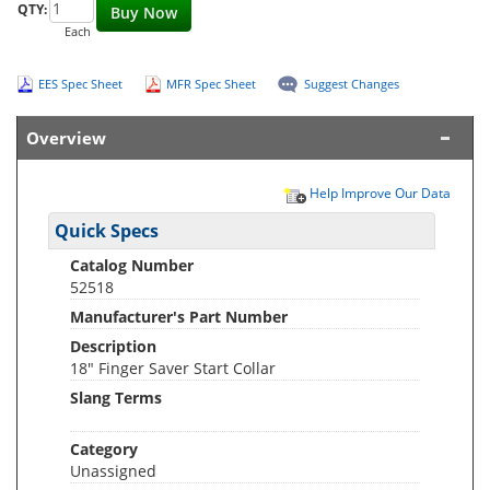
QTY:
Buy Now
Each
EES Spec Sheet
MFR Spec Sheet
Suggest Changes
Overview
Help Improve Our Data
Quick Specs
Catalog Number
52518
Manufacturer's Part Number
Description
18" Finger Saver Start Collar
Slang Terms
Category
Unassigned