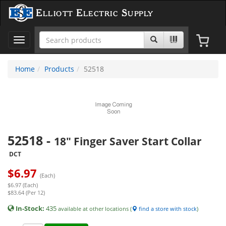
Elliott Electric Supply
Toggle
navigation
Home
Products
52518
52518
-
18" Finger Saver Start Collar
DCT
$
6.97
(Each)
$6.97 (Each)
$83.64 (Per 12)
In-Stock:
435
available at other locations (
find a store with stock
)