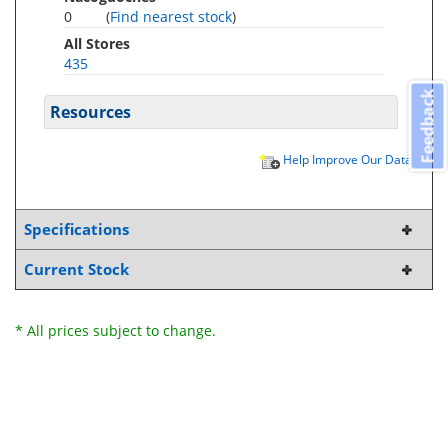
0
(
Find nearest stock
)
All Stores
435
Feedback
Resources
Help Improve Our Data
Specifications
Current Stock
* All prices subject to change.