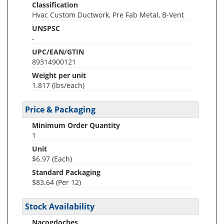
Classification
Hvac Custom Ductwork, Pre Fab Metal, B-Vent
UNSPSC
-
UPC/EAN/GTIN
89314900121
Weight per unit
1.817
(lbs/each)
Price & Packaging
Minimum Order Quantity
1
Unit
$6.97 (Each)
Standard Packaging
$83.64 (Per 12)
Stock Availability
Nacogdoches