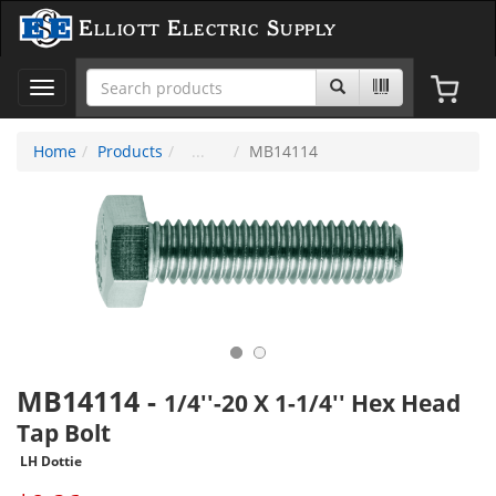
Elliott Electric Supply
Toggle
navigation
Home
Products
MB14114
MB14114
-
1/4''-20 X 1-1/4'' Hex Head
Tap Bolt
LH Dottie