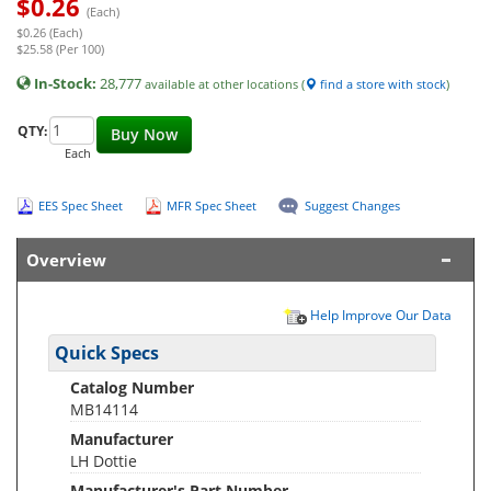
$
0.26
(Each)
$0.26 (Each)
$25.58 (Per 100)
In-Stock:
28,777
available at other locations (
find a store with stock
)
QTY:
Buy Now
Each
EES Spec Sheet
MFR Spec Sheet
Suggest Changes
Overview
Help Improve Our Data
Quick Specs
Catalog Number
MB14114
Manufacturer
LH Dottie
Manufacturer's Part Number