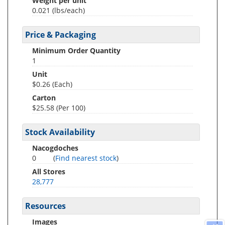
Weight per unit
0.021
(lbs/each)
Price & Packaging
Minimum Order Quantity
1
Unit
$0.26 (Each)
Carton
$25.58 (Per 100)
Stock Availability
Nacogdoches
0
(
Find nearest stock
)
All Stores
28,777
Resources
Images