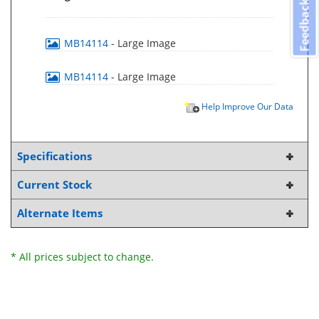
Feedback
MB14114
- Large Image
MB14114
- Large Image
Help Improve Our Data
Specifications
Current Stock
Alternate Items
* All prices subject to change.