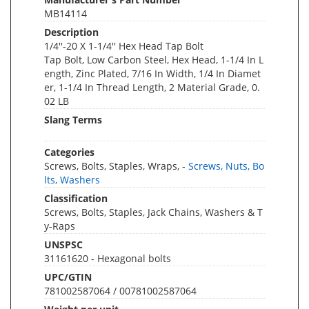
MB14114
Description
1/4''-20 X 1-1/4'' Hex Head Tap Bolt
Tap Bolt, Low Carbon Steel, Hex Head, 1-1/4 In L
ength, Zinc Plated, 7/16 In Width, 1/4 In Diamet
er, 1-1/4 In Thread Length, 2 Material Grade, 0.
02 LB
Slang Terms
Categories
Screws, Bolts, Staples, Wraps, -
Screws, Nuts, Bo
lts, Washers
Classification
Screws, Bolts, Staples, Jack Chains, Washers & T
y-Raps
UNSPSC
31161620 - Hexagonal bolts
UPC/GTIN
781002587064 / 00781002587064