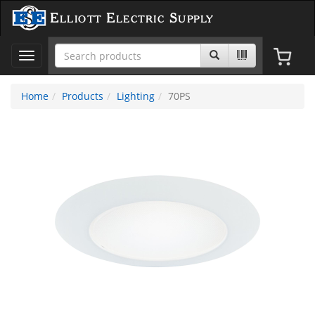
Elliott Electric Supply
Toggle
navigation
Home
Products
Lighting
70PS