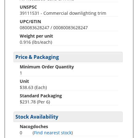
UNSPSC
39111531 - Commercial downlighting trim
UPC/GTIN
080083628247 / 00080083628247
Weight per unit
0.916
(lbs/each)
Price & Packaging
Minimum Order Quantity
1
Unit
$38.63 (Each)
Standard Packaging
$231.78 (Per 6)
Stock Availability
Nacogdoches
0
(
Find nearest stock
)