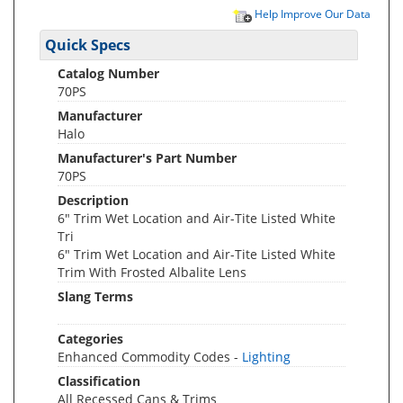
Help Improve Our Data
Quick Specs
Catalog Number
70PS
Manufacturer
Halo
Manufacturer's Part Number
70PS
Description
6" Trim Wet Location and Air-Tite Listed White
Tri
6" Trim Wet Location and Air-Tite Listed White
Trim With Frosted Albalite Lens
Slang Terms
Categories
Enhanced Commodity Codes -
Lighting
Classification
All Recessed Cans & Trims