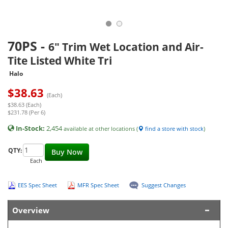
70PS
-
6" Trim Wet Location and Air-
Tite Listed White Tri
Halo
$
38.63
(Each)
$38.63 (Each)
$231.78 (Per 6)
In-Stock:
2,454
available at other locations (
find a store with stock
)
QTY:
Buy Now
Each
EES Spec Sheet
MFR Spec Sheet
Suggest Changes
Overview