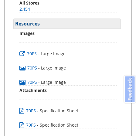
All Stores
2,454
Resources
Images
70PS
- Large Image
70PS
- Large Image
Feedback
70PS
- Large Image
Attachments
70PS
- Specification Sheet
70PS
- Specification Sheet