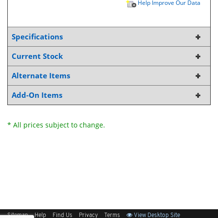
Help Improve Our Data
Specifications
Current Stock
Alternate Items
Add-On Items
* All prices subject to change.
Sitemap
Help
Find Us
Privacy
Terms
View Desktop Site