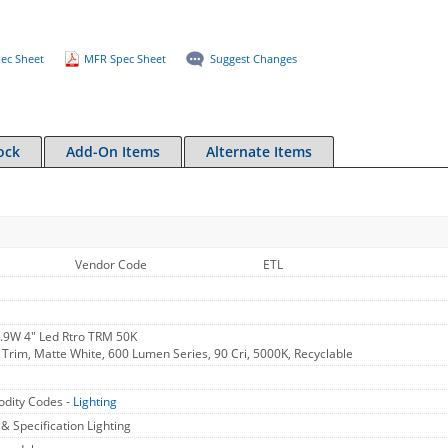
ec Sheet
MFR Spec Sheet
Suggest Changes
ock
Add-On Items
Alternate Items
Vendor Code
ETL
.9W 4" Led Rtro TRM 50K
 Trim, Matte White, 600 Lumen Series, 90 Cri, 5000K, Recyclable
dity Codes -
Lighting
 & Specification Lighting