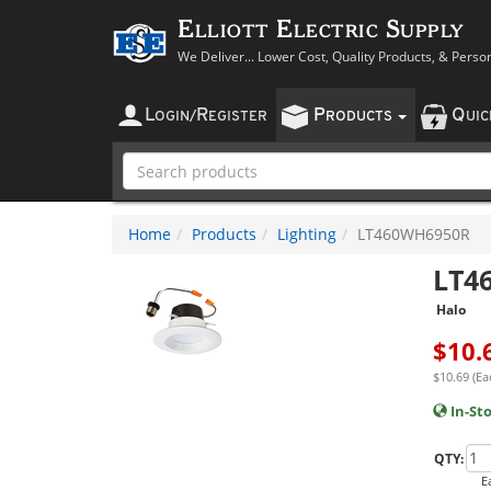
Elliott Electric Supply
We Deliver... Lower Cost, Quality Products, & Perso
L
R
P
Q
OGIN
/
EGISTER
RODUCTS
UI
Home
Products
Lighting
LT460WH6950R
LT4
Halo
$
10.
$10.69 (Ea
In-St
QTY:
E