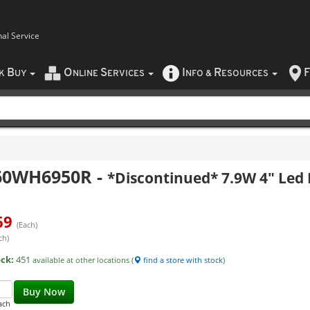
nal Service
B
O
S
I
R
F
CK
UY
NLINE
ERVICES
NFO
&
ESOURCES
60WH6950R
-
*Discontinued* 7.9W 4" Led
69
(Each)
ch)
ock:
451
available at other locations (
find a store with stock
)
Buy Now
ach