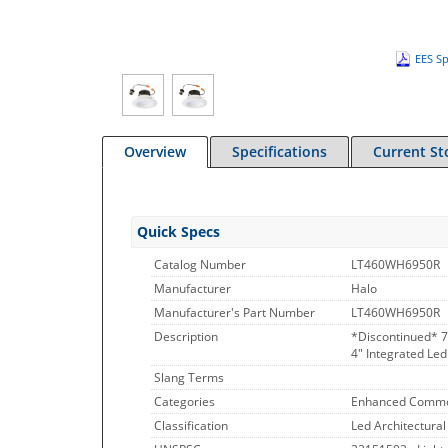
EES Sp
Overview
Specifications
Current St
Quick Specs
Catalog Number
LT460WH6950R
Manufacturer
Halo
Manufacturer's Part Number
LT460WH6950R
Description
*Discontinued* 7
4" Integrated Led
Slang Terms
Categories
Enhanced Commo
Classification
Led Architectural