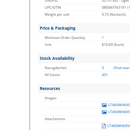
UNSPSC
32151502 - Light
UPC/GTIN
080083763191 /
Weight per unit
0.75
(lbs/each)
Price & Packaging
Minimum Order Quantity
1
Unit
$10.69 (Each)
Stock Availability
Nacogdoches
0
(
Find near
All Stores
451
Resources
Images
LT460WH69
LT460WH69
Attachments
LT460WH695