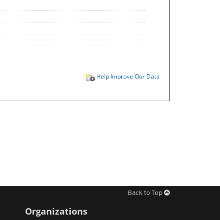
Help Improve Our Data
Back to Top
Organizations