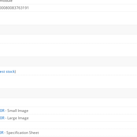
 module
 00080083763191
est stock
)
50R
- Small Image
50R
- Large Image
0R
- Specification Sheet