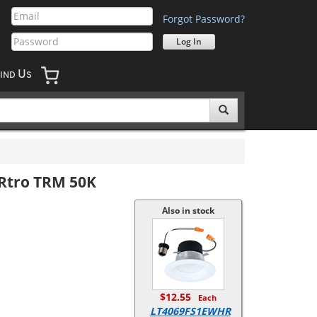
Forgot Password?
U
IND
S
 Rtro TRM 50K
Also in stock
$12.55
Each
LT4069FS1EWHR