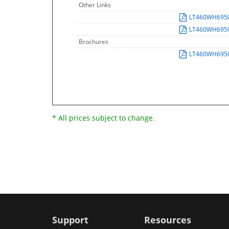
Other Links
LT460WH695
LT460WH695
Brochures
LT460WH695
* All prices subject to change.
Support
Resources