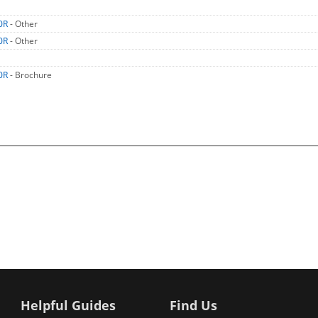
0R
- Other
0R
- Other
0R
- Brochure
Helpful Guides
Find Us