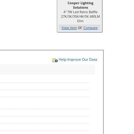
Cooper Lighting
Solutions
4" 7W Led Retro Baffle
27K/3K/35K/4K/5K 680LM
Dim
or
View Item
Compare
Help Improve Our Data