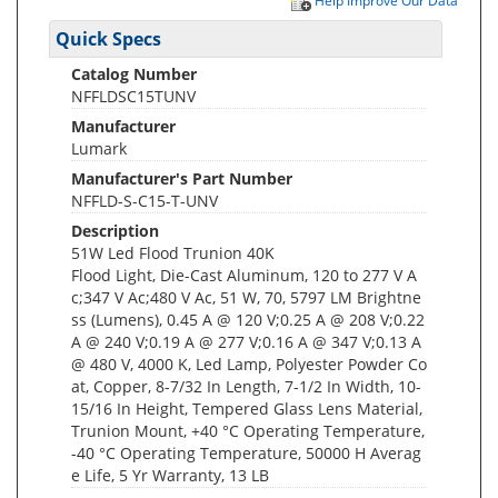
Help Improve Our Data
Quick Specs
Catalog Number
NFFLDSC15TUNV
Manufacturer
Lumark
Manufacturer's Part Number
NFFLD-S-C15-T-UNV
Description
51W Led Flood Trunion 40K
Flood Light, Die-Cast Aluminum, 120 to 277 V A
c;347 V Ac;480 V Ac, 51 W, 70, 5797 LM Brightne
ss (Lumens), 0.45 A @ 120 V;0.25 A @ 208 V;0.22
A @ 240 V;0.19 A @ 277 V;0.16 A @ 347 V;0.13 A
@ 480 V, 4000 K, Led Lamp, Polyester Powder Co
at, Copper, 8-7/32 In Length, 7-1/2 In Width, 10-
15/16 In Height, Tempered Glass Lens Material,
Trunion Mount, +40 °C Operating Temperature,
-40 °C Operating Temperature, 50000 H Averag
e Life, 5 Yr Warranty, 13 LB