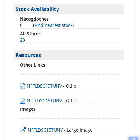
Stock Availability
Nacogdoches
0
(
Find nearest stock
)
All Stores
29
Resources
Other Links
NFFLDSC15TUNV
- Other
NFFLDSC15TUNV
- Other
Images
NFFLDSC15TUNV
- Large Image