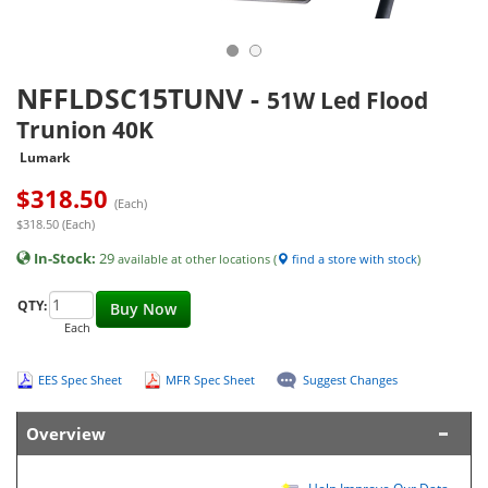
NFFLDSC15TUNV
-
51W Led Flood
Trunion 40K
Lumark
$
318.50
(Each)
$318.50 (Each)
In-Stock:
29
available at other locations (
find a store with stock
)
QTY:
Buy Now
Each
EES Spec Sheet
MFR Spec Sheet
Suggest Changes
Overview