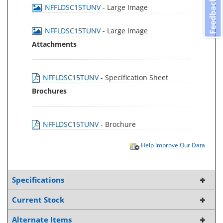
Feedback
NFFLDSC15TUNV
- Large Image
NFFLDSC15TUNV
- Large Image
Attachments
NFFLDSC15TUNV
- Specification Sheet
Brochures
NFFLDSC15TUNV
- Brochure
Help Improve Our Data
Specifications
Current Stock
Alternate Items