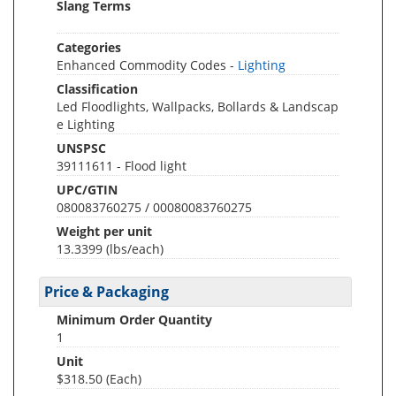
Slang Terms
Categories
Enhanced Commodity Codes -
Lighting
Classification
Led Floodlights, Wallpacks, Bollards & Landscap
e Lighting
UNSPSC
39111611 - Flood light
UPC/GTIN
080083760275 / 00080083760275
Weight per unit
13.3399
(lbs/each)
Price & Packaging
Minimum Order Quantity
1
Unit
$318.50 (Each)