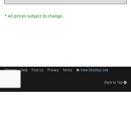
* All prices subject to change.
Sitemap
Help
Find Us
Privacy
Terms
View Desktop Site
Back to Top
Get Our Free App
© 2026 Elliott Electric Supply