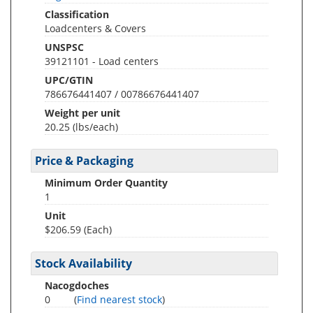
Classification
Loadcenters & Covers
UNSPSC
39121101 - Load centers
UPC/GTIN
786676441407 / 00786676441407
Weight per unit
20.25
(lbs/each)
Price & Packaging
Minimum Order Quantity
1
Unit
$206.59 (Each)
Stock Availability
Nacogdoches
0
(
Find nearest stock
)