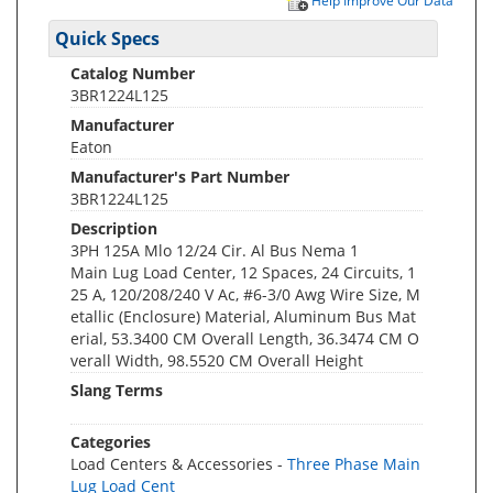
Help Improve Our Data
Quick Specs
Catalog Number
3BR1224L125
Manufacturer
Eaton
Manufacturer's Part Number
3BR1224L125
Description
3PH 125A Mlo 12/24 Cir. Al Bus Nema 1
Main Lug Load Center, 12 Spaces, 24 Circuits, 1
25 A, 120/208/240 V Ac, #6-3/0 Awg Wire Size, M
etallic (Enclosure) Material, Aluminum Bus Mat
erial, 53.3400 CM Overall Length, 36.3474 CM O
verall Width, 98.5520 CM Overall Height
Slang Terms
Categories
Load Centers & Accessories -
Three Phase Main
Lug Load Cent