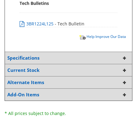
Tech Bulletins
3BR1224L125
- Tech Bulletin
Help Improve Our Data
Specifications
Current Stock
Alternate Items
Add-On Items
* All prices subject to change.