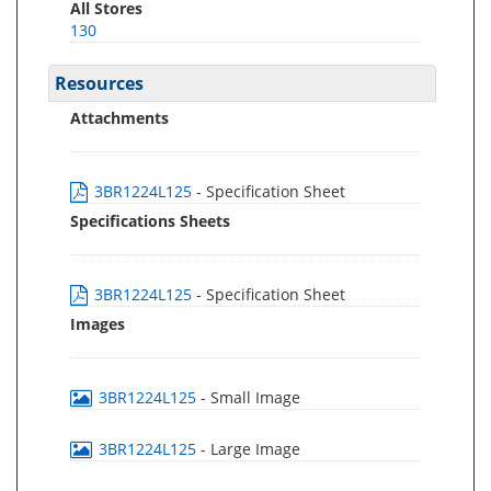
All Stores
130
Resources
Attachments
3BR1224L125
- Specification Sheet
Specifications Sheets
3BR1224L125
- Specification Sheet
Images
3BR1224L125
- Small Image
3BR1224L125
- Large Image