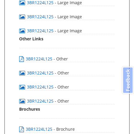
3BR1224L125
- Large Image
3BR1224L125
- Large Image
3BR1224L125
- Large Image
Other Links
3BR1224L125
- Other
Feedback
3BR1224L125
- Other
3BR1224L125
- Other
3BR1224L125
- Other
Brochures
3BR1224L125
- Brochure