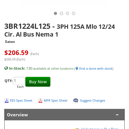
3BR1224L125
-
3PH 125A Mlo 12/24
Cir. Al Bus Nema 1
Eaton
$
206.59
(Each)
$206.59 (Each)
In-Stock:
130
available at other locations (
find a store with stock
)
QTY:
Buy Now
Each
EES Spec Sheet
MFR Spec Sheet
Suggest Changes
Overview