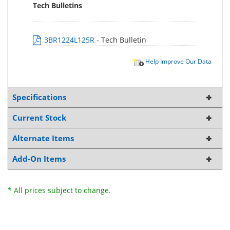
Tech Bulletins
3BR1224L125R
- Tech Bulletin
Help Improve Our Data
Specifications
Current Stock
Alternate Items
Add-On Items
* All prices subject to change.