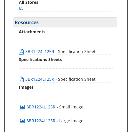
All Stores
65
Resources
Attachments
3BR1224L125R
- Specification Sheet
Specifications Sheets
3BR1224L125R
- Specification Sheet
Images
3BR1224L125R
- Small Image
3BR1224L125R
- Large Image