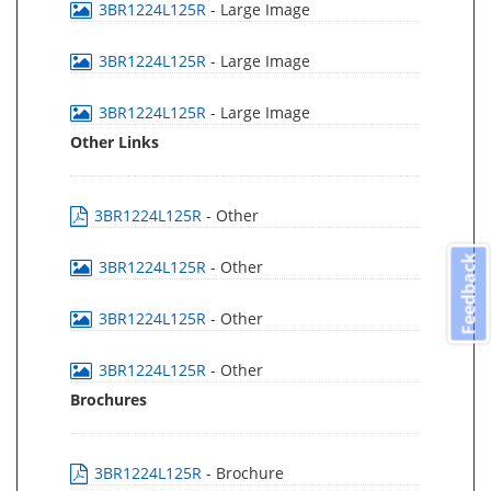
3BR1224L125R
- Large Image
3BR1224L125R
- Large Image
3BR1224L125R
- Large Image
Other Links
3BR1224L125R
- Other
Feedback
3BR1224L125R
- Other
3BR1224L125R
- Other
3BR1224L125R
- Other
Brochures
3BR1224L125R
- Brochure