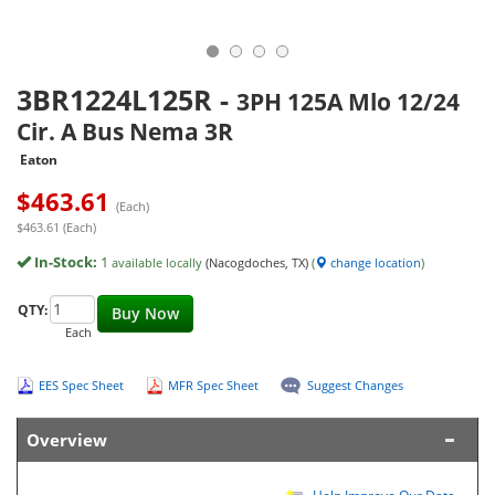
3BR1224L125R
-
3PH 125A Mlo 12/24
Cir. A Bus Nema 3R
Eaton
$
463.61
(Each)
$463.61 (Each)
In-Stock:
1
available locally
(Nacogdoches, TX)
(
change location
)
QTY:
Buy Now
Each
EES Spec Sheet
MFR Spec Sheet
Suggest Changes
Overview