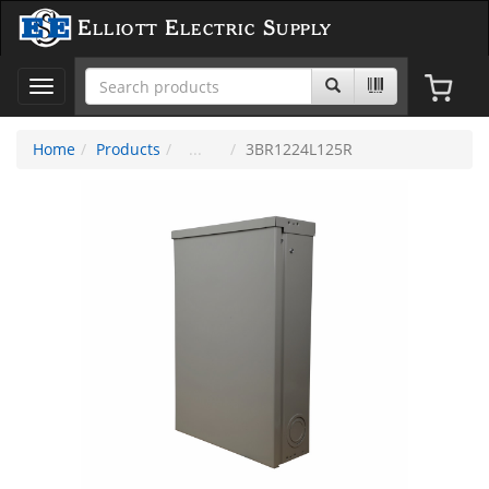
Elliott Electric Supply
Toggle
navigation
Home
Products
3BR1224L125R