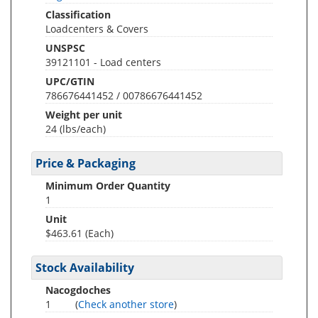
Classification
Loadcenters & Covers
UNSPSC
39121101 - Load centers
UPC/GTIN
786676441452 / 00786676441452
Weight per unit
24
(lbs/each)
Price & Packaging
Minimum Order Quantity
1
Unit
$463.61 (Each)
Stock Availability
Nacogdoches
1
(
Check another store
)