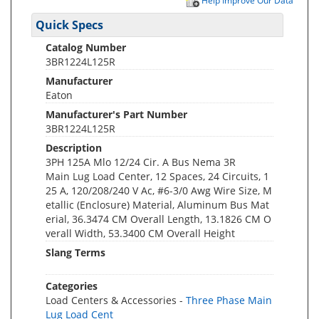
Help Improve Our Data
Quick Specs
Catalog Number
3BR1224L125R
Manufacturer
Eaton
Manufacturer's Part Number
3BR1224L125R
Description
3PH 125A Mlo 12/24 Cir. A Bus Nema 3R
Main Lug Load Center, 12 Spaces, 24 Circuits, 1
25 A, 120/208/240 V Ac, #6-3/0 Awg Wire Size, M
etallic (Enclosure) Material, Aluminum Bus Mat
erial, 36.3474 CM Overall Length, 13.1826 CM O
verall Width, 53.3400 CM Overall Height
Slang Terms
Categories
Load Centers & Accessories -
Three Phase Main
Lug Load Cent