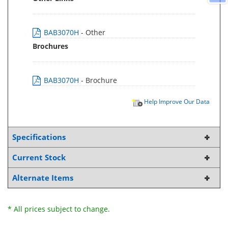
BAB3070H
- Other
Brochures
BAB3070H
- Brochure
Help Improve Our Data
Specifications
Current Stock
Alternate Items
* All prices subject to change.