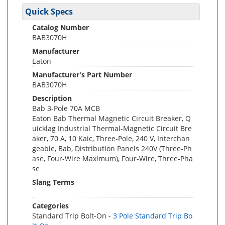
Quick Specs
Catalog Number
BAB3070H
Manufacturer
Eaton
Manufacturer's Part Number
BAB3070H
Description
Bab 3-Pole 70A MCB
Eaton Bab Thermal Magnetic Circuit Breaker, Q
uicklag Industrial Thermal-Magnetic Circuit Bre
aker, 70 A, 10 Kaic, Three-Pole, 240 V, Interchan
geable, Bab, Distribution Panels 240V (Three-Ph
ase, Four-Wire Maximum), Four-Wire, Three-Pha
se
Slang Terms
Categories
Standard Trip Bolt-On -
3 Pole Standard Trip Bo