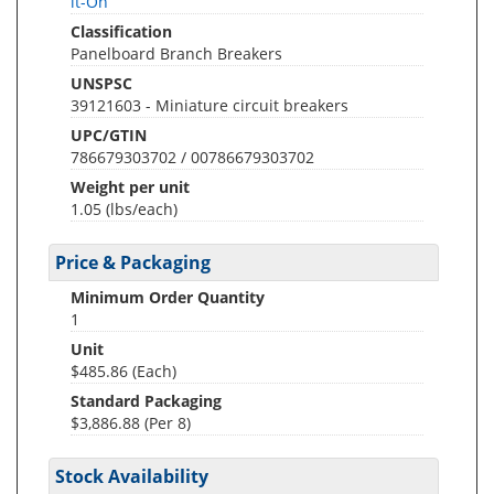
lt-On
Classification
Panelboard Branch Breakers
UNSPSC
39121603 - Miniature circuit breakers
UPC/GTIN
786679303702 / 00786679303702
Weight per unit
1.05
(lbs/each)
Price & Packaging
Minimum Order Quantity
1
Unit
$485.86 (Each)
Standard Packaging
$3,886.88 (Per 8)
Stock Availability