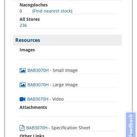
Nacogdoches
0
(
Find nearest stock
)
All Stores
236
Resources
Images
BAB3070H
- Small Image
BAB3070H
- Large Image
BAB3070H
- Video
Attachments
Feedback
BAB3070H
- Specification Sheet
Other Links