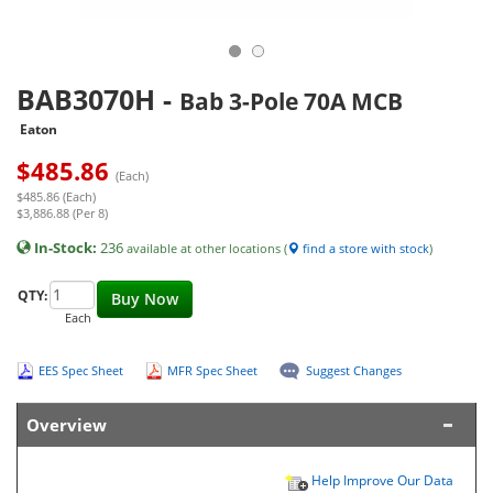
BAB3070H
-
Bab 3-Pole 70A MCB
Eaton
$
485.86
(Each)
$485.86 (Each)
$3,886.88 (Per 8)
In-Stock:
236
available at other locations (
find a store with stock
)
QTY:
Buy Now
Each
EES Spec Sheet
MFR Spec Sheet
Suggest Changes
Overview
Help Improve Our Data