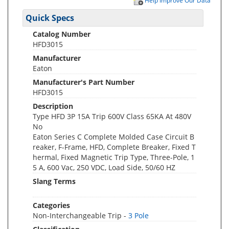
Help Improve Our Data
Quick Specs
Catalog Number
HFD3015
Manufacturer
Eaton
Manufacturer's Part Number
HFD3015
Description
Type HFD 3P 15A Trip 600V Class 65KA At 480V
No
Eaton Series C Complete Molded Case Circuit B
reaker, F-Frame, HFD, Complete Breaker, Fixed T
hermal, Fixed Magnetic Trip Type, Three-Pole, 1
5 A, 600 Vac, 250 VDC, Load Side, 50/60 HZ
Slang Terms
Categories
Non-Interchangeable Trip -
3 Pole