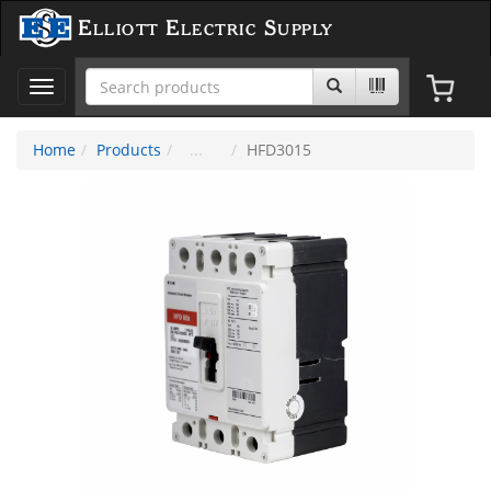
Elliott Electric Supply
Toggle
navigation
Home
Products
HFD3015