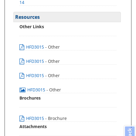
14
Resources
Other Links
HFD3015
- Other
HFD3015
- Other
HFD3015
- Other
HFD3015
- Other
Brochures
HFD3015
- Brochure
Attachments