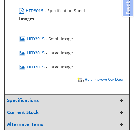
Feedback
HFD3015
- Specification Sheet
Images
HFD3015
- Small Image
HFD3015
- Large Image
HFD3015
- Large Image
Help Improve Our Data
Specifications
Current Stock
Alternate Items