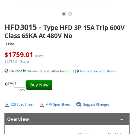
HFD3015
-
Type HFD 3P 15A Trip 600V
Class 65KA At 480V No
Eaton
$
1759.01
(Each)
$1,759.01 (Each)
In-Stock:
14
available at other locations (
find a store with stock
)
QTY:
Buy Now
Each
EES Spec Sheet
MFR Spec Sheet
Suggest Changes
Overview