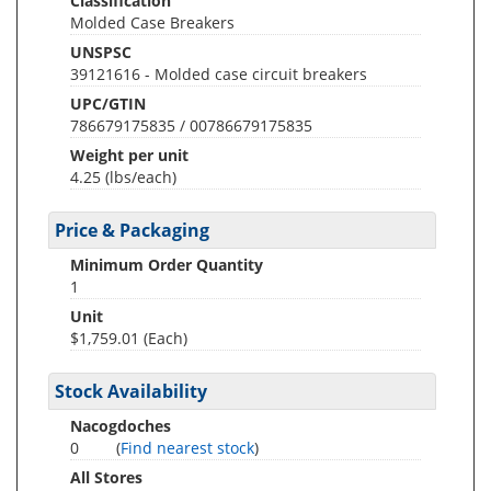
Classification
Molded Case Breakers
UNSPSC
39121616 - Molded case circuit breakers
UPC/GTIN
786679175835 / 00786679175835
Weight per unit
4.25
(lbs/each)
Price & Packaging
Minimum Order Quantity
1
Unit
$1,759.01 (Each)
Stock Availability
Nacogdoches
0
(
Find nearest stock
)
All Stores