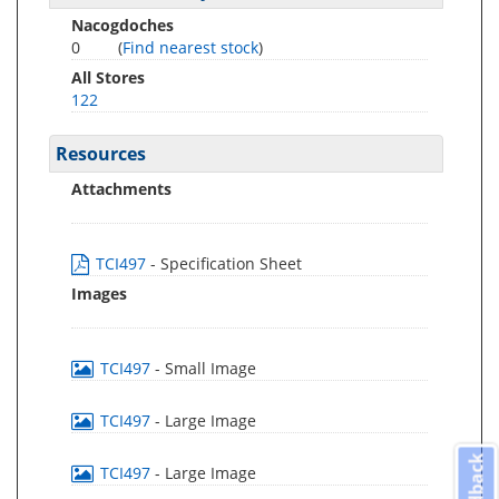
Nacogdoches
0
(
Find nearest stock
)
All Stores
122
Resources
Attachments
TCI497
- Specification Sheet
Images
TCI497
- Small Image
TCI497
- Large Image
Feedback
TCI497
- Large Image