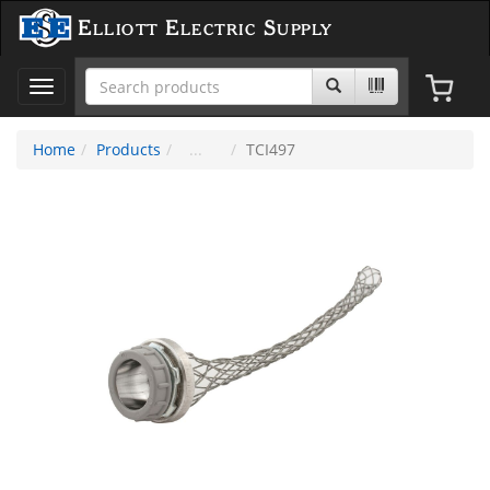
Elliott Electric Supply
Toggle
navigation
Home
Products
TCI497