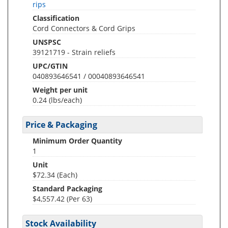
rips
Classification
Cord Connectors & Cord Grips
UNSPSC
39121719 - Strain reliefs
UPC/GTIN
040893646541 / 00040893646541
Weight per unit
0.24
(lbs/each)
Price & Packaging
Minimum Order Quantity
1
Unit
$72.34 (Each)
Standard Packaging
$4,557.42 (Per 63)
Stock Availability