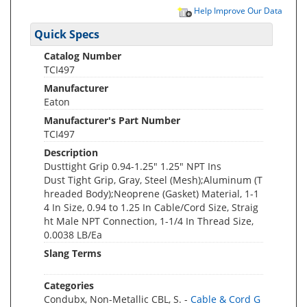
Help Improve Our Data
Quick Specs
Catalog Number
TCI497
Manufacturer
Eaton
Manufacturer's Part Number
TCI497
Description
Dusttight Grip 0.94-1.25" 1.25" NPT Ins
Dust Tight Grip, Gray, Steel (Mesh);Aluminum (T
hreaded Body);Neoprene (Gasket) Material, 1-1
4 In Size, 0.94 to 1.25 In Cable/Cord Size, Straig
ht Male NPT Connection, 1-1/4 In Thread Size,
0.0038 LB/Ea
Slang Terms
Categories
Condubx, Non-Metallic CBL, S. -
Cable & Cord G