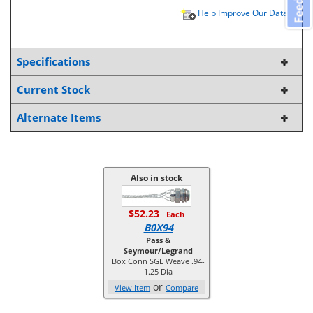
Help Improve Our Data
Specifications
Current Stock
Alternate Items
Also in stock
$52.23
Each
B0X94
Pass &
Seymour/Legrand
Box Conn SGL Weave .94-
1.25 Dia
or
View Item
Compare