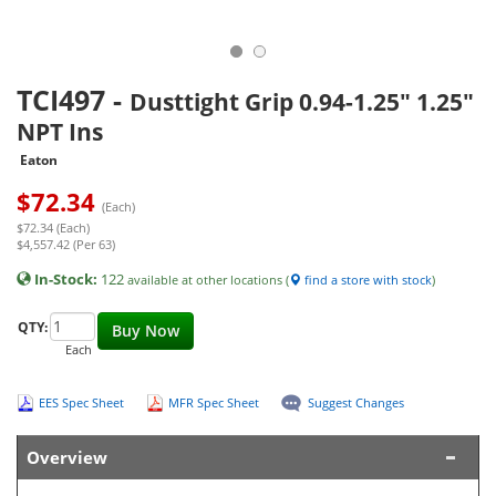
TCI497
-
Dusttight Grip 0.94-1.25" 1.25"
NPT Ins
Eaton
$
72.34
(Each)
$72.34 (Each)
$4,557.42 (Per 63)
In-Stock:
122
available at other locations (
find a store with stock
)
QTY:
Buy Now
Each
EES Spec Sheet
MFR Spec Sheet
Suggest Changes
Overview