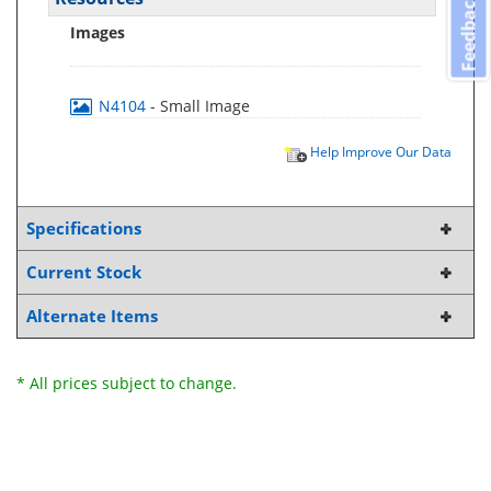
Feedback
Images
N4104
- Small Image
Help Improve Our Data
Specifications
Current Stock
Alternate Items
* All prices subject to change.