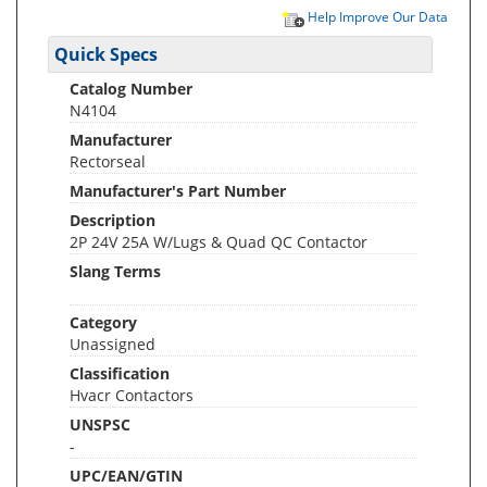
Help Improve Our Data
Quick Specs
Catalog Number
N4104
Manufacturer
Rectorseal
Manufacturer's Part Number
Description
2P 24V 25A W/Lugs & Quad QC Contactor
Slang Terms
Category
Unassigned
Classification
Hvacr Contactors
UNSPSC
-
UPC/EAN/GTIN