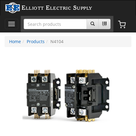
Elliott Electric Supply
Toggle
navigation
Home
Products
N4104