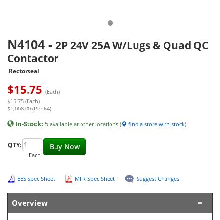
N4104
-
2P 24V 25A W/Lugs & Quad QC
Contactor
Rectorseal
$
15.75
(Each)
$15.75 (Each)
$1,008.00 (Per 64)
In-Stock:
5
available at other locations (
find a store with stock
)
QTY:
Buy Now
Each
EES Spec Sheet
MFR Spec Sheet
Suggest Changes
Overview