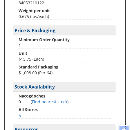
84053210122
Weight per unit
0.675
(lbs/each)
Price & Packaging
Minimum Order Quantity
1
Unit
$15.75 (Each)
Standard Packaging
$1,008.00 (Per 64)
Stock Availability
Nacogdoches
0
(
Find nearest stock
)
All Stores
5
Resources