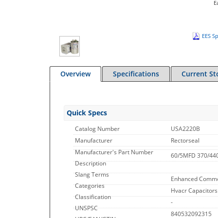
E
EES Sp
Overview
Specifications
Current St
Quick Specs
Catalog Number
USA2220B
Manufacturer
Rectorseal
Manufacturer's Part Number
60/5MFD 370/440
Description
Slang Terms
Enhanced Commo
Categories
Hvacr Capacitors
Classification
-
UNSPSC
840532092315