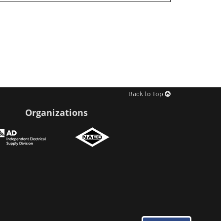
Back to Top
Organizations