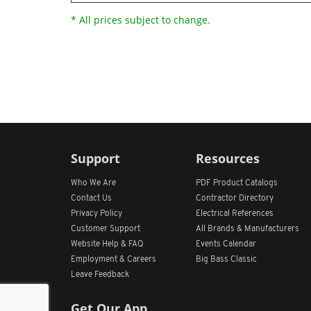
* All prices subject to change.
Support
Resources
Who We Are
PDF Product Catalogs
Contact Us
Contractor Directory
Privacy Policy
Electrical References
Customer Support
All
Brands &
Manufacturers
Website Help & FAQ
Events Calendar
Employment & Careers
Big Bass Classic
Leave Feedback
Get Our App