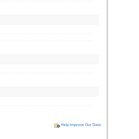
Help Improve Our Data