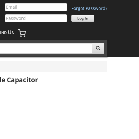
Forgot Password?
U
IND
S
e Capacitor