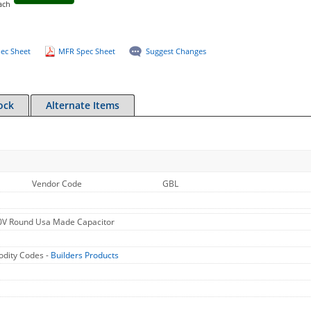
ach
ec Sheet
MFR Spec Sheet
Suggest Changes
ock
Alternate Items
Vendor Code
GBL
V Round Usa Made Capacitor
dity Codes -
Builders Products