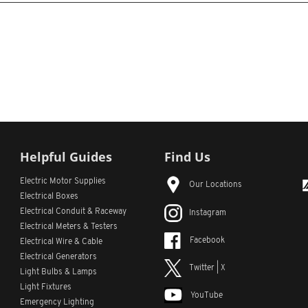
Helpful Guides
Find Us
Electric Motor Supplies
Our Locations
Electrical Boxes
Electrical Conduit
& Raceway
Instagram
Electrical Meters & Testers
Facebook
Electrical Wire & Cable
Electrical Generators
Twitter | X
Light Bulbs & Lamps
Light Fixtures
YouTube
Emergency Lighting