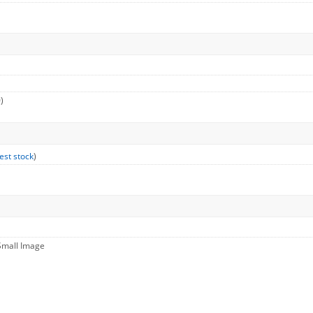
)
est stock
)
Small Image