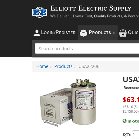
Elliott Electric Supply
We Deliver... Lower Cost, Quality Products, & Perso
L
R
P
Q
OGIN
/
EGISTER
RODUCTS
UI
Home
Products
USA2220B
USA
Rectorse
$
63.
$63.16 (Ea
$3,158.00 
In-St
QTY: