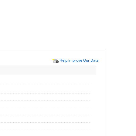
Help Improve Our Data