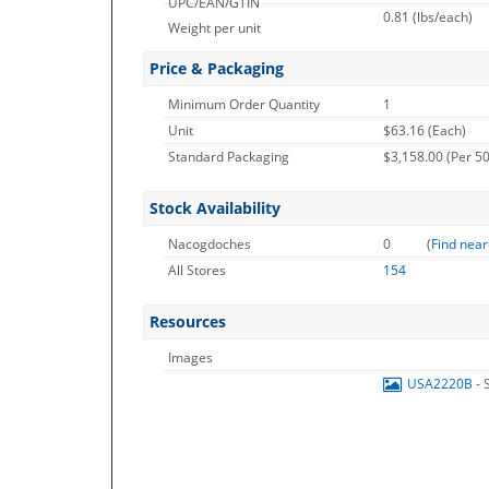
UPC/EAN/GTIN
0.81
(lbs/each)
Weight per unit
Price & Packaging
Minimum Order Quantity
1
Unit
$63.16 (Each)
Standard Packaging
$3,158.00 (Per 50
Stock Availability
Nacogdoches
0
(
Find near
All Stores
154
Resources
Images
USA2220B
- 