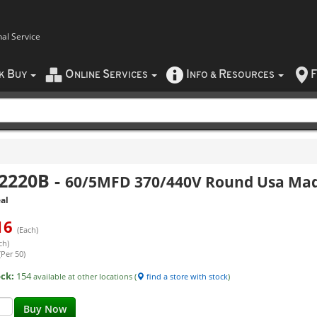
nal Service
B
O
S
I
R
F
CK
UY
NLINE
ERVICES
NFO
&
ESOURCES
2220B
-
60/5MFD 370/440V Round Usa Mad
al
16
(Each)
ch)
(Per 50)
ock:
154
available at other locations (
find a store with stock
)
Buy Now